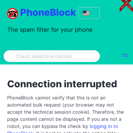
PhoneBlock
The spam filter for your phone
Connection interrupted
PhoneBlock cannot verify that this is not an
automated bulk request (your browser may not
accept the technical session cookie). Therefore, the
page content cannot be displayed. If you are not a
robot, you can bypass the check by
logging in to