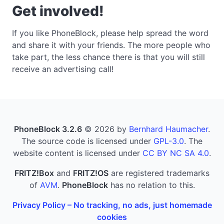
Get involved!
If you like PhoneBlock, please help spread the word
and share it with your friends. The more people who
take part, the less chance there is that you will still
receive an advertising call!
PhoneBlock 3.2.6
© 2026 by
Bernhard Haumacher
.
The source code is licensed under
GPL-3.0
. The
website content is licensed under
CC BY NC SA 4.0
.
FRITZ!Box
and
FRITZ!OS
are registered trademarks
of
AVM
.
PhoneBlock
has no relation to this.
Privacy Policy – No tracking, no ads, just homemade
cookies