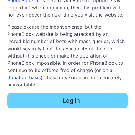
PhoneBlock
. It is best to activate the option "stay
logged in" when logging in, then this problem will
not even occur the next time you visit the website.
Please excuse the inconvenience, but the
PhoneBlock website is being attacked by an
incredible number of bots with mass queries, which
would severely limit the availability of the site
without this check or make the operation of
PhoneBlock impossible. In order for PhoneBlock to
continue to be offered free of charge (or on a
donation basis
), these measures are unfortunately
unavoidable.
Log in