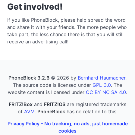
Get involved!
If you like PhoneBlock, please help spread the word
and share it with your friends. The more people who
take part, the less chance there is that you will still
receive an advertising call!
PhoneBlock 3.2.6
© 2026 by
Bernhard Haumacher
.
The source code is licensed under
GPL-3.0
. The
website content is licensed under
CC BY NC SA 4.0
.
FRITZ!Box
and
FRITZ!OS
are registered trademarks
of
AVM
.
PhoneBlock
has no relation to this.
Privacy Policy – No tracking, no ads, just homemade
cookies