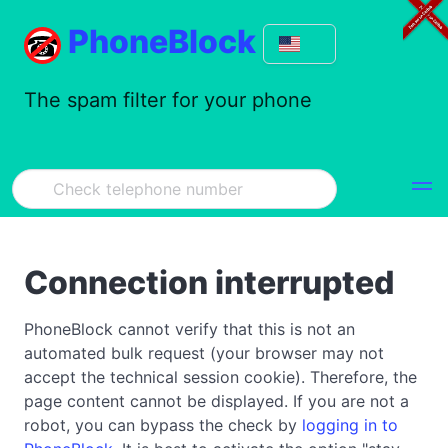
PhoneBlock
The spam filter for your phone
Connection interrupted
PhoneBlock cannot verify that this is not an
automated bulk request (your browser may not
accept the technical session cookie). Therefore, the
page content cannot be displayed. If you are not a
robot, you can bypass the check by
logging in to