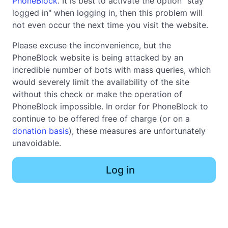
PhoneBlock
. It is best to activate the option "stay
logged in" when logging in, then this problem will
not even occur the next time you visit the website.
Please excuse the inconvenience, but the
PhoneBlock website is being attacked by an
incredible number of bots with mass queries, which
would severely limit the availability of the site
without this check or make the operation of
PhoneBlock impossible. In order for PhoneBlock to
continue to be offered free of charge (or on a
donation basis
), these measures are unfortunately
unavoidable.
Log in