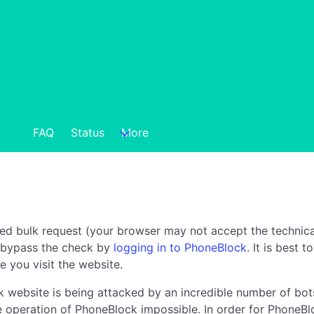
FAQ
Status
More
ted bulk request (your browser may not accept the technica
n bypass the check by
logging in to PhoneBlock
. It is best 
e you visit the website.
 website is being attacked by an incredible number of bots
the operation of PhoneBlock impossible. In order for PhoneBl