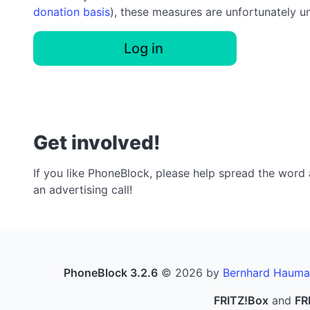
donation basis
), these measures are unfortunately u
Log in
Get involved!
If you like PhoneBlock, please help spread the word a
an advertising call!
PhoneBlock 3.2.6
© 2026 by
Bernhard Hauma
FRITZ!Box
and
FR