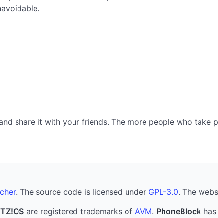
navoidable.
nd share it with your friends. The more people who take part
cher
. The source code is licensed under
GPL-3.0
. The webs
ITZ!OS
are registered trademarks of
AVM
.
PhoneBlock
has 