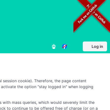
Log in
l session cookie). Therefore, the page content
to activate the option "stay logged in" when logging
 with mass queries, which would severely limit the
ock to continue to be offered free of charge (or on a