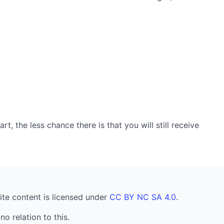
, the less chance there is that you will still receive
ite content is licensed under
CC BY NC SA 4.0
.
no relation to this.