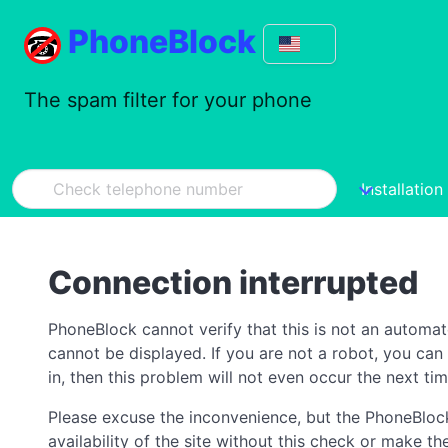
PhoneBlock
The spam filter for your phone
Installation
Connection interrupted
PhoneBlock cannot verify that this is not an automa
cannot be displayed. If you are not a robot, you ca
in, then this problem will not even occur the next tim
Please excuse the inconvenience, but the PhoneBlock
availability of the site without this check or make 