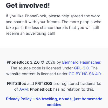
Get involved!
If you like PhoneBlock, please help spread the word
and share it with your friends. The more people who
take part, the less chance there is that you will still
receive an advertising call!
PhoneBlock 3.2.6
© 2026 by
Bernhard Haumacher
.
The source code is licensed under
GPL-3.0
. The
website content is licensed under
CC BY NC SA 4.0
.
FRITZ!Box
and
FRITZ!OS
are registered trademarks
of
AVM
.
PhoneBlock
has no relation to this.
Privacy Policy – No tracking, no ads, just homemade
cookies