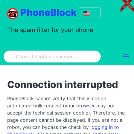
PhoneBlock
The spam filter for your phone
Connection interrupted
PhoneBlock cannot verify that this is not an
automated bulk request (your browser may not
accept the technical session cookie). Therefore, the
page content cannot be displayed. If you are not a
robot, you can bypass the check by
logging in to