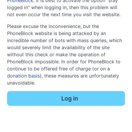
PhoneBlock
. It is best to activate the option "stay
logged in" when logging in, then this problem will
not even occur the next time you visit the website.
Please excuse the inconvenience, but the
PhoneBlock website is being attacked by an
incredible number of bots with mass queries, which
would severely limit the availability of the site
without this check or make the operation of
PhoneBlock impossible. In order for PhoneBlock to
continue to be offered free of charge (or on a
donation basis
), these measures are unfortunately
unavoidable.
Log in