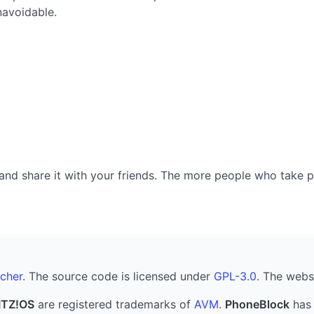
navoidable.
nd share it with your friends. The more people who take part
cher
. The source code is licensed under
GPL-3.0
. The webs
ITZ!OS
are registered trademarks of
AVM
.
PhoneBlock
has 