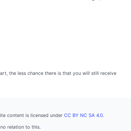
, the less chance there is that you will still receive
ite content is licensed under
CC BY NC SA 4.0
.
no relation to this.