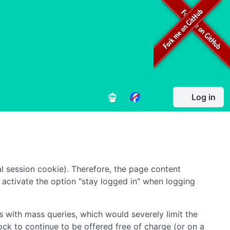
Log in
l session cookie). Therefore, the page content
to activate the option "stay logged in" when logging
 with mass queries, which would severely limit the
ock to continue to be offered free of charge (or on a