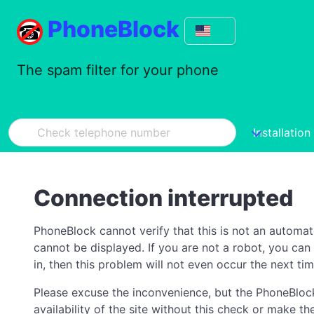
PhoneBlock
The spam filter for your phone
Installation
Connection interrupted
PhoneBlock cannot verify that this is not an automa
cannot be displayed. If you are not a robot, you ca
in, then this problem will not even occur the next tim
Please excuse the inconvenience, but the PhoneBlock
availability of the site without this check or make 