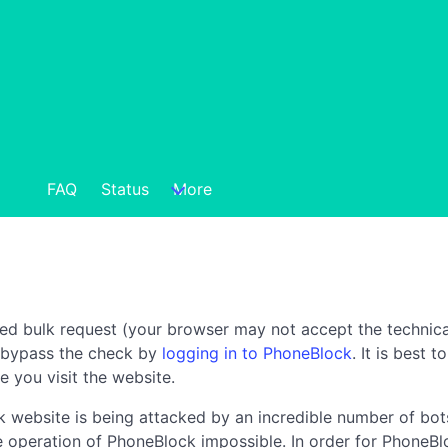
FAQ
Status
More
ted bulk request (your browser may not accept the technica
n bypass the check by
logging in to PhoneBlock
. It is best 
e you visit the website.
 website is being attacked by an incredible number of bots
the operation of PhoneBlock impossible. In order for PhoneBl