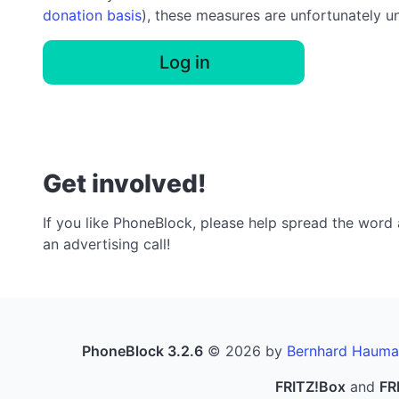
donation basis
), these measures are unfortunately u
Log in
Get involved!
If you like PhoneBlock, please help spread the word a
an advertising call!
PhoneBlock 3.2.6
© 2026 by
Bernhard Hauma
FRITZ!Box
and
FR