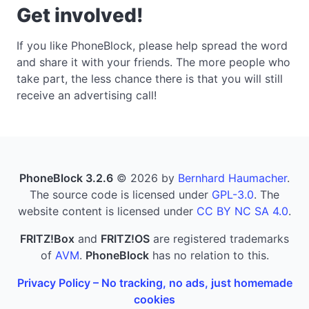
Get involved!
If you like PhoneBlock, please help spread the word
and share it with your friends. The more people who
take part, the less chance there is that you will still
receive an advertising call!
PhoneBlock 3.2.6
© 2026 by
Bernhard Haumacher
.
The source code is licensed under
GPL-3.0
. The
website content is licensed under
CC BY NC SA 4.0
.
FRITZ!Box
and
FRITZ!OS
are registered trademarks
of
AVM
.
PhoneBlock
has no relation to this.
Privacy Policy – No tracking, no ads, just homemade
cookies