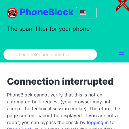
PhoneBlock
The spam filter for your phone
Connection interrupted
PhoneBlock cannot verify that this is not an
automated bulk request (your browser may not
accept the technical session cookie). Therefore, the
page content cannot be displayed. If you are not a
robot, you can bypass the check by
logging in to