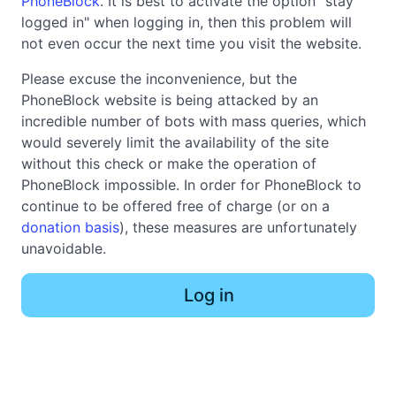
PhoneBlock
. It is best to activate the option "stay
logged in" when logging in, then this problem will
not even occur the next time you visit the website.
Please excuse the inconvenience, but the
PhoneBlock website is being attacked by an
incredible number of bots with mass queries, which
would severely limit the availability of the site
without this check or make the operation of
PhoneBlock impossible. In order for PhoneBlock to
continue to be offered free of charge (or on a
donation basis
), these measures are unfortunately
unavoidable.
Log in