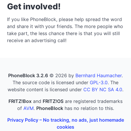
Get involved!
If you like PhoneBlock, please help spread the word
and share it with your friends. The more people who
take part, the less chance there is that you will still
receive an advertising call!
PhoneBlock 3.2.6
© 2026 by
Bernhard Haumacher
.
The source code is licensed under
GPL-3.0
. The
website content is licensed under
CC BY NC SA 4.0
.
FRITZ!Box
and
FRITZ!OS
are registered trademarks
of
AVM
.
PhoneBlock
has no relation to this.
Privacy Policy – No tracking, no ads, just homemade
cookies