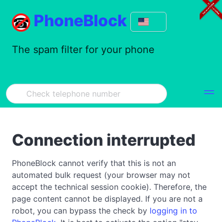
PhoneBlock
The spam filter for your phone
Connection interrupted
PhoneBlock cannot verify that this is not an
automated bulk request (your browser may not
accept the technical session cookie). Therefore, the
page content cannot be displayed. If you are not a
robot, you can bypass the check by
logging in to