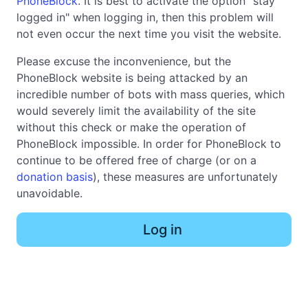
PhoneBlock
. It is best to activate the option "stay
logged in" when logging in, then this problem will
not even occur the next time you visit the website.
Please excuse the inconvenience, but the
PhoneBlock website is being attacked by an
incredible number of bots with mass queries, which
would severely limit the availability of the site
without this check or make the operation of
PhoneBlock impossible. In order for PhoneBlock to
continue to be offered free of charge (or on a
donation basis
), these measures are unfortunately
unavoidable.
Log in