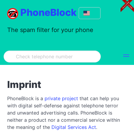
PhoneBlock
The spam filter for your phone
Imprint
PhoneBlock is a
private project
that can help you
with digital self-defense against telephone terror
and unwanted advertising calls. PhoneBlock is
neither a product nor a commercial service within
the meaning of the
Digital Services Act
.