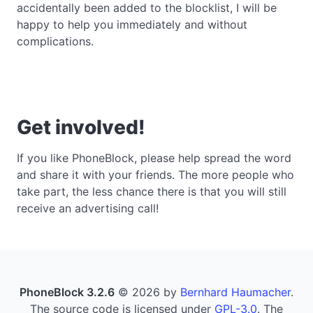
accidentally been added to the blocklist, I will be
happy to help you immediately and without
complications.
Get involved!
If you like PhoneBlock, please help spread the word
and share it with your friends. The more people who
take part, the less chance there is that you will still
receive an advertising call!
PhoneBlock 3.2.6
© 2026 by
Bernhard Haumacher
.
The source code is licensed under
GPL-3.0
. The