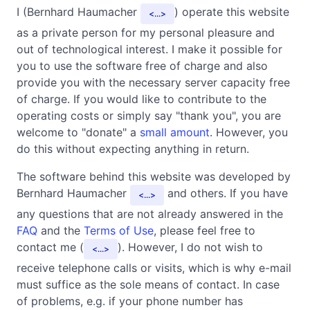
I (Bernhard Haumacher
) operate this website
...
as a private person for my personal pleasure and
out of technological interest. I make it possible for
you to use the software free of charge and also
provide you with the necessary server capacity free
of charge. If you would like to contribute to the
operating costs or simply say "thank you", you are
welcome to "donate" a
small amount
. However, you
do this without expecting anything in return.
The software behind this website was developed by
Bernhard Haumacher
and others. If you have
...
any questions that are not already answered in the
FAQ
and the
Terms of Use
, please feel free to
contact me (
). However, I do not wish to
...
receive telephone calls or visits, which is why e-mail
must suffice as the sole means of contact. In case
of problems, e.g. if your phone number has