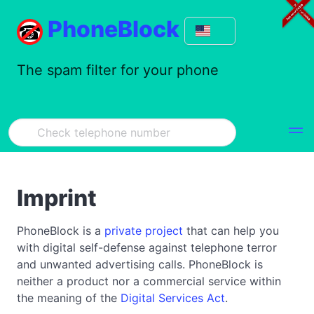
PhoneBlock
The spam filter for your phone
Imprint
PhoneBlock is a
private project
that can help you
with digital self-defense against telephone terror
and unwanted advertising calls. PhoneBlock is
neither a product nor a commercial service within
the meaning of the
Digital Services Act
.