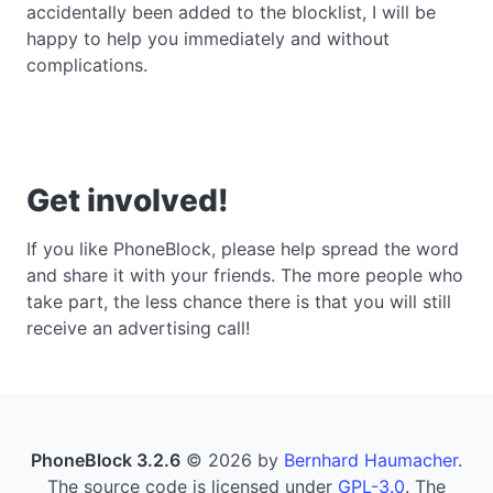
accidentally been added to the blocklist, I will be
happy to help you immediately and without
complications.
Get involved!
If you like PhoneBlock, please help spread the word
and share it with your friends. The more people who
take part, the less chance there is that you will still
receive an advertising call!
PhoneBlock 3.2.6
© 2026 by
Bernhard Haumacher
.
The source code is licensed under
GPL-3.0
. The