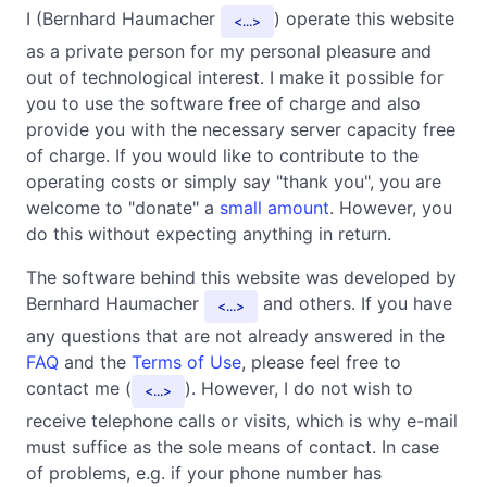
I (Bernhard Haumacher
) operate this website
...
as a private person for my personal pleasure and
out of technological interest. I make it possible for
you to use the software free of charge and also
provide you with the necessary server capacity free
of charge. If you would like to contribute to the
operating costs or simply say "thank you", you are
welcome to "donate" a
small amount
. However, you
do this without expecting anything in return.
The software behind this website was developed by
Bernhard Haumacher
and others. If you have
...
any questions that are not already answered in the
FAQ
and the
Terms of Use
, please feel free to
contact me (
). However, I do not wish to
...
receive telephone calls or visits, which is why e-mail
must suffice as the sole means of contact. In case
of problems, e.g. if your phone number has