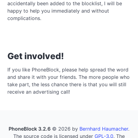
accidentally been added to the blocklist, I will be
happy to help you immediately and without
complications.
Get involved!
If you like PhoneBlock, please help spread the word
and share it with your friends. The more people who
take part, the less chance there is that you will still
receive an advertising call!
PhoneBlock 3.2.6
© 2026 by
Bernhard Haumacher
.
The source code is licensed under
GPL-3.0
. The