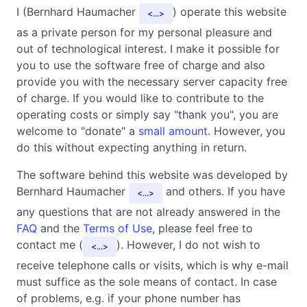
I (Bernhard Haumacher
) operate this website
...
as a private person for my personal pleasure and
out of technological interest. I make it possible for
you to use the software free of charge and also
provide you with the necessary server capacity free
of charge. If you would like to contribute to the
operating costs or simply say "thank you", you are
welcome to "donate" a
small amount
. However, you
do this without expecting anything in return.
The software behind this website was developed by
Bernhard Haumacher
and others. If you have
...
any questions that are not already answered in the
FAQ
and the
Terms of Use
, please feel free to
contact me (
). However, I do not wish to
...
receive telephone calls or visits, which is why e-mail
must suffice as the sole means of contact. In case
of problems, e.g. if your phone number has