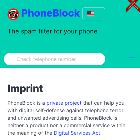
PhoneBlock
The spam filter for your phone
Imprint
PhoneBlock is a
private project
that can help you
with digital self-defense against telephone terror
and unwanted advertising calls. PhoneBlock is
neither a product nor a commercial service within
the meaning of the
Digital Services Act
.