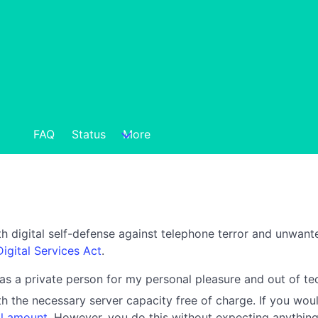
FAQ
Status
More
h digital self-defense against telephone terror and unwante
Digital Services Act
.
 as a private person for my personal pleasure and out of tec
h the necessary server capacity free of charge. If you woul
l amount
. However, you do this without expecting anything 