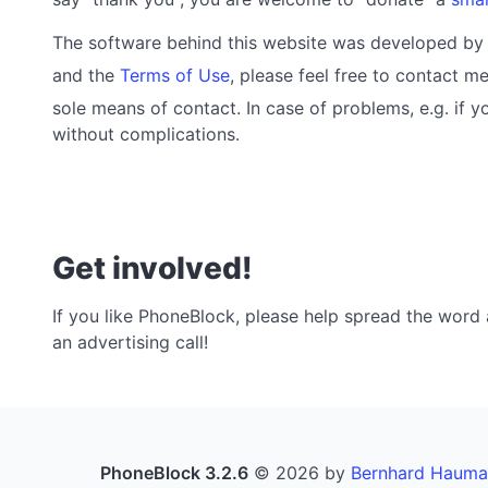
The software behind this website was developed b
and the
Terms of Use
, please feel free to contact me
sole means of contact. In case of problems, e.g. if 
without complications.
Get involved!
If you like PhoneBlock, please help spread the word a
an advertising call!
PhoneBlock 3.2.6
© 2026 by
Bernhard Hauma