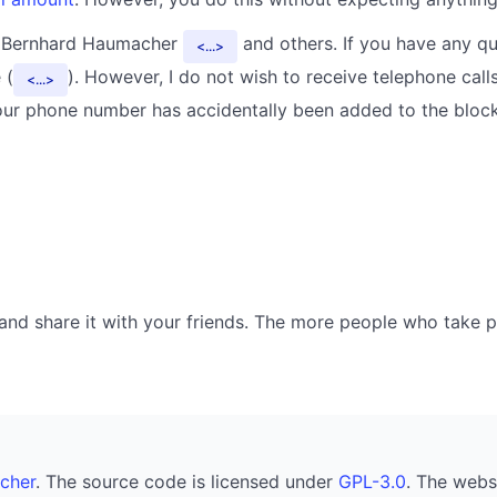
y Bernhard Haumacher
and others. If you have any qu
...
 (
). However, I do not wish to receive telephone calls
...
your phone number has accidentally been added to the blockl
nd share it with your friends. The more people who take part
cher
. The source code is licensed under
GPL-3.0
. The webs