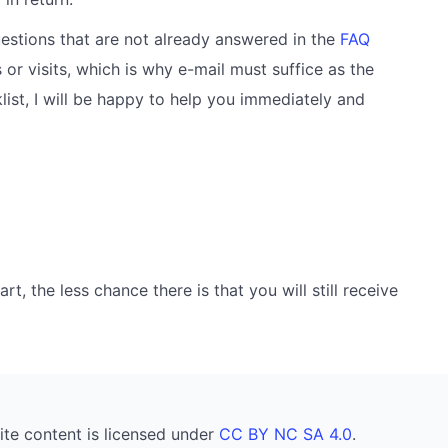
estions that are not already answered in the
FAQ
 or visits, which is why e-mail must suffice as the
ist, I will be happy to help you immediately and
, the less chance there is that you will still receive
ite content is licensed under
CC BY NC SA 4.0
.