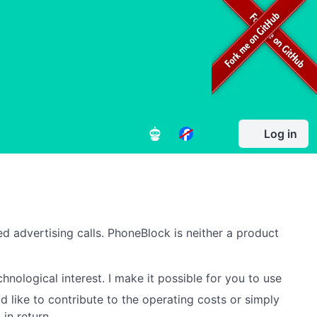
Log in
d advertising calls. PhoneBlock is neither a product
hnological interest. I make it possible for you to use
d like to contribute to the operating costs or simply
in return.