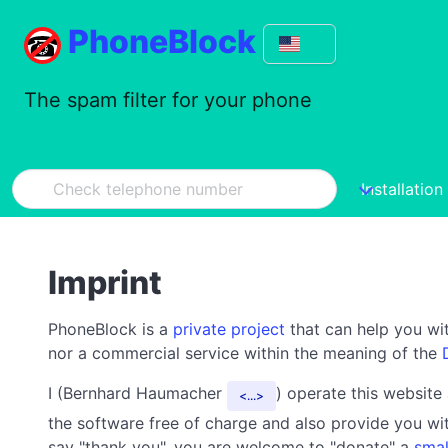
PhoneBlock
The spam filter for your phone
Installation
Imprint
PhoneBlock is a
private project
that can help you wit
nor a commercial service within the meaning of the
I (Bernhard Haumacher
) operate this website
...
the software free of charge and also provide you wit
say "thank you", you are welcome to "donate" a
smal