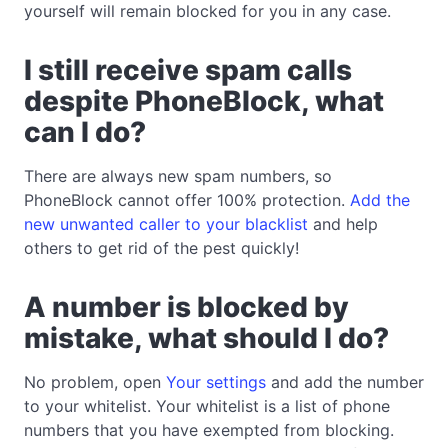
yourself will remain blocked for you in any case.
I still receive spam calls
despite PhoneBlock, what
can I do?
There are always new spam numbers, so
PhoneBlock cannot offer 100% protection.
Add the
new unwanted caller to your blacklist
and help
others to get rid of the pest quickly!
A number is blocked by
mistake, what should I do?
No problem, open
Your settings
and add the number
to your whitelist. Your whitelist is a list of phone
numbers that you have exempted from blocking.