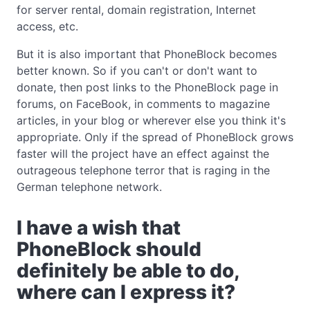
for server rental, domain registration, Internet
access, etc.
But it is also important that PhoneBlock becomes
better known. So if you can't or don't want to
donate, then post links to the PhoneBlock page in
forums, on FaceBook, in comments to magazine
articles, in your blog or wherever else you think it's
appropriate. Only if the spread of PhoneBlock grows
faster will the project have an effect against the
outrageous telephone terror that is raging in the
German telephone network.
I have a wish that
PhoneBlock should
definitely be able to do,
where can I express it?