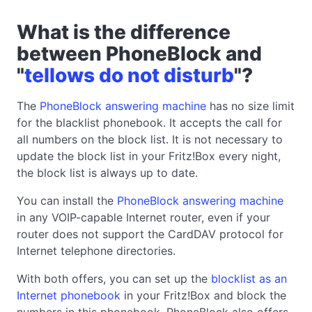
What is the difference
between PhoneBlock and
"
tellows do not disturb
"?
The
PhoneBlock answering machine
has no size limit
for the blacklist phonebook. It accepts the call for
all numbers on the block list. It is not necessary to
update the block list in your Fritz!Box every night,
the block list is always up to date.
You can install the
PhoneBlock answering machine
in any VOIP-capable Internet router, even if your
router does not support the CardDAV protocol for
Internet telephone directories.
With both offers, you can set up the
blocklist as an
Internet phonebook
in your Fritz!Box and block the
numbers in this phonebook. PhoneBlock also offers