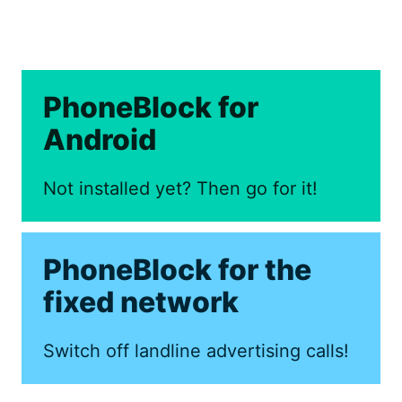
PhoneBlock for
Android
Not installed yet? Then go for it!
PhoneBlock for the
fixed network
Switch off landline advertising calls!