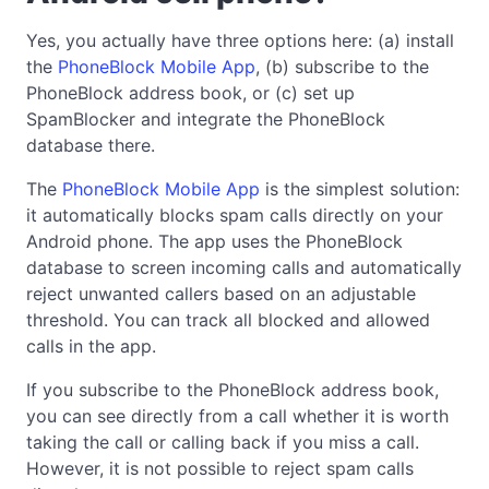
Yes, you actually have three options here: (a) install
the
PhoneBlock Mobile App
, (b) subscribe to the
PhoneBlock address book, or (c) set up
SpamBlocker and integrate the PhoneBlock
database there.
The
PhoneBlock Mobile App
is the simplest solution:
it automatically blocks spam calls directly on your
Android phone. The app uses the PhoneBlock
database to screen incoming calls and automatically
reject unwanted callers based on an adjustable
threshold. You can track all blocked and allowed
calls in the app.
If you subscribe to the PhoneBlock address book,
you can see directly from a call whether it is worth
taking the call or calling back if you miss a call.
However, it is not possible to reject spam calls