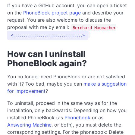
If you have a GitHub account, you can open a ticket
on the
PhoneBlock project page
and describe your
request. You are also welcome to discuss the
proposal with me by email:
Bernhard Haumacher
.................................
How can I uninstall
PhoneBlock again?
You no longer need PhoneBlock or are not satisfied
with it? Too bad, maybe you can
make a suggestion
for improvement
?
To uninstall, proceed in the same way as for the
installation, only backwards. Depending on how you
installed PhoneBlock (as
Phonebook
or as
Answering Machine
, or both), you must delete the
corresponding settings. For the phonebook: Delete