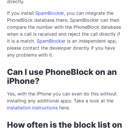
directly.
If you install
SpamBlocker
, you can integrate the
PhoneBlock database there. SpamBlocker can then
compare the number with the PhoneBlock database
when a call is received and reject the call directly if
it is a match.
SpamBlocker
is an independent app,
please contact the developer directly if you have
any problems with it.
Can I use PhoneBlock on an
iPhone?
Yes, with the iPhone you can even do this without
installing any additional apps. Take a look at the
installation instructions
here.
How often is the block list on