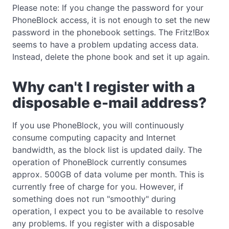
Please note: If you change the password for your
PhoneBlock access, it is not enough to set the new
password in the phonebook settings. The Fritz!Box
seems to have a problem updating access data.
Instead, delete the phone book and set it up again.
Why can't I register with a
disposable e-mail address?
If you use PhoneBlock, you will continuously
consume computing capacity and Internet
bandwidth, as the block list is updated daily. The
operation of PhoneBlock currently consumes
approx. 500GB of data volume per month. This is
currently free of charge for you. However, if
something does not run "smoothly" during
operation, I expect you to be available to resolve
any problems. If you register with a disposable