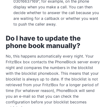
03016637169", for example, on the phone
display when you make a call. You can then
decide whether to answer the call because you
are waiting for a callback or whether you want
to push the caller away.
Do I have to update the
phone book manually?
No, this happens automatically every night. Your
Fritz!Box box contacts the PhoneBlock server every
night and compares the numbers in the blocklist
with the blocklist phonebook. This means that your
blocklist is always up to date. If the blocklist is not
retrieved from your Fritz!Box for a longer period of
time (for whatever reason), PhoneBlock will send
you an e-mail so that you can check the
configuration before your blocklist becomes