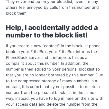
They never end up on your blocklist, even if many
others feel annoyed by calls from this number and
block them.
Help, I accidentally added a
number to the block list!
If you create a new "contact" in the blocklist phone
book in your Fritz!Box, your Fritz!Box informs the
PhoneBlock server and it interprets this as a
complaint about this number. In addition, the
number is then added to your personal blocklist so
that you are no longer bothered by this number. Due
to the compressed storage of many numbers in a
contact, it is unfortunately not possible to delete a
number from the personal block list in the same
way. Instead, you have to log in here on the site with
your access data and delete the number from the