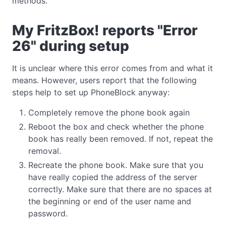
methods.
My FritzBox! reports "Error
26" during setup
It is unclear where this error comes from and what it
means. However, users report that the following
steps help to set up PhoneBlock anyway:
Completely remove the phone book again
Reboot the box and check whether the phone
book has really been removed. If not, repeat the
removal.
Recreate the phone book. Make sure that you
have really copied the address of the server
correctly. Make sure that there are no spaces at
the beginning or end of the user name and
password.