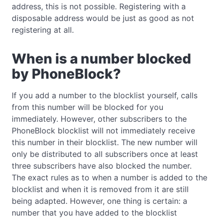
address, this is not possible. Registering with a
disposable address would be just as good as not
registering at all.
When is a number blocked
by PhoneBlock?
If you add a number to the blocklist yourself, calls
from this number will be blocked for you
immediately. However, other subscribers to the
PhoneBlock blocklist will not immediately receive
this number in their blocklist. The new number will
only be distributed to all subscribers once at least
three subscribers have also blocked the number.
The exact rules as to when a number is added to the
blocklist and when it is removed from it are still
being adapted. However, one thing is certain: a
number that you have added to the blocklist