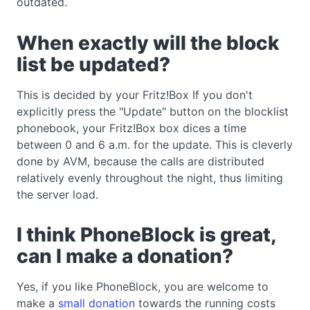
outdated.
When exactly will the block
list be updated?
This is decided by your Fritz!Box If you don't
explicitly press the "Update" button on the blocklist
phonebook, your Fritz!Box box dices a time
between 0 and 6 a.m. for the update. This is cleverly
done by AVM, because the calls are distributed
relatively evenly throughout the night, thus limiting
the server load.
I think PhoneBlock is great,
can I make a donation?
Yes, if you like PhoneBlock, you are welcome to
make a
small donation
towards the running costs