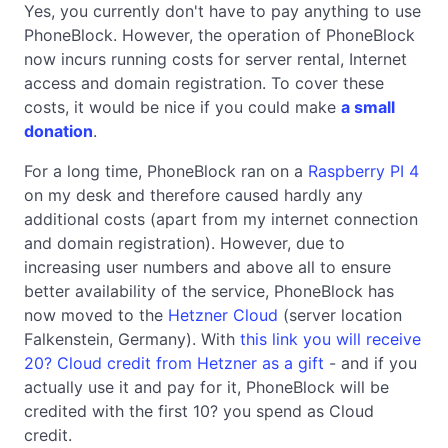
Yes, you currently don't have to pay anything to use
PhoneBlock. However, the operation of PhoneBlock
now incurs running costs for server rental, Internet
access and domain registration. To cover these
costs, it would be nice if you could make
a small
donation
.
For a long time, PhoneBlock ran on a
Raspberry PI 4
on my desk and therefore caused hardly any
additional costs (apart from my internet connection
and domain registration). However, due to
increasing user numbers and above all to ensure
better availability of the service, PhoneBlock has
now moved to the
Hetzner Cloud
(server location
Falkenstein, Germany). With
this link you will receive
20? Cloud credit from Hetzner as a gift
- and if you
actually use it and pay for it, PhoneBlock will be
credited with the first 10? you spend as Cloud
credit.