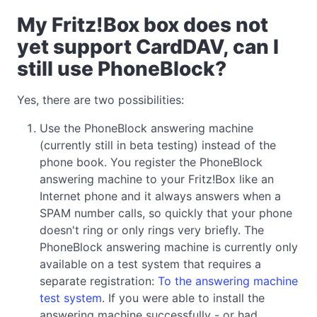
My Fritz!Box box does not
yet support CardDAV, can I
still use PhoneBlock?
Yes, there are two possibilities:
Use the PhoneBlock answering machine
(currently still in beta testing) instead of the
phone book. You register the PhoneBlock
answering machine to your Fritz!Box like an
Internet phone and it always answers when a
SPAM number calls, so quickly that your phone
doesn't ring or only rings very briefly. The
PhoneBlock answering machine is currently only
available on a test system that requires a
separate registration:
To the answering machine
test system
. If you were able to install the
answering machine successfully - or had