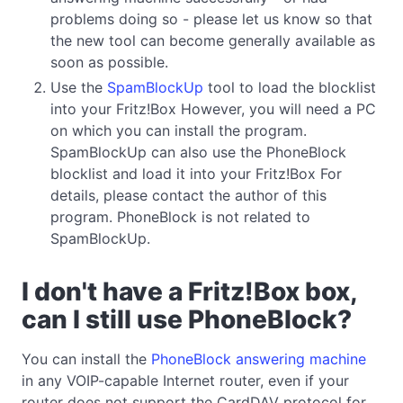
problems doing so - please let us know so that
the new tool can become generally available as
soon as possible.
Use the
SpamBlockUp
tool to load the blocklist
into your Fritz!Box However, you will need a PC
on which you can install the program.
SpamBlockUp can also use the PhoneBlock
blocklist and load it into your Fritz!Box For
details, please contact the author of this
program. PhoneBlock is not related to
SpamBlockUp.
I don't have a Fritz!Box box,
can I still use PhoneBlock?
You can install the
PhoneBlock answering machine
in any VOIP-capable Internet router, even if your
router does not support the CardDAV protocol for