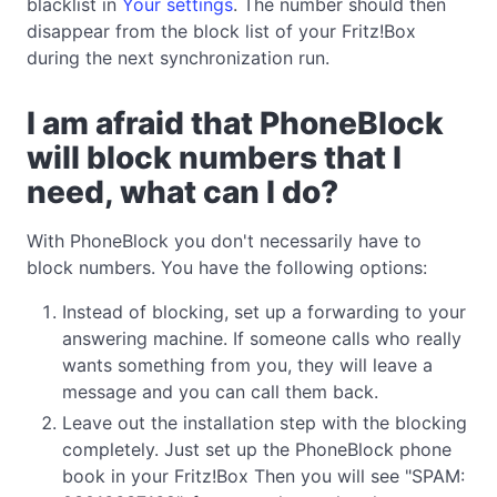
blacklist in
Your settings
. The number should then
disappear from the block list of your Fritz!Box
during the next synchronization run.
I am afraid that PhoneBlock
will block numbers that I
need, what can I do?
With PhoneBlock you don't necessarily have to
block numbers. You have the following options:
Instead of blocking, set up a forwarding to your
answering machine. If someone calls who really
wants something from you, they will leave a
message and you can call them back.
Leave out the installation step with the blocking
completely. Just set up the PhoneBlock phone
book in your Fritz!Box Then you will see "SPAM: