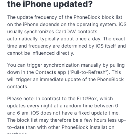
the iPhone updated?
The update frequency of the PhoneBlock block list
on the iPhone depends on the operating system. iOS
usually synchronizes CardDAV contacts
automatically, typically about once a day. The exact
time and frequency are determined by iOS itself and
cannot be influenced directly.
You can trigger synchronization manually by pulling
down in the Contacts app ("Pull-to-Refresh"). This
will trigger an immediate update of the PhoneBlock
contacts.
Please note: In contrast to the Fritz!Box, which
updates every night at a random time between 0
and 6 am, iOS does not have a fixed update time.
The block list may therefore be a few hours less up-
to-date than with other PhoneBlock installation