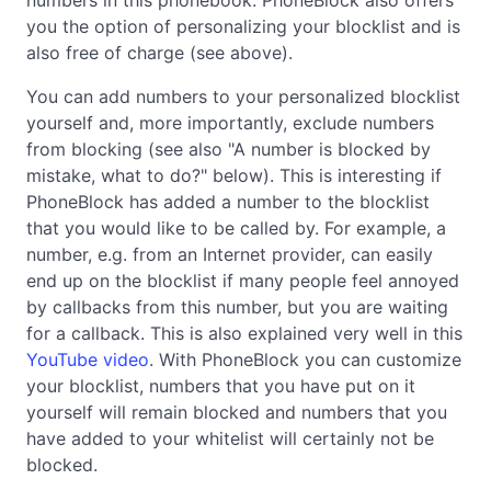
you the option of personalizing your blocklist and is
also free of charge (see above).
You can add numbers to your personalized blocklist
yourself and, more importantly, exclude numbers
from blocking (see also "A number is blocked by
mistake, what to do?" below). This is interesting if
PhoneBlock has added a number to the blocklist
that you would like to be called by. For example, a
number, e.g. from an Internet provider, can easily
end up on the blocklist if many people feel annoyed
by callbacks from this number, but you are waiting
for a callback. This is also explained very well in this
YouTube video
. With PhoneBlock you can customize
your blocklist, numbers that you have put on it
yourself will remain blocked and numbers that you
have added to your whitelist will certainly not be
blocked.