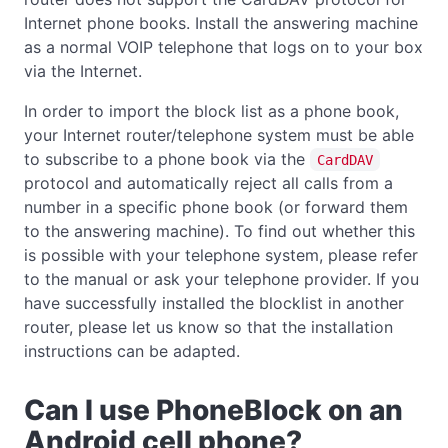
Internet phone books. Install the answering machine
as a normal VOIP telephone that logs on to your box
via the Internet.
In order to import the block list as a phone book,
your Internet router/telephone system must be able
to subscribe to a phone book via the
CardDAV
protocol and automatically reject all calls from a
number in a specific phone book (or forward them
to the answering machine). To find out whether this
is possible with your telephone system, please refer
to the manual or ask your telephone provider. If you
have successfully installed the blocklist in another
router, please let us know so that the installation
instructions can be adapted.
Can I use PhoneBlock on an
Android cell phone?