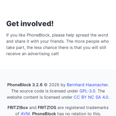
Get involved!
If you like PhoneBlock, please help spread the word
and share it with your friends. The more people who
take part, the less chance there is that you will still
receive an advertising call!
PhoneBlock 3.2.6
© 2026 by
Bernhard Haumacher
.
The source code is licensed under
GPL-3.0
. The
website content is licensed under
CC BY NC SA 4.0
.
FRITZ!Box
and
FRITZ!OS
are registered trademarks
of
AVM
.
PhoneBlock
has no relation to this.