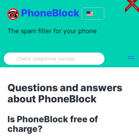
PhoneBlock
The spam filter for your phone
Questions and answers
about PhoneBlock
Is PhoneBlock free of
charge?