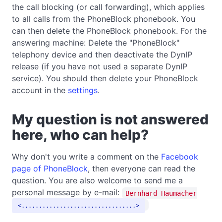
the call blocking (or call forwarding), which applies
to all calls from the PhoneBlock phonebook. You
can then delete the PhoneBlock phonebook. For the
answering machine: Delete the "PhoneBlock"
telephony device and then deactivate the DynIP
release (if you have not used a separate DynIP
service). You should then delete your PhoneBlock
account in the
settings
.
My question is not answered
here, who can help?
Why don't you write a comment on the
Facebook
page of PhoneBlock
, then everyone can read the
question. You are also welcome to send me a
personal message by e-mail:
Bernhard Haumacher
.................................