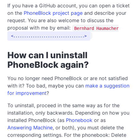
If you have a GitHub account, you can open a ticket
on the
PhoneBlock project page
and describe your
request. You are also welcome to discuss the
proposal with me by email:
Bernhard Haumacher
.................................
How can I uninstall
PhoneBlock again?
You no longer need PhoneBlock or are not satisfied
with it? Too bad, maybe you can
make a suggestion
for improvement
?
To uninstall, proceed in the same way as for the
installation, only backwards. Depending on how you
installed PhoneBlock (as
Phonebook
or as
Answering Machine
, or both), you must delete the
corresponding settings. For the phonebook: Delete