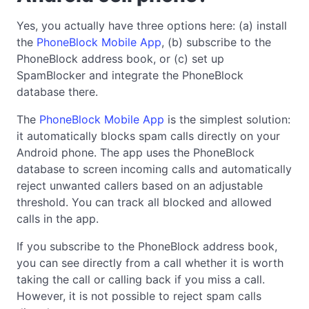
Yes, you actually have three options here: (a) install
the
PhoneBlock Mobile App
, (b) subscribe to the
PhoneBlock address book, or (c) set up
SpamBlocker and integrate the PhoneBlock
database there.
The
PhoneBlock Mobile App
is the simplest solution:
it automatically blocks spam calls directly on your
Android phone. The app uses the PhoneBlock
database to screen incoming calls and automatically
reject unwanted callers based on an adjustable
threshold. You can track all blocked and allowed
calls in the app.
If you subscribe to the PhoneBlock address book,
you can see directly from a call whether it is worth
taking the call or calling back if you miss a call.
However, it is not possible to reject spam calls