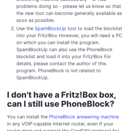
problems doing so - please let us know so that
the new tool can become generally available as
soon as possible.
Use the
SpamBlockUp
tool to load the blocklist
into your Fritz!Box However, you will need a PC
on which you can install the program.
SpamBlockUp can also use the PhoneBlock
blocklist and load it into your Fritz!Box For
details, please contact the author of this
program. PhoneBlock is not related to
SpamBlockUp.
I don't have a Fritz!Box box,
can I still use PhoneBlock?
You can install the
PhoneBlock answering machine
in any VOIP-capable Internet router, even if your
router does not support the CardDAV protocol for