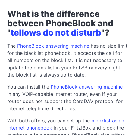
What is the difference
between PhoneBlock and
"
tellows do not disturb
"?
The
PhoneBlock answering machine
has no size limit
for the blacklist phonebook. It accepts the call for
all numbers on the block list. It is not necessary to
update the block list in your Fritz!Box every night,
the block list is always up to date.
You can install the
PhoneBlock answering machine
in any VOIP-capable Internet router, even if your
router does not support the CardDAV protocol for
Internet telephone directories.
With both offers, you can set up the
blocklist as an
Internet phonebook
in your Fritz!Box and block the
numbers in this phonebook. PhoneBlock also offers