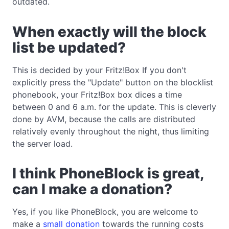
outdated.
When exactly will the block
list be updated?
This is decided by your Fritz!Box If you don't
explicitly press the "Update" button on the blocklist
phonebook, your Fritz!Box box dices a time
between 0 and 6 a.m. for the update. This is cleverly
done by AVM, because the calls are distributed
relatively evenly throughout the night, thus limiting
the server load.
I think PhoneBlock is great,
can I make a donation?
Yes, if you like PhoneBlock, you are welcome to
make a
small donation
towards the running costs