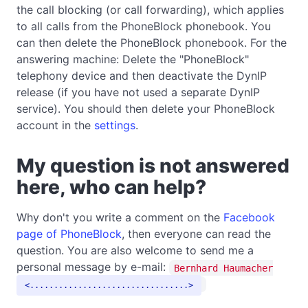
the call blocking (or call forwarding), which applies
to all calls from the PhoneBlock phonebook. You
can then delete the PhoneBlock phonebook. For the
answering machine: Delete the "PhoneBlock"
telephony device and then deactivate the DynIP
release (if you have not used a separate DynIP
service). You should then delete your PhoneBlock
account in the
settings
.
My question is not answered
here, who can help?
Why don't you write a comment on the
Facebook
page of PhoneBlock
, then everyone can read the
question. You are also welcome to send me a
personal message by e-mail:
Bernhard Haumacher
.................................