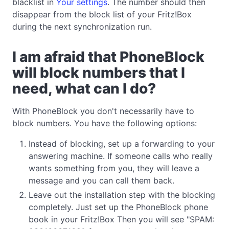
blacklist in
Your settings
. The number should then
disappear from the block list of your Fritz!Box
during the next synchronization run.
I am afraid that PhoneBlock
will block numbers that I
need, what can I do?
With PhoneBlock you don't necessarily have to
block numbers. You have the following options:
Instead of blocking, set up a forwarding to your
answering machine. If someone calls who really
wants something from you, they will leave a
message and you can call them back.
Leave out the installation step with the blocking
completely. Just set up the PhoneBlock phone
book in your Fritz!Box Then you will see "SPAM: