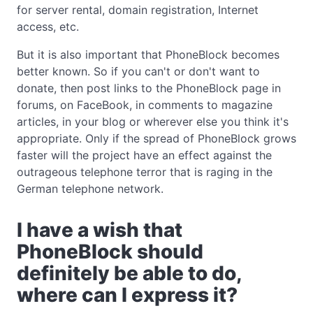
for server rental, domain registration, Internet
access, etc.
But it is also important that PhoneBlock becomes
better known. So if you can't or don't want to
donate, then post links to the PhoneBlock page in
forums, on FaceBook, in comments to magazine
articles, in your blog or wherever else you think it's
appropriate. Only if the spread of PhoneBlock grows
faster will the project have an effect against the
outrageous telephone terror that is raging in the
German telephone network.
I have a wish that
PhoneBlock should
definitely be able to do,
where can I express it?