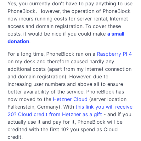
Yes, you currently don't have to pay anything to use
PhoneBlock. However, the operation of PhoneBlock
now incurs running costs for server rental, Internet
access and domain registration. To cover these
costs, it would be nice if you could make
a small
donation
.
For a long time, PhoneBlock ran on a
Raspberry PI 4
on my desk and therefore caused hardly any
additional costs (apart from my internet connection
and domain registration). However, due to
increasing user numbers and above all to ensure
better availability of the service, PhoneBlock has
now moved to the
Hetzner Cloud
(server location
Falkenstein, Germany). With
this link you will receive
20? Cloud credit from Hetzner as a gift
- and if you
actually use it and pay for it, PhoneBlock will be
credited with the first 10? you spend as Cloud
credit.