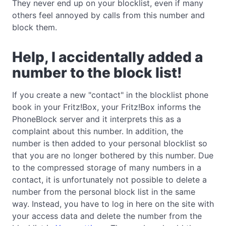
They never end up on your blocklist, even if many
others feel annoyed by calls from this number and
block them.
Help, I accidentally added a
number to the block list!
If you create a new "contact" in the blocklist phone
book in your Fritz!Box, your Fritz!Box informs the
PhoneBlock server and it interprets this as a
complaint about this number. In addition, the
number is then added to your personal blocklist so
that you are no longer bothered by this number. Due
to the compressed storage of many numbers in a
contact, it is unfortunately not possible to delete a
number from the personal block list in the same
way. Instead, you have to log in here on the site with
your access data and delete the number from the