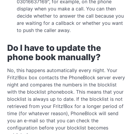
03016637169", for example, on the phone
display when you make a call. You can then
decide whether to answer the call because you
are waiting for a callback or whether you want
to push the caller away.
Do I have to update the
phone book manually?
No, this happens automatically every night. Your
Fritz!Box box contacts the PhoneBlock server every
night and compares the numbers in the blocklist
with the blocklist phonebook. This means that your
blocklist is always up to date. If the blocklist is not
retrieved from your Fritz!Box for a longer period of
time (for whatever reason), PhoneBlock will send
you an e-mail so that you can check the
configuration before your blocklist becomes