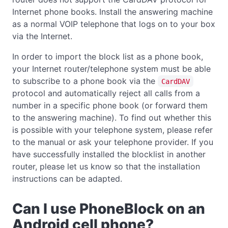
Internet phone books. Install the answering machine
as a normal VOIP telephone that logs on to your box
via the Internet.
In order to import the block list as a phone book,
your Internet router/telephone system must be able
to subscribe to a phone book via the
CardDAV
protocol and automatically reject all calls from a
number in a specific phone book (or forward them
to the answering machine). To find out whether this
is possible with your telephone system, please refer
to the manual or ask your telephone provider. If you
have successfully installed the blocklist in another
router, please let us know so that the installation
instructions can be adapted.
Can I use PhoneBlock on an
Android cell phone?