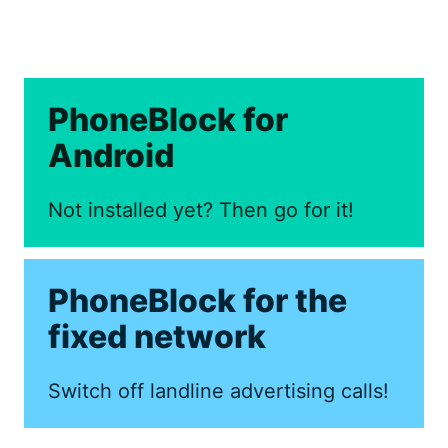
PhoneBlock for
Android
Not installed yet? Then go for it!
PhoneBlock for the
fixed network
Switch off landline advertising calls!