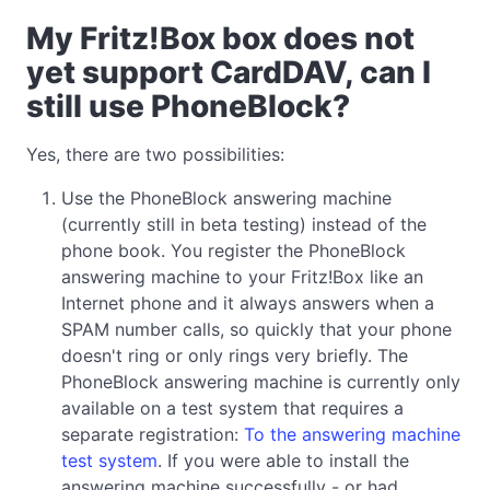
My Fritz!Box box does not
yet support CardDAV, can I
still use PhoneBlock?
Yes, there are two possibilities:
Use the PhoneBlock answering machine
(currently still in beta testing) instead of the
phone book. You register the PhoneBlock
answering machine to your Fritz!Box like an
Internet phone and it always answers when a
SPAM number calls, so quickly that your phone
doesn't ring or only rings very briefly. The
PhoneBlock answering machine is currently only
available on a test system that requires a
separate registration:
To the answering machine
test system
. If you were able to install the
answering machine successfully - or had