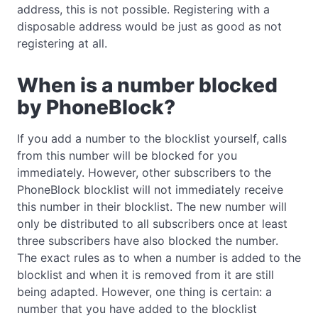
address, this is not possible. Registering with a
disposable address would be just as good as not
registering at all.
When is a number blocked
by PhoneBlock?
If you add a number to the blocklist yourself, calls
from this number will be blocked for you
immediately. However, other subscribers to the
PhoneBlock blocklist will not immediately receive
this number in their blocklist. The new number will
only be distributed to all subscribers once at least
three subscribers have also blocked the number.
The exact rules as to when a number is added to the
blocklist and when it is removed from it are still
being adapted. However, one thing is certain: a
number that you have added to the blocklist