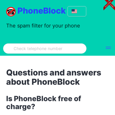
PhoneBlock
The spam filter for your phone
Questions and answers
about PhoneBlock
Is PhoneBlock free of
charge?