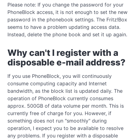
Please note: If you change the password for your
PhoneBlock access, it is not enough to set the new
password in the phonebook settings. The Fritz!Box
seems to have a problem updating access data.
Instead, delete the phone book and set it up again.
Why can't I register with a
disposable e-mail address?
If you use PhoneBlock, you will continuously
consume computing capacity and Internet
bandwidth, as the block list is updated daily. The
operation of PhoneBlock currently consumes
approx. 500GB of data volume per month. This is
currently free of charge for you. However, if
something does not run "smoothly" during
operation, I expect you to be available to resolve
any problems. If you register with a disposable