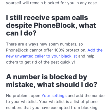
yourself will remain blocked for you in any case.
I still receive spam calls
despite PhoneBlock, what
can I do?
There are always new spam numbers, so
PhoneBlock cannot offer 100% protection.
Add the
new unwanted caller to your blacklist
and help
others to get rid of the pest quickly!
A number is blocked by
mistake, what should I do?
No problem, open
Your settings
and add the number
to your whitelist. Your whitelist is a list of phone
numbers that you have exempted from blocking.