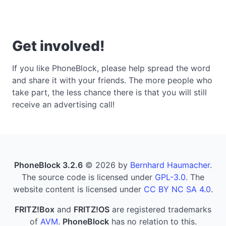
Get involved!
If you like PhoneBlock, please help spread the word
and share it with your friends. The more people who
take part, the less chance there is that you will still
receive an advertising call!
PhoneBlock 3.2.6
© 2026 by
Bernhard Haumacher
.
The source code is licensed under
GPL-3.0
. The
website content is licensed under
CC BY NC SA 4.0
.
FRITZ!Box
and
FRITZ!OS
are registered trademarks
of
AVM
.
PhoneBlock
has no relation to this.