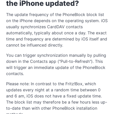
the iPhone updated?
The update frequency of the PhoneBlock block list
on the iPhone depends on the operating system. iOS
usually synchronizes CardDAV contacts
automatically, typically about once a day. The exact
time and frequency are determined by iOS itself and
cannot be influenced directly.
You can trigger synchronization manually by pulling
down in the Contacts app ("Pull-to-Refresh"). This
will trigger an immediate update of the PhoneBlock
contacts.
Please note: In contrast to the Fritz!Box, which
updates every night at a random time between 0
and 6 am, iOS does not have a fixed update time.
The block list may therefore be a few hours less up-
to-date than with other PhoneBlock installation