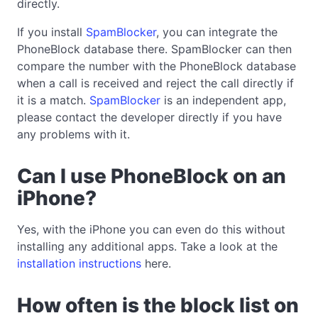
directly.
If you install
SpamBlocker
, you can integrate the
PhoneBlock database there. SpamBlocker can then
compare the number with the PhoneBlock database
when a call is received and reject the call directly if
it is a match.
SpamBlocker
is an independent app,
please contact the developer directly if you have
any problems with it.
Can I use PhoneBlock on an
iPhone?
Yes, with the iPhone you can even do this without
installing any additional apps. Take a look at the
installation instructions
here.
How often is the block list on