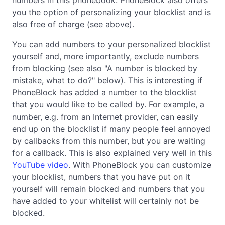
you the option of personalizing your blocklist and is
also free of charge (see above).
You can add numbers to your personalized blocklist
yourself and, more importantly, exclude numbers
from blocking (see also "A number is blocked by
mistake, what to do?" below). This is interesting if
PhoneBlock has added a number to the blocklist
that you would like to be called by. For example, a
number, e.g. from an Internet provider, can easily
end up on the blocklist if many people feel annoyed
by callbacks from this number, but you are waiting
for a callback. This is also explained very well in this
YouTube video
. With PhoneBlock you can customize
your blocklist, numbers that you have put on it
yourself will remain blocked and numbers that you
have added to your whitelist will certainly not be
blocked.