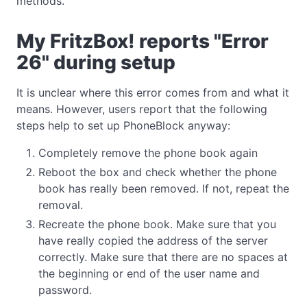
methods.
My FritzBox! reports "Error
26" during setup
It is unclear where this error comes from and what it
means. However, users report that the following
steps help to set up PhoneBlock anyway:
Completely remove the phone book again
Reboot the box and check whether the phone
book has really been removed. If not, repeat the
removal.
Recreate the phone book. Make sure that you
have really copied the address of the server
correctly. Make sure that there are no spaces at
the beginning or end of the user name and
password.