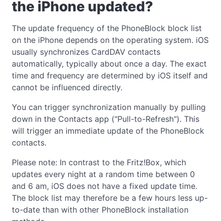
the iPhone updated?
The update frequency of the PhoneBlock block list
on the iPhone depends on the operating system. iOS
usually synchronizes CardDAV contacts
automatically, typically about once a day. The exact
time and frequency are determined by iOS itself and
cannot be influenced directly.
You can trigger synchronization manually by pulling
down in the Contacts app ("Pull-to-Refresh"). This
will trigger an immediate update of the PhoneBlock
contacts.
Please note: In contrast to the Fritz!Box, which
updates every night at a random time between 0
and 6 am, iOS does not have a fixed update time.
The block list may therefore be a few hours less up-
to-date than with other PhoneBlock installation