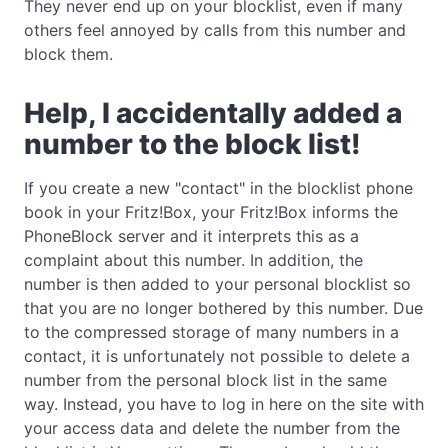
They never end up on your blocklist, even if many
others feel annoyed by calls from this number and
block them.
Help, I accidentally added a
number to the block list!
If you create a new "contact" in the blocklist phone
book in your Fritz!Box, your Fritz!Box informs the
PhoneBlock server and it interprets this as a
complaint about this number. In addition, the
number is then added to your personal blocklist so
that you are no longer bothered by this number. Due
to the compressed storage of many numbers in a
contact, it is unfortunately not possible to delete a
number from the personal block list in the same
way. Instead, you have to log in here on the site with
your access data and delete the number from the