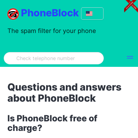
PhoneBlock
The spam filter for your phone
Questions and answers
about PhoneBlock
Is PhoneBlock free of
charge?