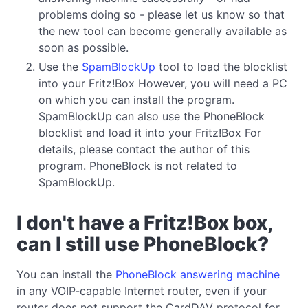
problems doing so - please let us know so that
the new tool can become generally available as
soon as possible.
Use the
SpamBlockUp
tool to load the blocklist
into your Fritz!Box However, you will need a PC
on which you can install the program.
SpamBlockUp can also use the PhoneBlock
blocklist and load it into your Fritz!Box For
details, please contact the author of this
program. PhoneBlock is not related to
SpamBlockUp.
I don't have a Fritz!Box box,
can I still use PhoneBlock?
You can install the
PhoneBlock answering machine
in any VOIP-capable Internet router, even if your
router does not support the CardDAV protocol for