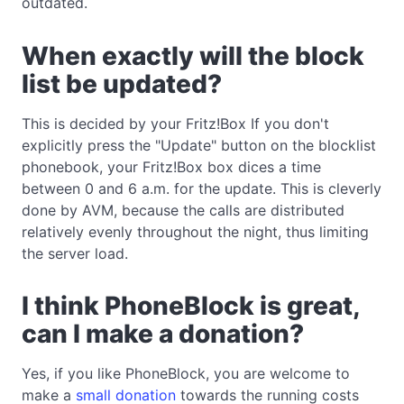
outdated.
When exactly will the block
list be updated?
This is decided by your Fritz!Box If you don't
explicitly press the "Update" button on the blocklist
phonebook, your Fritz!Box box dices a time
between 0 and 6 a.m. for the update. This is cleverly
done by AVM, because the calls are distributed
relatively evenly throughout the night, thus limiting
the server load.
I think PhoneBlock is great,
can I make a donation?
Yes, if you like PhoneBlock, you are welcome to
make a
small donation
towards the running costs