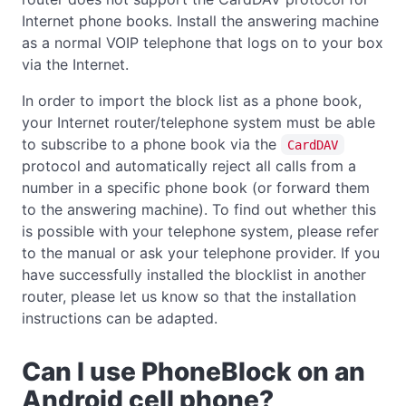
Internet phone books. Install the answering machine
as a normal VOIP telephone that logs on to your box
via the Internet.
In order to import the block list as a phone book,
your Internet router/telephone system must be able
to subscribe to a phone book via the
CardDAV
protocol and automatically reject all calls from a
number in a specific phone book (or forward them
to the answering machine). To find out whether this
is possible with your telephone system, please refer
to the manual or ask your telephone provider. If you
have successfully installed the blocklist in another
router, please let us know so that the installation
instructions can be adapted.
Can I use PhoneBlock on an
Android cell phone?