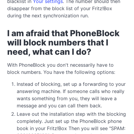
blacklist in
Your settings
. The number should then
disappear from the block list of your Fritz!Box
during the next synchronization run.
I am afraid that PhoneBlock
will block numbers that I
need, what can I do?
With PhoneBlock you don't necessarily have to
block numbers. You have the following options:
Instead of blocking, set up a forwarding to your
answering machine. If someone calls who really
wants something from you, they will leave a
message and you can call them back.
Leave out the installation step with the blocking
completely. Just set up the PhoneBlock phone
book in your Fritz!Box Then you will see "SPAM: