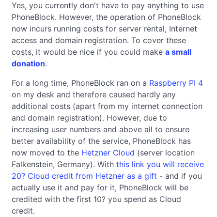
Yes, you currently don't have to pay anything to use
PhoneBlock. However, the operation of PhoneBlock
now incurs running costs for server rental, Internet
access and domain registration. To cover these
costs, it would be nice if you could make
a small
donation
.
For a long time, PhoneBlock ran on a
Raspberry PI 4
on my desk and therefore caused hardly any
additional costs (apart from my internet connection
and domain registration). However, due to
increasing user numbers and above all to ensure
better availability of the service, PhoneBlock has
now moved to the
Hetzner Cloud
(server location
Falkenstein, Germany). With
this link you will receive
20? Cloud credit from Hetzner as a gift
- and if you
actually use it and pay for it, PhoneBlock will be
credited with the first 10? you spend as Cloud
credit.