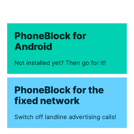
PhoneBlock for
Android
Not installed yet? Then go for it!
PhoneBlock for the
fixed network
Switch off landline advertising calls!