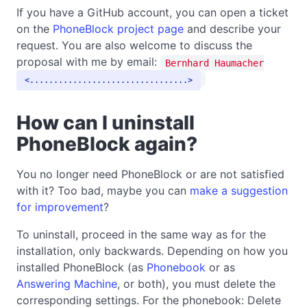
If you have a GitHub account, you can open a ticket
on the
PhoneBlock project page
and describe your
request. You are also welcome to discuss the
proposal with me by email:
Bernhard Haumacher
.................................
How can I uninstall
PhoneBlock again?
You no longer need PhoneBlock or are not satisfied
with it? Too bad, maybe you can
make a suggestion
for improvement
?
To uninstall, proceed in the same way as for the
installation, only backwards. Depending on how you
installed PhoneBlock (as
Phonebook
or as
Answering Machine
, or both), you must delete the
corresponding settings. For the phonebook: Delete