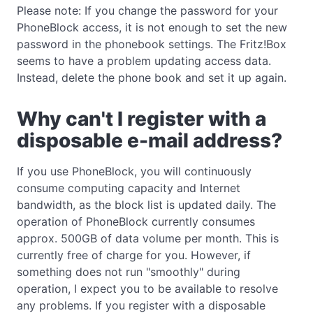
Please note: If you change the password for your
PhoneBlock access, it is not enough to set the new
password in the phonebook settings. The Fritz!Box
seems to have a problem updating access data.
Instead, delete the phone book and set it up again.
Why can't I register with a
disposable e-mail address?
If you use PhoneBlock, you will continuously
consume computing capacity and Internet
bandwidth, as the block list is updated daily. The
operation of PhoneBlock currently consumes
approx. 500GB of data volume per month. This is
currently free of charge for you. However, if
something does not run "smoothly" during
operation, I expect you to be available to resolve
any problems. If you register with a disposable