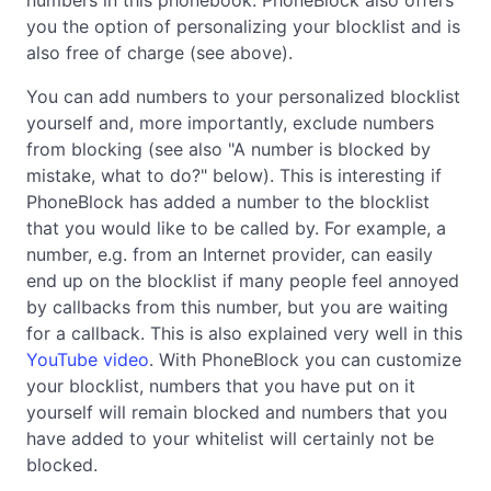
you the option of personalizing your blocklist and is
also free of charge (see above).
You can add numbers to your personalized blocklist
yourself and, more importantly, exclude numbers
from blocking (see also "A number is blocked by
mistake, what to do?" below). This is interesting if
PhoneBlock has added a number to the blocklist
that you would like to be called by. For example, a
number, e.g. from an Internet provider, can easily
end up on the blocklist if many people feel annoyed
by callbacks from this number, but you are waiting
for a callback. This is also explained very well in this
YouTube video
. With PhoneBlock you can customize
your blocklist, numbers that you have put on it
yourself will remain blocked and numbers that you
have added to your whitelist will certainly not be
blocked.