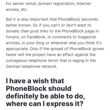
for server rental, domain registration, Internet
access, etc.
But it is also important that PhoneBlock becomes
better known. So if you can't or don't want to
donate, then post links to the PhoneBlock page in
forums, on FaceBook, in comments to magazine
articles, in your blog or wherever else you think it's
appropriate. Only if the spread of PhoneBlock grows
faster will the project have an effect against the
outrageous telephone terror that is raging in the
German telephone network.
I have a wish that
PhoneBlock should
definitely be able to do,
where can I express it?