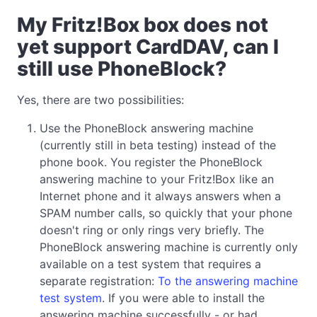
My Fritz!Box box does not
yet support CardDAV, can I
still use PhoneBlock?
Yes, there are two possibilities:
Use the PhoneBlock answering machine
(currently still in beta testing) instead of the
phone book. You register the PhoneBlock
answering machine to your Fritz!Box like an
Internet phone and it always answers when a
SPAM number calls, so quickly that your phone
doesn't ring or only rings very briefly. The
PhoneBlock answering machine is currently only
available on a test system that requires a
separate registration:
To the answering machine
test system
. If you were able to install the
answering machine successfully - or had