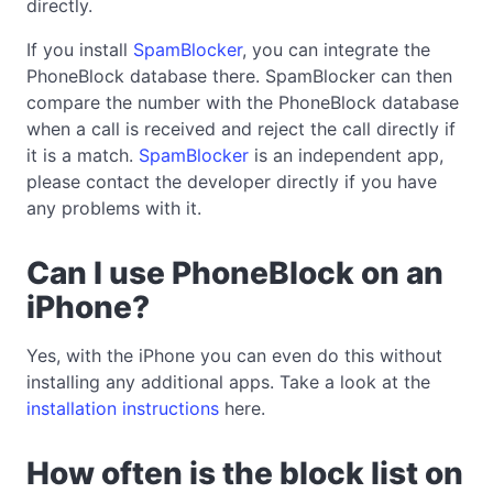
directly.
If you install
SpamBlocker
, you can integrate the
PhoneBlock database there. SpamBlocker can then
compare the number with the PhoneBlock database
when a call is received and reject the call directly if
it is a match.
SpamBlocker
is an independent app,
please contact the developer directly if you have
any problems with it.
Can I use PhoneBlock on an
iPhone?
Yes, with the iPhone you can even do this without
installing any additional apps. Take a look at the
installation instructions
here.
How often is the block list on