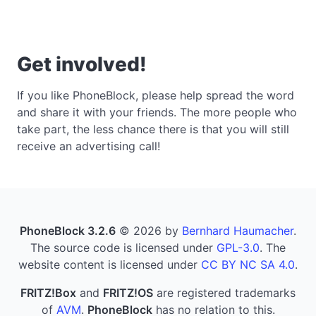
Get involved!
If you like PhoneBlock, please help spread the word
and share it with your friends. The more people who
take part, the less chance there is that you will still
receive an advertising call!
PhoneBlock 3.2.6
© 2026 by
Bernhard Haumacher
.
The source code is licensed under
GPL-3.0
. The
website content is licensed under
CC BY NC SA 4.0
.
FRITZ!Box
and
FRITZ!OS
are registered trademarks
of
AVM
.
PhoneBlock
has no relation to this.