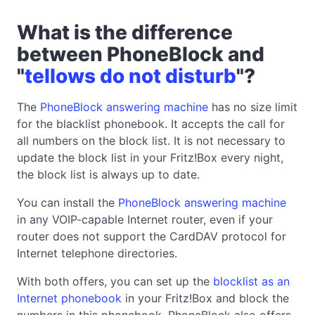
What is the difference
between PhoneBlock and
"
tellows do not disturb
"?
The
PhoneBlock answering machine
has no size limit
for the blacklist phonebook. It accepts the call for
all numbers on the block list. It is not necessary to
update the block list in your Fritz!Box every night,
the block list is always up to date.
You can install the
PhoneBlock answering machine
in any VOIP-capable Internet router, even if your
router does not support the CardDAV protocol for
Internet telephone directories.
With both offers, you can set up the
blocklist as an
Internet phonebook
in your Fritz!Box and block the
numbers in this phonebook. PhoneBlock also offers