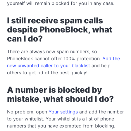
yourself will remain blocked for you in any case.
I still receive spam calls
despite PhoneBlock, what
can I do?
There are always new spam numbers, so
PhoneBlock cannot offer 100% protection.
Add the
new unwanted caller to your blacklist
and help
others to get rid of the pest quickly!
A number is blocked by
mistake, what should I do?
No problem, open
Your settings
and add the number
to your whitelist. Your whitelist is a list of phone
numbers that you have exempted from blocking.