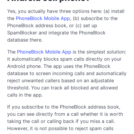
Yes, you actually have three options here: (a) install
the
PhoneBlock Mobile App
, (b) subscribe to the
PhoneBlock address book, or (c) set up
SpamBlocker and integrate the PhoneBlock
database there.
The
PhoneBlock Mobile App
is the simplest solution:
it automatically blocks spam calls directly on your
Android phone. The app uses the PhoneBlock
database to screen incoming calls and automatically
reject unwanted callers based on an adjustable
threshold. You can track all blocked and allowed
calls in the app.
If you subscribe to the PhoneBlock address book,
you can see directly from a call whether it is worth
taking the call or calling back if you miss a call.
However, it is not possible to reject spam calls