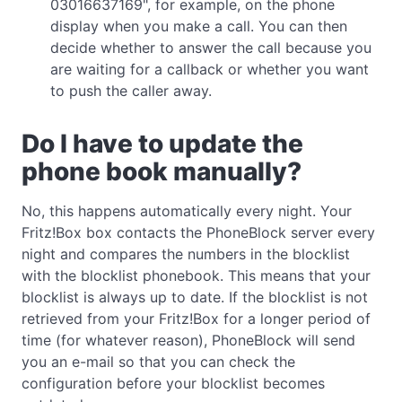
03016637169", for example, on the phone
display when you make a call. You can then
decide whether to answer the call because you
are waiting for a callback or whether you want
to push the caller away.
Do I have to update the
phone book manually?
No, this happens automatically every night. Your
Fritz!Box box contacts the PhoneBlock server every
night and compares the numbers in the blocklist
with the blocklist phonebook. This means that your
blocklist is always up to date. If the blocklist is not
retrieved from your Fritz!Box for a longer period of
time (for whatever reason), PhoneBlock will send
you an e-mail so that you can check the
configuration before your blocklist becomes