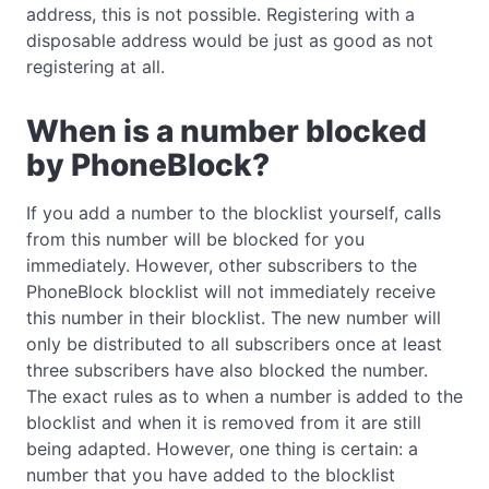
address, this is not possible. Registering with a
disposable address would be just as good as not
registering at all.
When is a number blocked
by PhoneBlock?
If you add a number to the blocklist yourself, calls
from this number will be blocked for you
immediately. However, other subscribers to the
PhoneBlock blocklist will not immediately receive
this number in their blocklist. The new number will
only be distributed to all subscribers once at least
three subscribers have also blocked the number.
The exact rules as to when a number is added to the
blocklist and when it is removed from it are still
being adapted. However, one thing is certain: a
number that you have added to the blocklist