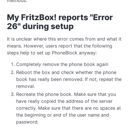
methods.
My FritzBox! reports "Error
26" during setup
It is unclear where this error comes from and what it
means. However, users report that the following
steps help to set up PhoneBlock anyway:
Completely remove the phone book again
Reboot the box and check whether the phone
book has really been removed. If not, repeat the
removal.
Recreate the phone book. Make sure that you
have really copied the address of the server
correctly. Make sure that there are no spaces at
the beginning or end of the user name and
password.