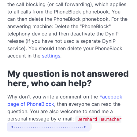
the call blocking (or call forwarding), which applies
to all calls from the PhoneBlock phonebook. You
can then delete the PhoneBlock phonebook. For the
answering machine: Delete the "PhoneBlock"
telephony device and then deactivate the DynIP
release (if you have not used a separate DynIP
service). You should then delete your PhoneBlock
account in the
settings
.
My question is not answered
here, who can help?
Why don't you write a comment on the
Facebook
page of PhoneBlock
, then everyone can read the
question. You are also welcome to send me a
personal message by e-mail:
Bernhard Haumacher
.................................