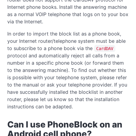
Internet phone books. Install the answering machine
as a normal VOIP telephone that logs on to your box
via the Internet.
In order to import the block list as a phone book,
your Internet router/telephone system must be able
to subscribe to a phone book via the
CardDAV
protocol and automatically reject all calls from a
number in a specific phone book (or forward them
to the answering machine). To find out whether this
is possible with your telephone system, please refer
to the manual or ask your telephone provider. If you
have successfully installed the blocklist in another
router, please let us know so that the installation
instructions can be adapted.
Can I use PhoneBlock on an
Android cell phone?