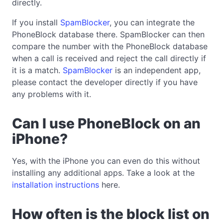
directly.
If you install
SpamBlocker
, you can integrate the
PhoneBlock database there. SpamBlocker can then
compare the number with the PhoneBlock database
when a call is received and reject the call directly if
it is a match.
SpamBlocker
is an independent app,
please contact the developer directly if you have
any problems with it.
Can I use PhoneBlock on an
iPhone?
Yes, with the iPhone you can even do this without
installing any additional apps. Take a look at the
installation instructions
here.
How often is the block list on