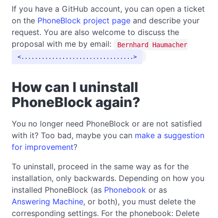
If you have a GitHub account, you can open a ticket
on the
PhoneBlock project page
and describe your
request. You are also welcome to discuss the
proposal with me by email:
Bernhard Haumacher
.................................
How can I uninstall
PhoneBlock again?
You no longer need PhoneBlock or are not satisfied
with it? Too bad, maybe you can
make a suggestion
for improvement
?
To uninstall, proceed in the same way as for the
installation, only backwards. Depending on how you
installed PhoneBlock (as
Phonebook
or as
Answering Machine
, or both), you must delete the
corresponding settings. For the phonebook: Delete