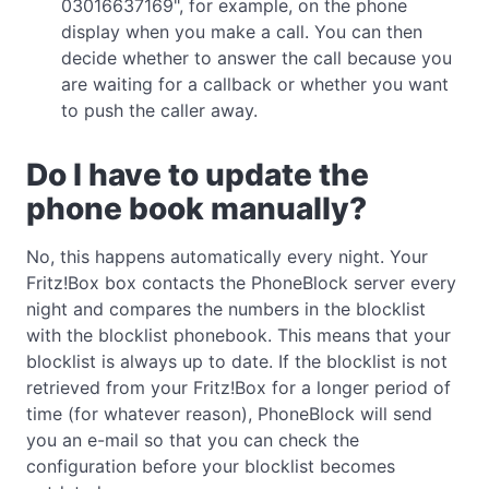
03016637169", for example, on the phone
display when you make a call. You can then
decide whether to answer the call because you
are waiting for a callback or whether you want
to push the caller away.
Do I have to update the
phone book manually?
No, this happens automatically every night. Your
Fritz!Box box contacts the PhoneBlock server every
night and compares the numbers in the blocklist
with the blocklist phonebook. This means that your
blocklist is always up to date. If the blocklist is not
retrieved from your Fritz!Box for a longer period of
time (for whatever reason), PhoneBlock will send
you an e-mail so that you can check the
configuration before your blocklist becomes