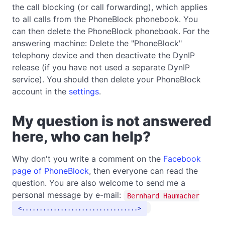
the call blocking (or call forwarding), which applies
to all calls from the PhoneBlock phonebook. You
can then delete the PhoneBlock phonebook. For the
answering machine: Delete the "PhoneBlock"
telephony device and then deactivate the DynIP
release (if you have not used a separate DynIP
service). You should then delete your PhoneBlock
account in the
settings
.
My question is not answered
here, who can help?
Why don't you write a comment on the
Facebook
page of PhoneBlock
, then everyone can read the
question. You are also welcome to send me a
personal message by e-mail:
Bernhard Haumacher
.................................