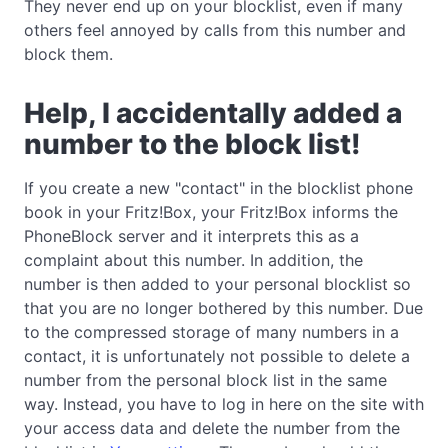
They never end up on your blocklist, even if many
others feel annoyed by calls from this number and
block them.
Help, I accidentally added a
number to the block list!
If you create a new "contact" in the blocklist phone
book in your Fritz!Box, your Fritz!Box informs the
PhoneBlock server and it interprets this as a
complaint about this number. In addition, the
number is then added to your personal blocklist so
that you are no longer bothered by this number. Due
to the compressed storage of many numbers in a
contact, it is unfortunately not possible to delete a
number from the personal block list in the same
way. Instead, you have to log in here on the site with
your access data and delete the number from the