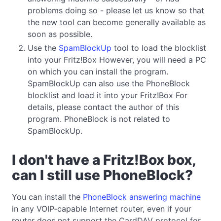
problems doing so - please let us know so that
the new tool can become generally available as
soon as possible.
Use the
SpamBlockUp
tool to load the blocklist
into your Fritz!Box However, you will need a PC
on which you can install the program.
SpamBlockUp can also use the PhoneBlock
blocklist and load it into your Fritz!Box For
details, please contact the author of this
program. PhoneBlock is not related to
SpamBlockUp.
I don't have a Fritz!Box box,
can I still use PhoneBlock?
You can install the
PhoneBlock answering machine
in any VOIP-capable Internet router, even if your
router does not support the CardDAV protocol for