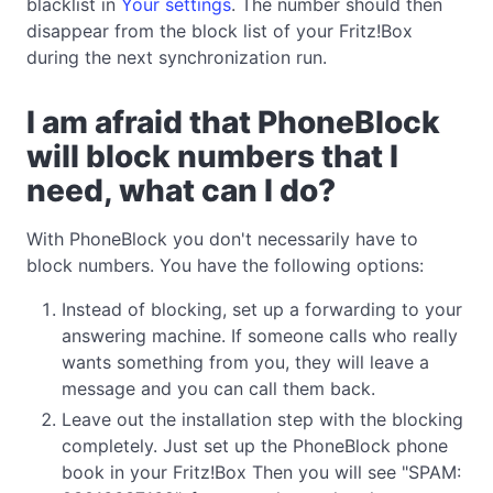
blacklist in
Your settings
. The number should then
disappear from the block list of your Fritz!Box
during the next synchronization run.
I am afraid that PhoneBlock
will block numbers that I
need, what can I do?
With PhoneBlock you don't necessarily have to
block numbers. You have the following options:
Instead of blocking, set up a forwarding to your
answering machine. If someone calls who really
wants something from you, they will leave a
message and you can call them back.
Leave out the installation step with the blocking
completely. Just set up the PhoneBlock phone
book in your Fritz!Box Then you will see "SPAM: