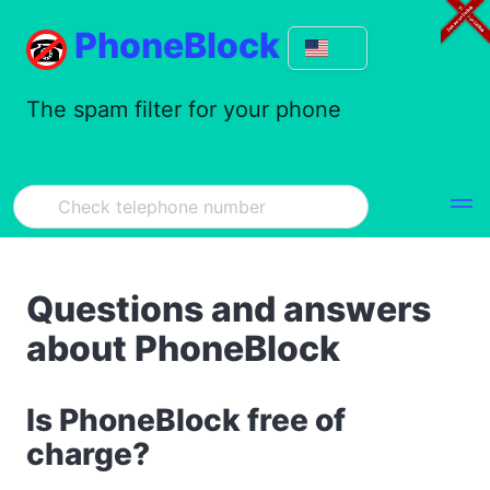
PhoneBlock
The spam filter for your phone
Questions and answers
about PhoneBlock
Is PhoneBlock free of
charge?