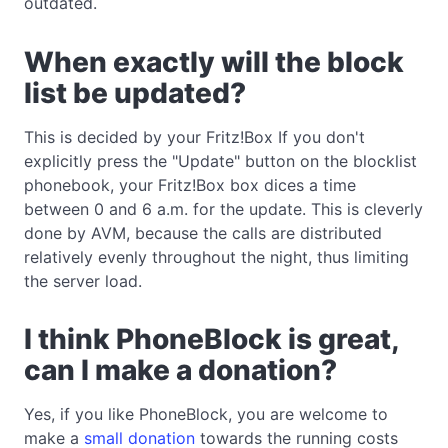
outdated.
When exactly will the block
list be updated?
This is decided by your Fritz!Box If you don't
explicitly press the "Update" button on the blocklist
phonebook, your Fritz!Box box dices a time
between 0 and 6 a.m. for the update. This is cleverly
done by AVM, because the calls are distributed
relatively evenly throughout the night, thus limiting
the server load.
I think PhoneBlock is great,
can I make a donation?
Yes, if you like PhoneBlock, you are welcome to
make a
small donation
towards the running costs