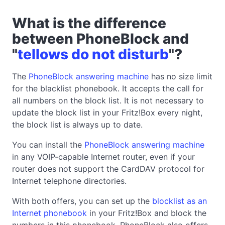
What is the difference
between PhoneBlock and
"
tellows do not disturb
"?
The
PhoneBlock answering machine
has no size limit
for the blacklist phonebook. It accepts the call for
all numbers on the block list. It is not necessary to
update the block list in your Fritz!Box every night,
the block list is always up to date.
You can install the
PhoneBlock answering machine
in any VOIP-capable Internet router, even if your
router does not support the CardDAV protocol for
Internet telephone directories.
With both offers, you can set up the
blocklist as an
Internet phonebook
in your Fritz!Box and block the
numbers in this phonebook. PhoneBlock also offers