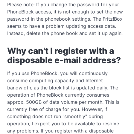
Please note: If you change the password for your
PhoneBlock access, it is not enough to set the new
password in the phonebook settings. The Fritz!Box
seems to have a problem updating access data.
Instead, delete the phone book and set it up again.
Why can't I register with a
disposable e-mail address?
If you use PhoneBlock, you will continuously
consume computing capacity and Internet
bandwidth, as the block list is updated daily. The
operation of PhoneBlock currently consumes
approx. 500GB of data volume per month. This is
currently free of charge for you. However, if
something does not run "smoothly" during
operation, I expect you to be available to resolve
any problems. If you register with a disposable