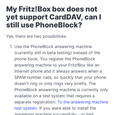
My Fritz!Box box does not
yet support CardDAV, can I
still use PhoneBlock?
Yes, there are two possibilities:
Use the PhoneBlock answering machine
(currently still in beta testing) instead of the
phone book. You register the PhoneBlock
answering machine to your Fritz!Box like an
Internet phone and it always answers when a
SPAM number calls, so quickly that your phone
doesn't ring or only rings very briefly. The
PhoneBlock answering machine is currently only
available on a test system that requires a
separate registration:
To the answering machine
test system
. If you were able to install the
answering machine successfully - or had