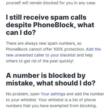
yourself will remain blocked for you in any case.
I still receive spam calls
despite PhoneBlock, what
can I do?
There are always new spam numbers, so
PhoneBlock cannot offer 100% protection.
Add the
new unwanted caller to your blacklist
and help
others to get rid of the pest quickly!
A number is blocked by
mistake, what should I do?
No problem, open
Your settings
and add the number
to your whitelist. Your whitelist is a list of phone
numbers that you have exempted from blocking.