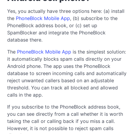
Yes, you actually have three options here: (a) install
the
PhoneBlock Mobile App
, (b) subscribe to the
PhoneBlock address book, or (c) set up
SpamBlocker and integrate the PhoneBlock
database there.
The
PhoneBlock Mobile App
is the simplest solution:
it automatically blocks spam calls directly on your
Android phone. The app uses the PhoneBlock
database to screen incoming calls and automatically
reject unwanted callers based on an adjustable
threshold. You can track all blocked and allowed
calls in the app.
If you subscribe to the PhoneBlock address book,
you can see directly from a call whether it is worth
taking the call or calling back if you miss a call.
However, it is not possible to reject spam calls