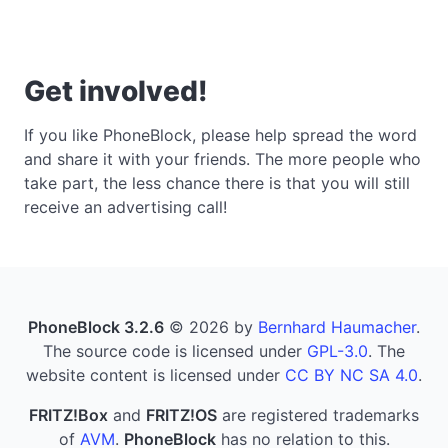
Get involved!
If you like PhoneBlock, please help spread the word
and share it with your friends. The more people who
take part, the less chance there is that you will still
receive an advertising call!
PhoneBlock 3.2.6
© 2026 by
Bernhard Haumacher
.
The source code is licensed under
GPL-3.0
. The
website content is licensed under
CC BY NC SA 4.0
.
FRITZ!Box
and
FRITZ!OS
are registered trademarks
of
AVM
.
PhoneBlock
has no relation to this.