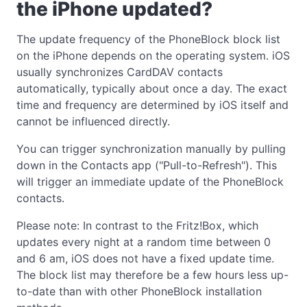
the iPhone updated?
The update frequency of the PhoneBlock block list
on the iPhone depends on the operating system. iOS
usually synchronizes CardDAV contacts
automatically, typically about once a day. The exact
time and frequency are determined by iOS itself and
cannot be influenced directly.
You can trigger synchronization manually by pulling
down in the Contacts app ("Pull-to-Refresh"). This
will trigger an immediate update of the PhoneBlock
contacts.
Please note: In contrast to the Fritz!Box, which
updates every night at a random time between 0
and 6 am, iOS does not have a fixed update time.
The block list may therefore be a few hours less up-
to-date than with other PhoneBlock installation