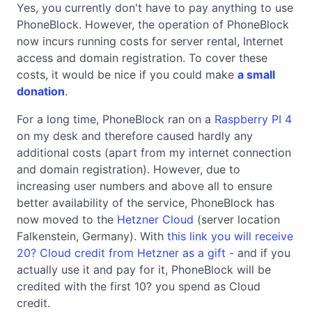
Yes, you currently don't have to pay anything to use
PhoneBlock. However, the operation of PhoneBlock
now incurs running costs for server rental, Internet
access and domain registration. To cover these
costs, it would be nice if you could make
a small
donation
.
For a long time, PhoneBlock ran on a
Raspberry PI 4
on my desk and therefore caused hardly any
additional costs (apart from my internet connection
and domain registration). However, due to
increasing user numbers and above all to ensure
better availability of the service, PhoneBlock has
now moved to the
Hetzner Cloud
(server location
Falkenstein, Germany). With
this link you will receive
20? Cloud credit from Hetzner as a gift
- and if you
actually use it and pay for it, PhoneBlock will be
credited with the first 10? you spend as Cloud
credit.