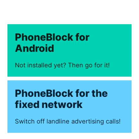
PhoneBlock for
Android
Not installed yet? Then go for it!
PhoneBlock for the
fixed network
Switch off landline advertising calls!