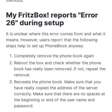
methods.
My FritzBox! reports "Error
26" during setup
It is unclear where this error comes from and what it
means. However, users report that the following
steps help to set up PhoneBlock anyway:
Completely remove the phone book again
Reboot the box and check whether the phone
book has really been removed. If not, repeat the
removal.
Recreate the phone book. Make sure that you
have really copied the address of the server
correctly. Make sure that there are no spaces at
the beginning or end of the user name and
password.