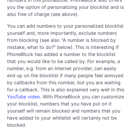
you the option of personalizing your blocklist and is
also free of charge (see above).
You can add numbers to your personalized blocklist
yourself and, more importantly, exclude numbers
from blocking (see also "A number is blocked by
mistake, what to do?" below). This is interesting if
PhoneBlock has added a number to the blocklist
that you would like to be called by. For example, a
number, e.g. from an Internet provider, can easily
end up on the blocklist if many people feel annoyed
by callbacks from this number, but you are waiting
for a callback. This is also explained very well in this
YouTube video
. With PhoneBlock you can customize
your blocklist, numbers that you have put on it
yourself will remain blocked and numbers that you
have added to your whitelist will certainly not be
blocked.