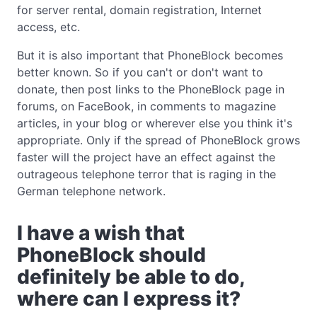
for server rental, domain registration, Internet
access, etc.
But it is also important that PhoneBlock becomes
better known. So if you can't or don't want to
donate, then post links to the PhoneBlock page in
forums, on FaceBook, in comments to magazine
articles, in your blog or wherever else you think it's
appropriate. Only if the spread of PhoneBlock grows
faster will the project have an effect against the
outrageous telephone terror that is raging in the
German telephone network.
I have a wish that
PhoneBlock should
definitely be able to do,
where can I express it?