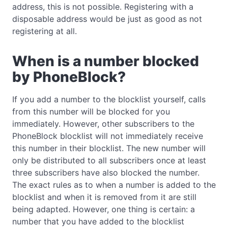
address, this is not possible. Registering with a
disposable address would be just as good as not
registering at all.
When is a number blocked
by PhoneBlock?
If you add a number to the blocklist yourself, calls
from this number will be blocked for you
immediately. However, other subscribers to the
PhoneBlock blocklist will not immediately receive
this number in their blocklist. The new number will
only be distributed to all subscribers once at least
three subscribers have also blocked the number.
The exact rules as to when a number is added to the
blocklist and when it is removed from it are still
being adapted. However, one thing is certain: a
number that you have added to the blocklist