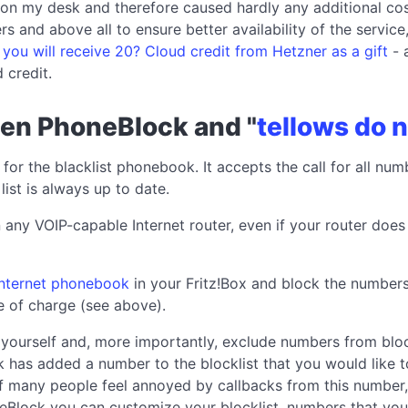
on my desk and therefore caused hardly any additional co
rs and above all to ensure better availability of the serv
k you will receive 20? Cloud credit from Hetzner as a gift
- 
 credit.
een PhoneBlock and "
tellows do n
 for the blacklist phonebook. It accepts the call for all num
 list is always up to date.
 any VOIP-capable Internet router, even if your router doe
 Internet phonebook
in your Fritz!Box and block the numbers
ee of charge (see above).
yourself and, more importantly, exclude numbers from bloc
ck has added a number to the blocklist that you would like t
 if many people feel annoyed by callbacks from this number, 
eBlock you can customize your blocklist, numbers that you 