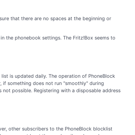
ure that there are no spaces at the beginning or
 in the phonebook settings. The Fritz!Box seems to
list is updated daily. The operation of PhoneBlock
, if something does not run "smoothly" during
is not possible. Registering with a disposable address
ver, other subscribers to the PhoneBlock blocklist