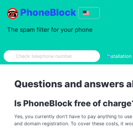
PhoneBlock
The spam filter for your phone
Installation
Questions and answers 
Is PhoneBlock free of charge
Yes, you currently don't have to pay anything to use
and domain registration. To cover these costs, it w