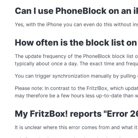
Can I use PhoneBlock on an 
Yes, with the iPhone you can even do this without in
How often is the block list o
The update frequency of the PhoneBlock block list 
typically about once a day. The exact time and frequ
You can trigger synchronization manually by pulling 
Please note: In contrast to the Fritz!Box, which upd
may therefore be a few hours less up-to-date than w
My FritzBox! reports "Error 2
It is unclear where this error comes from and what 