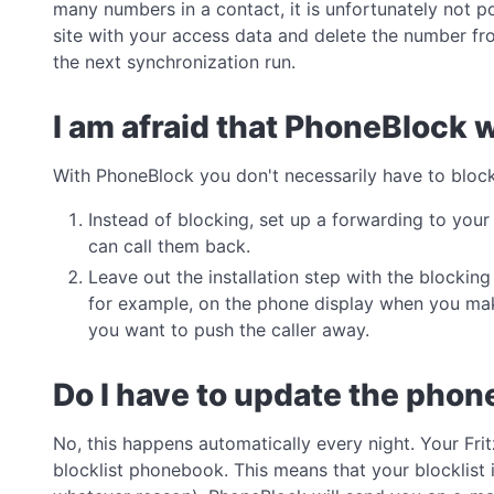
many numbers in a contact, it is unfortunately not p
site with your access data and delete the number fro
the next synchronization run.
I am afraid that PhoneBlock w
With PhoneBlock you don't necessarily have to bloc
Instead of blocking, set up a forwarding to you
can call them back.
Leave out the installation step with the blocki
for example, on the phone display when you make
you want to push the caller away.
Do I have to update the pho
No, this happens automatically every night. Your Fr
blocklist phonebook. This means that your blocklist is