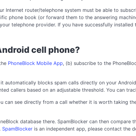
our Internet router/telephone system must be able to subsc
ecific phone book (or forward them to the answering machine
our telephone provider. If you have successfully installed t
Android cell phone?
 the
PhoneBlock Mobile App
, (b) subscribe to the PhoneBl
: it automatically blocks spam calls directly on your Andr
ted callers based on an adjustable threshold. You can track
an see directly from a call whether it is worth taking the c
honeBlock database there. SpamBlocker can then compare t
.
SpamBlocker
is an independent app, please contact the de