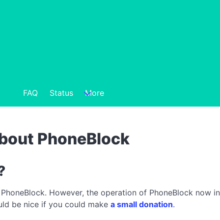
FAQ
Status
More
about PhoneBlock
?
 PhoneBlock. However, the operation of PhoneBlock now incu
ould be nice if you could make
a small donation
.