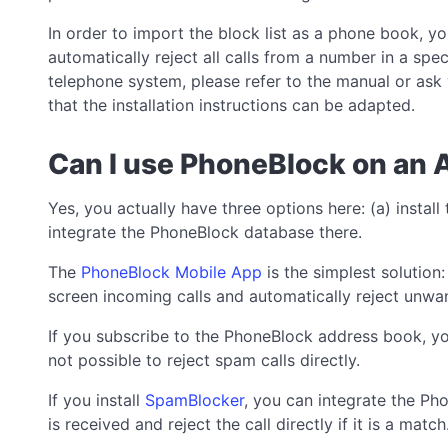
In order to import the block list as a phone book, y
automatically reject all calls from a number in a sp
telephone system, please refer to the manual or ask y
that the installation instructions can be adapted.
Can I use PhoneBlock on an 
Yes, you actually have three options here: (a) install
integrate the PhoneBlock database there.
The
PhoneBlock Mobile App
is the simplest solution
screen incoming calls and automatically reject unwan
If you subscribe to the PhoneBlock address book, you c
not possible to reject spam calls directly.
If you install
SpamBlocker
, you can integrate the P
is received and reject the call directly if it is a match