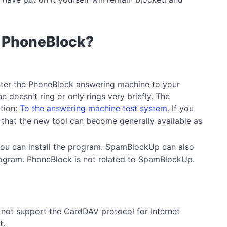
se PhoneBlock?
ister the PhoneBlock answering machine to your
 doesn't ring or only rings very briefly. The
ation:
To the answering machine test system
. If you
 that the new tool can become generally available as
 you can install the program. SpamBlockUp can also
 program. PhoneBlock is not related to SpamBlockUp.
s not support the CardDAV protocol for Internet
t.