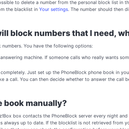
ossible to delete a number from the personal block list in t
m the blacklist in
Your settings
. The number should then di
ill block numbers that I need, wh
k numbers. You have the following options:
r answering machine. If someone calls who really wants so
ng completely. Just set up the PhoneBlock phone book in yo
 a call. You can then decide whether to answer the call b
ne book manually?
itz!Box box contacts the PhoneBlock server every night and
 always up to date. If the blocklist is not retrieved from yo