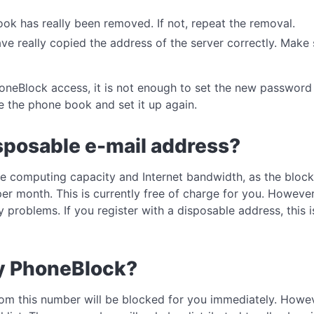
k has really been removed. If not, repeat the removal.
e really copied the address of the server correctly. Make s
oneBlock access, it is not enough to set the new password
e the phone book and set it up again.
isposable e-mail address?
e computing capacity and Internet bandwidth, as the block 
 month. This is currently free of charge for you. However
y problems. If you register with a disposable address, this 
y PhoneBlock?
 from this number will be blocked for you immediately. Howe