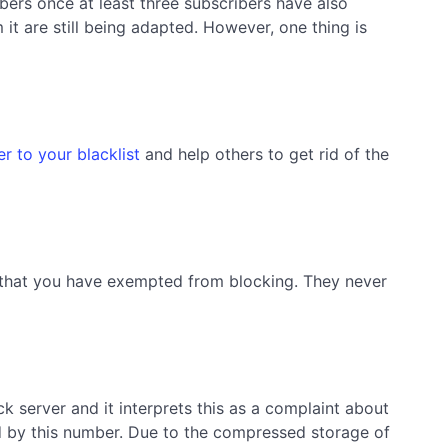
ibers once at least three subscribers have also
it are still being adapted. However, one thing is
r to your blacklist
and help others to get rid of the
s that you have exempted from blocking. They never
k server and it interprets this as a complaint about
ed by this number. Due to the compressed storage of