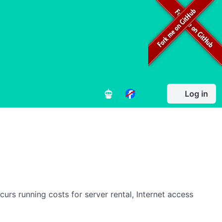
Log in
rs running costs for server rental, Internet access