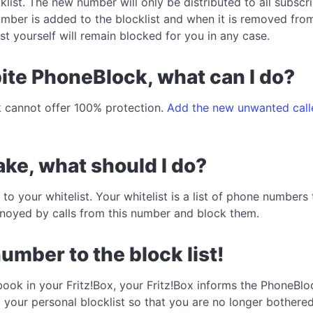
cklist. The new number will only be distributed to all subscr
ber is added to the blocklist and when it is removed from 
st yourself will remain blocked for you in any case.
spite PhoneBlock, what can I do?
 cannot offer 100% protection.
Add the new unwanted calle
ke, what should I do?
o your whitelist. Your whitelist is a list of phone number
annoyed by calls from this number and block them.
number to the block list!
book in your Fritz!Box, your Fritz!Box informs the PhoneBloc
o your personal blocklist so that you are no longer bother