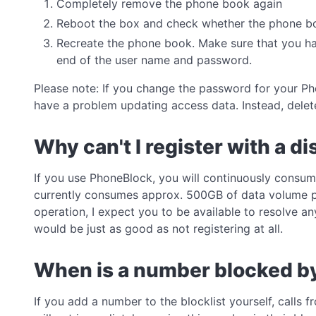
Completely remove the phone book again
Reboot the box and check whether the phone boo
Recreate the phone book. Make sure that you hav
end of the user name and password.
Please note: If you change the password for your Ph
have a problem updating access data. Instead, delet
Why can't I register with a d
If you use PhoneBlock, you will continuously consum
currently consumes approx. 500GB of data volume per
operation, I expect you to be available to resolve an
would be just as good as not registering at all.
When is a number blocked b
If you add a number to the blocklist yourself, calls