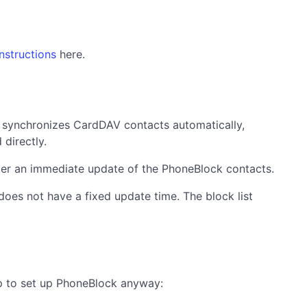
instructions
here.
y synchronizes CardDAV contacts automatically,
directly.
igger an immediate update of the PhoneBlock contacts.
does not have a fixed update time. The block list
lp to set up PhoneBlock anyway: