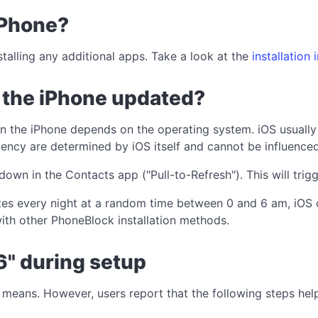
iPhone?
stalling any additional apps. Take a look at the
installation 
n the iPhone updated?
on the iPhone depends on the operating system. iOS usuall
ency are determined by iOS itself and cannot be influenced 
down in the Contacts app ("Pull-to-Refresh"). This will tr
ates every night at a random time between 0 and 6 am, iOS 
ith other PhoneBlock installation methods.
6" during setup
it means. However, users report that the following steps he