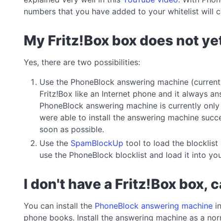
numbers that you have added to your whitelist will c
My Fritz!Box box does not ye
Yes, there are two possibilities:
Use the PhoneBlock answering machine (currently
Fritz!Box like an Internet phone and it always a
PhoneBlock answering machine is currently only a
were able to install the answering machine succ
soon as possible.
Use the
SpamBlockUp
tool to load the blocklis
use the PhoneBlock blocklist and load it into yo
I don't have a Fritz!Box box, 
You can install the
PhoneBlock answering machine
in
phone books. Install the answering machine as a norm