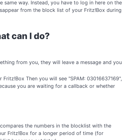
he same way. Instead, you have to log in here on the
sappear from the block list of your Fritz!Box during
at can I do?
mething from you, they will leave a message and you
ur Fritz!Box Then you will see "SPAM: 03016637169",
ecause you are waiting for a callback or whether
 compares the numbers in the blocklist with the
ur Fritz!Box for a longer period of time (for