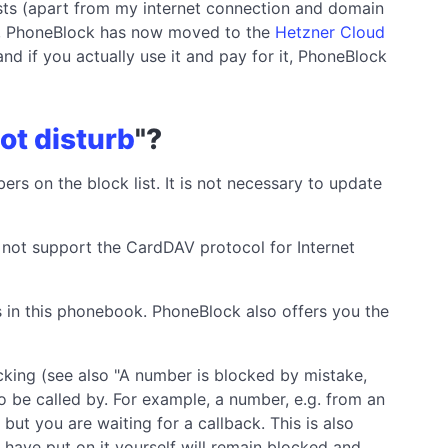
sts (apart from my internet connection and domain
ice, PhoneBlock has now moved to the
Hetzner Cloud
and if you actually use it and pay for it, PhoneBlock
ot disturb
"?
bers on the block list. It is not necessary to update
s not support the CardDAV protocol for Internet
 in this phonebook. PhoneBlock also offers you the
king (see also "A number is blocked by mistake,
o be called by. For example, a number, e.g. from an
but you are waiting for a callback. This is also
have put on it yourself will remain blocked and