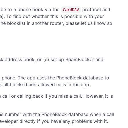
ribe to a phone book via the
protocol and
CardDAV
). To find out whether this is possible with your
he blocklist in another router, please let us know so
ock address book, or (c) set up SpamBlocker and
oid phone. The app uses the PhoneBlock database to
 all blocked and allowed calls in the app.
all or calling back if you miss a call. However, it is
he number with the PhoneBlock database when a call
veloper directly if you have any problems with it.