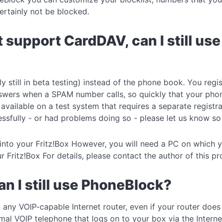
ertainly not be blocked.
t support CardDAV, can I still u
 still in beta testing) instead of the phone book. You reg
nswers when a SPAM number calls, so quickly that your phone
vailable on a test system that requires a separate registr
essfully - or had problems doing so - please let us know so
t into your Fritz!Box However, you will need a PC on which
ur Fritz!Box For details, please contact the author of this
can I still use PhoneBlock?
 any VOIP-capable Internet router, even if your router doe
al VOIP telephone that logs on to your box via the Interne