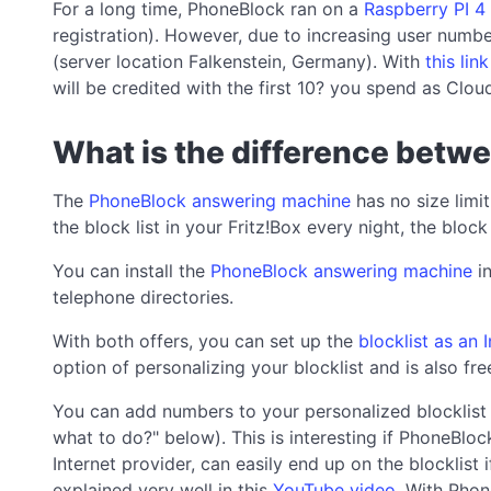
For a long time, PhoneBlock ran on a
Raspberry PI 4
registration). However, due to increasing user numbe
(server location Falkenstein, Germany). With
this lin
will be credited with the first 10? you spend as Cloud
What is the difference betw
The
PhoneBlock answering machine
has no size limit
the block list in your Fritz!Box every night, the block
You can install the
PhoneBlock answering machine
in
telephone directories.
With both offers, you can set up the
blocklist as an
option of personalizing your blocklist and is also fr
You can add numbers to your personalized blocklist 
what to do?" below). This is interesting if PhoneBlo
Internet provider, can easily end up on the blocklist
explained very well in this
YouTube video
. With Phon