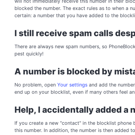
will not immediately receive this number in their blo
blocked the number. The exact rules as to when a num
certain: a number that you have added to the blockli
I still receive spam calls de
There are always new spam numbers, so PhoneBlock
pest quickly!
A number is blocked by mista
No problem, open
Your settings
and add the number t
end up on your blocklist, even if many others feel 
Help, I accidentally added a 
If you create a new "contact" in the blocklist phone 
this number. In addition, the number is then added t