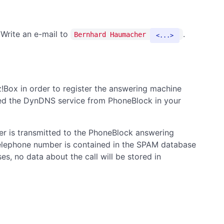
 Write an e-mail to
.
Bernhard Haumacher
...
!Box in order to register the answering machine
alled the DynDNS service from PhoneBlock in your
ler is transmitted to the PhoneBlock answering
telephone number is contained in the SPAM database
ses, no data about the call will be stored in