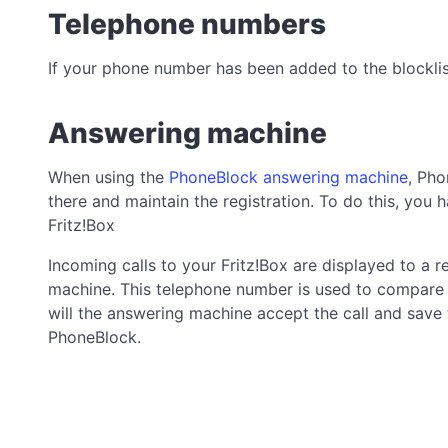
Telephone numbers
If your phone number has been added to the blocklist
Answering machine
When using the
PhoneBlock answering machine
, Pho
there and maintain the registration. To do this, you
Fritz!Box
Incoming calls to your Fritz!Box are displayed to a
machine. This telephone number is used to compare 
will the answering machine accept the call and save th
PhoneBlock.