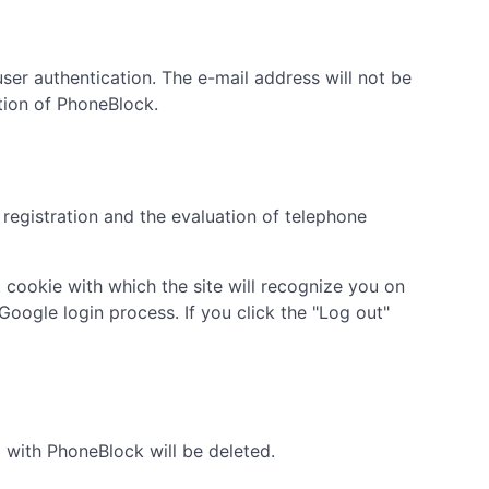
ser authentication. The e-mail address will not be
ation of PhoneBlock.
 registration and the evaluation of telephone
t cookie with which the site will recognize you on
Google login process. If you click the "Log out"
d with PhoneBlock will be deleted.