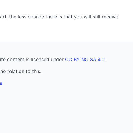
, the less chance there is that you will still receive
ite content is licensed under
CC BY NC SA 4.0
.
no relation to this.
s