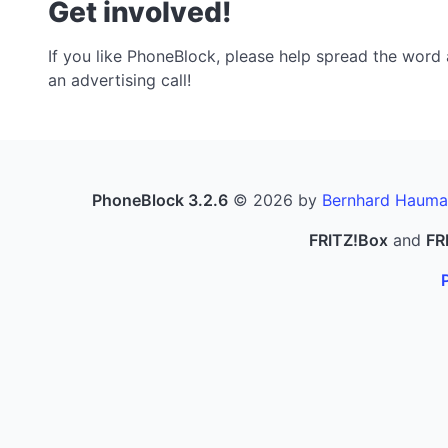
Get involved!
If you like PhoneBlock, please help spread the word a
an advertising call!
PhoneBlock 3.2.6
© 2026 by
Bernhard Hauma
FRITZ!Box
and
FR