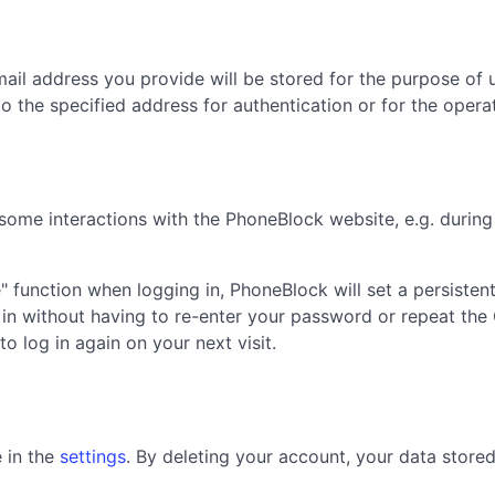
il address you provide will be stored for the purpose of u
 to the specified address for authentication or for the oper
 some interactions with the PhoneBlock website, e.g. during
" function when logging in, PhoneBlock will set a persisten
 in without having to re-enter your password or repeat the 
to log in again on your next visit.
 in the
settings
. By deleting your account, your data store