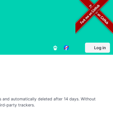
Log in
es and automatically deleted after 14 days. Without
ird-party trackers.