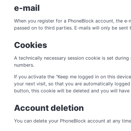
e-mail
When you register for a PhoneBlock account, the e-ma
passed on to third parties. E-mails will only be sent
Cookies
A technically necessary session cookie is set during
numbers.
If you activate the "Keep me logged in on this device
your next visit, so that you are automatically logged
button, this cookie will be deleted and you will have 
Account deletion
You can delete your PhoneBlock account at any time