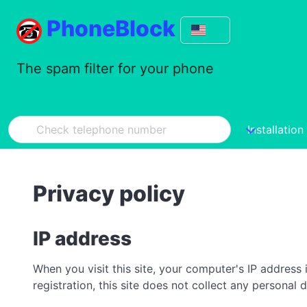
PhoneBlock
The spam filter for your phone
Installation
Privacy policy
IP address
When you visit this site, your computer's IP address 
registration, this site does not collect any personal 