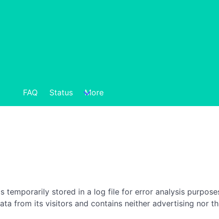
FAQ
Status
More
is temporarily stored in a log file for error analysis purpos
data from its visitors and contains neither advertising nor th