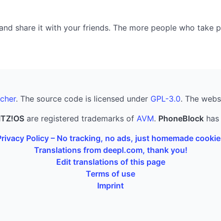
nd share it with your friends. The more people who take part
cher
. The source code is licensed under
GPL-3.0
. The webs
ITZ!OS
are registered trademarks of
AVM
.
PhoneBlock
has 
Privacy Policy – No tracking, no ads, just homemade cookie
Translations from deepl.com, thank you!
Edit translations of this page
Terms of use
Imprint