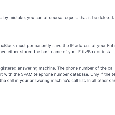
 by mistake, you can of course request that it be deleted.
neBlock must permanently save the IP address of your Fritz
 have either stored the host name of your Fritz!Box or inst
 registered answering machine. The phone number of the cal
it with the SPAM telephone number database. Only if the 
e call in your answering machine's call list. In all other ca