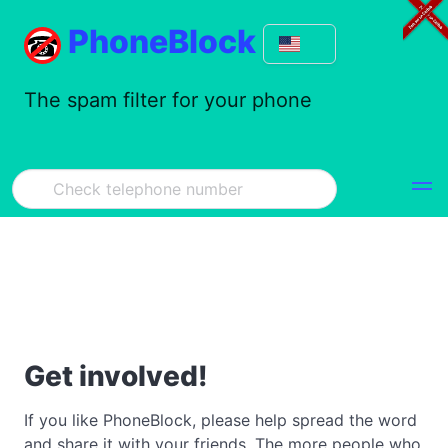
PhoneBlock
The spam filter for your phone
Get involved!
If you like PhoneBlock, please help spread the word
and share it with your friends. The more people who