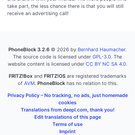
take part, the less chance there is that you will still
receive an advertising call!
PhoneBlock 3.2.6
© 2026 by
Bernhard Haumacher
.
The source code is licensed under
GPL-3.0
. The
website content is licensed under
CC BY NC SA 4.0
.
FRITZ!Box
and
FRITZ!OS
are registered trademarks
of
AVM
.
PhoneBlock
has no relation to this.
Privacy Policy – No tracking, no ads, just homemade
cookies
Translations from deepl.com, thank you!
Edit translations of this page
Terms of use
Imprint