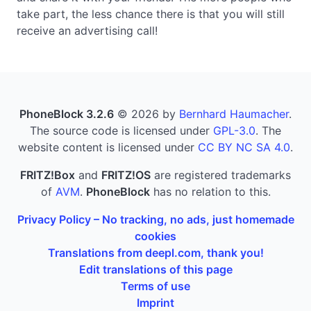
take part, the less chance there is that you will still
receive an advertising call!
PhoneBlock 3.2.6
© 2026 by
Bernhard Haumacher
.
The source code is licensed under
GPL-3.0
. The
website content is licensed under
CC BY NC SA 4.0
.
FRITZ!Box
and
FRITZ!OS
are registered trademarks
of
AVM
.
PhoneBlock
has no relation to this.
Privacy Policy – No tracking, no ads, just homemade
cookies
Translations from deepl.com, thank you!
Edit translations of this page
Terms of use
Imprint