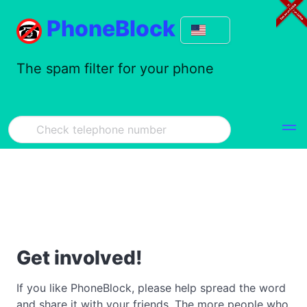
PhoneBlock
The spam filter for your phone
Get involved!
If you like PhoneBlock, please help spread the word
and share it with your friends. The more people who