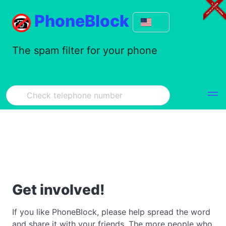
PhoneBlock
The spam filter for your phone
Get involved!
If you like PhoneBlock, please help spread the word
and share it with your friends. The more people who