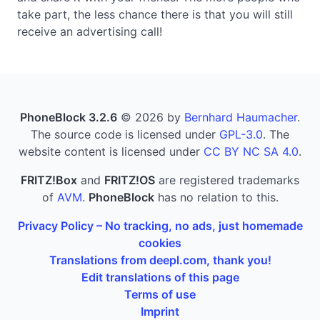
take part, the less chance there is that you will still
receive an advertising call!
PhoneBlock 3.2.6
© 2026 by
Bernhard Haumacher
.
The source code is licensed under
GPL-3.0
. The
website content is licensed under
CC BY NC SA 4.0
.
FRITZ!Box
and
FRITZ!OS
are registered trademarks
of
AVM
.
PhoneBlock
has no relation to this.
Privacy Policy – No tracking, no ads, just homemade
cookies
Translations from deepl.com, thank you!
Edit translations of this page
Terms of use
Imprint