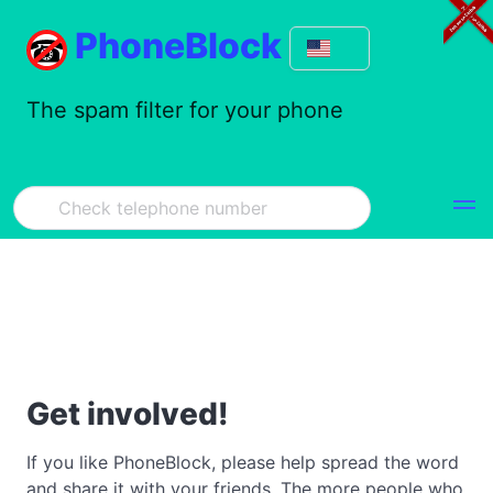
PhoneBlock
The spam filter for your phone
Get involved!
If you like PhoneBlock, please help spread the word
and share it with your friends. The more people who