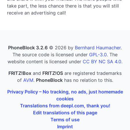
take part, the less chance there is that you will still
receive an advertising call!
PhoneBlock 3.2.6
© 2026 by
Bernhard Haumacher
.
The source code is licensed under
GPL-3.0
. The
website content is licensed under
CC BY NC SA 4.0
.
FRITZ!Box
and
FRITZ!OS
are registered trademarks
of
AVM
.
PhoneBlock
has no relation to this.
Privacy Policy – No tracking, no ads, just homemade
cookies
Translations from deepl.com, thank you!
Edit translations of this page
Terms of use
Imprint