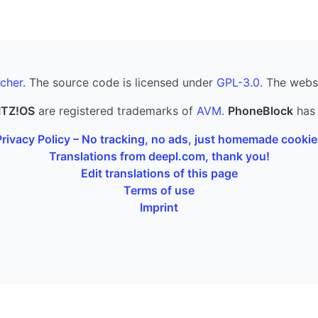
cher
. The source code is licensed under
GPL-3.0
. The webs
ITZ!OS
are registered trademarks of
AVM
.
PhoneBlock
has 
Privacy Policy – No tracking, no ads, just homemade cookie
Translations from deepl.com, thank you!
Edit translations of this page
Terms of use
Imprint