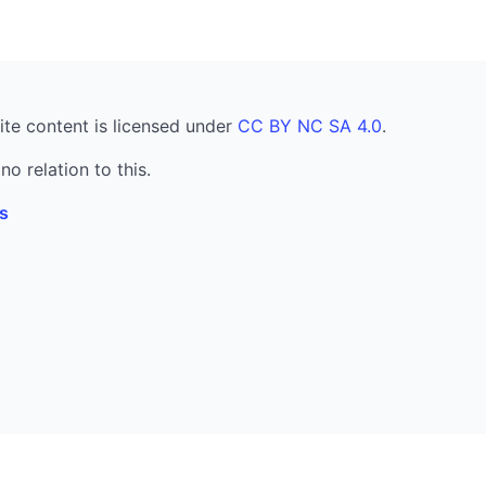
ite content is licensed under
CC BY NC SA 4.0
.
no relation to this.
s