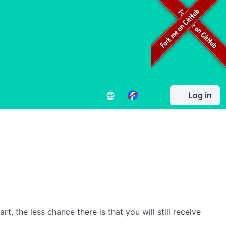
Log in
, the less chance there is that you will still receive