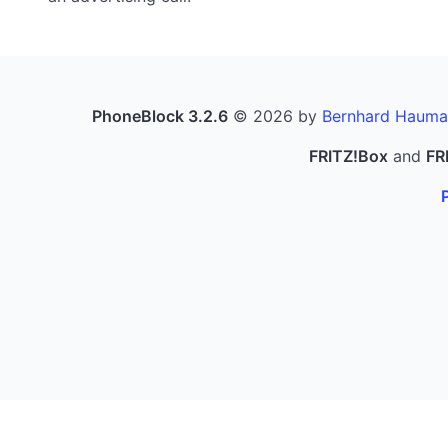
PhoneBlock 3.2.6
© 2026 by
Bernhard Hauma
FRITZ!Box
and
FR