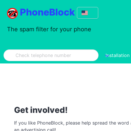
PhoneBlock
The spam filter for your phone
Installation
Get involved!
If you like PhoneBlock, please help spread the word a
an advertising call!