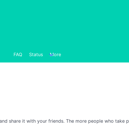
FAQ
Status
More
nd share it with your friends. The more people who take part