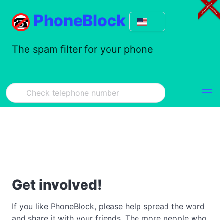
PhoneBlock
The spam filter for your phone
Get involved!
If you like PhoneBlock, please help spread the word
and share it with your friends. The more people who