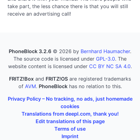
take part, the less chance there is that you will still
receive an advertising call!
PhoneBlock 3.2.6
© 2026 by
Bernhard Haumacher
.
The source code is licensed under
GPL-3.0
. The
website content is licensed under
CC BY NC SA 4.0
.
FRITZ!Box
and
FRITZ!OS
are registered trademarks
of
AVM
.
PhoneBlock
has no relation to this.
Privacy Policy – No tracking, no ads, just homemade
cookies
Translations from deepl.com, thank you!
Edit translations of this page
Terms of use
Imprint