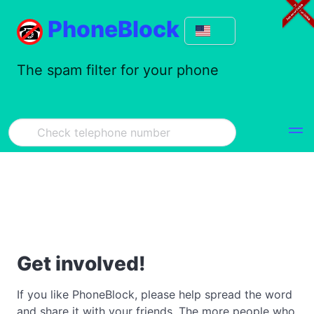
PhoneBlock
The spam filter for your phone
Get involved!
If you like PhoneBlock, please help spread the word
and share it with your friends. The more people who