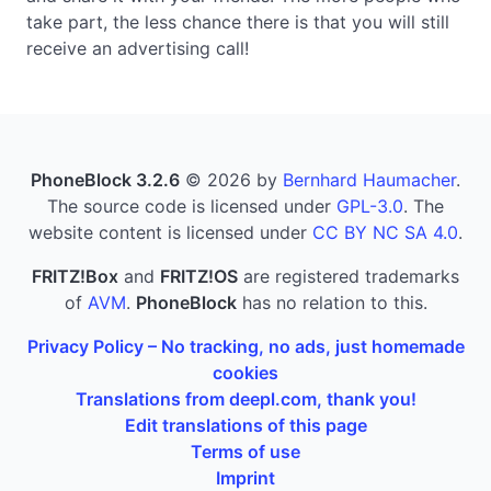
take part, the less chance there is that you will still
receive an advertising call!
PhoneBlock 3.2.6
© 2026 by
Bernhard Haumacher
.
The source code is licensed under
GPL-3.0
. The
website content is licensed under
CC BY NC SA 4.0
.
FRITZ!Box
and
FRITZ!OS
are registered trademarks
of
AVM
.
PhoneBlock
has no relation to this.
Privacy Policy – No tracking, no ads, just homemade
cookies
Translations from deepl.com, thank you!
Edit translations of this page
Terms of use
Imprint