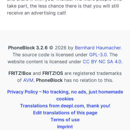
take part, the less chance there is that you will still
receive an advertising call!
PhoneBlock 3.2.6
© 2026 by
Bernhard Haumacher
.
The source code is licensed under
GPL-3.0
. The
website content is licensed under
CC BY NC SA 4.0
.
FRITZ!Box
and
FRITZ!OS
are registered trademarks
of
AVM
.
PhoneBlock
has no relation to this.
Privacy Policy – No tracking, no ads, just homemade
cookies
Translations from deepl.com, thank you!
Edit translations of this page
Terms of use
Imprint