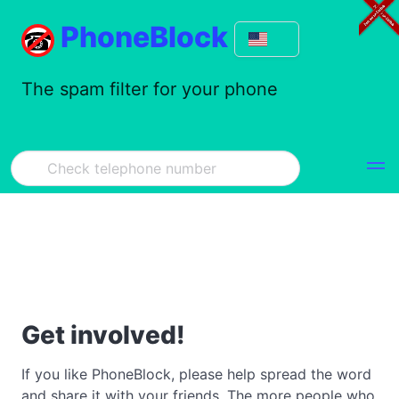
PhoneBlock
The spam filter for your phone
Get involved!
If you like PhoneBlock, please help spread the word
and share it with your friends. The more people who