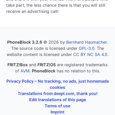
take part, the less chance there is that you will still
receive an advertising call!
PhoneBlock 3.2.6
© 2026 by
Bernhard Haumacher
.
The source code is licensed under
GPL-3.0
. The
website content is licensed under
CC BY NC SA 4.0
.
FRITZ!Box
and
FRITZ!OS
are registered trademarks
of
AVM
.
PhoneBlock
has no relation to this.
Privacy Policy – No tracking, no ads, just homemade
cookies
Translations from deepl.com, thank you!
Edit translations of this page
Terms of use
Imprint