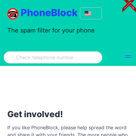
PhoneBlock
The spam filter for your phone
Get involved!
If you like PhoneBlock, please help spread the word
and share it with your friends. The more people who