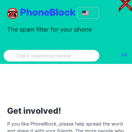
PhoneBlock
The spam filter for your phone
Get involved!
If you like PhoneBlock, please help spread the word
and share it with your friends. The more people who