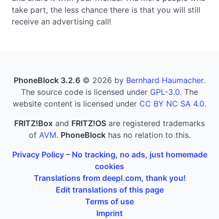
take part, the less chance there is that you will still
receive an advertising call!
PhoneBlock 3.2.6
© 2026 by
Bernhard Haumacher
.
The source code is licensed under
GPL-3.0
. The
website content is licensed under
CC BY NC SA 4.0
.
FRITZ!Box
and
FRITZ!OS
are registered trademarks
of
AVM
.
PhoneBlock
has no relation to this.
Privacy Policy – No tracking, no ads, just homemade
cookies
Translations from deepl.com, thank you!
Edit translations of this page
Terms of use
Imprint