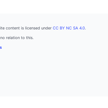
ite content is licensed under
CC BY NC SA 4.0
.
no relation to this.
s