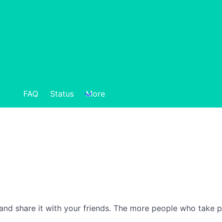
FAQ
Status
More
nd share it with your friends. The more people who take part