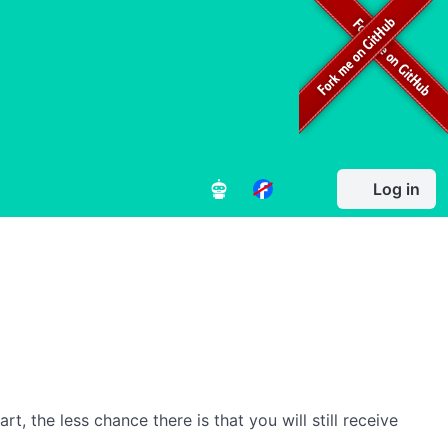
Log in
, the less chance there is that you will still receive