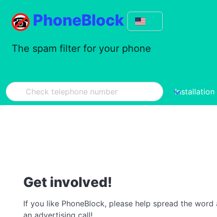
PhoneBlock
The spam filter for your phone
Installation
Get involved!
If you like PhoneBlock, please help spread the word a
an advertising call!