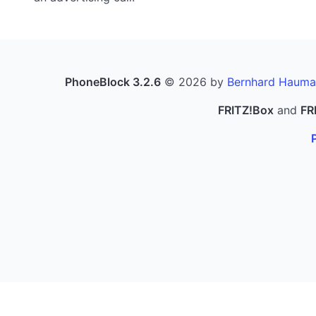
PhoneBlock 3.2.6
© 2026 by
Bernhard Hauma
FRITZ!Box
and
FR