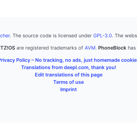
cher
. The source code is licensed under
GPL-3.0
. The webs
ITZ!OS
are registered trademarks of
AVM
.
PhoneBlock
has 
Privacy Policy – No tracking, no ads, just homemade cookie
Translations from deepl.com, thank you!
Edit translations of this page
Terms of use
Imprint