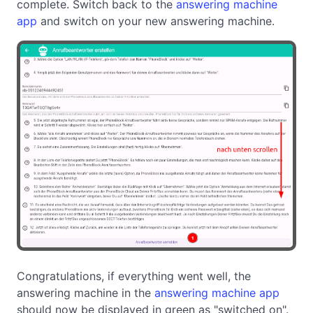
complete. Switch back to the
answering machine
app
and switch on your new answering machine.
Congratulations, if everything went well, the
answering machine in the
answering machine app
should now be displayed in green as "switched on".