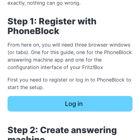
exactly, nothing can go wrong.
Step 1: Register with
PhoneBlock
From here on, you will need three browser windows
(or tabs). One for this guide, one for the PhoneBlock
answering machine app and one for the
configuration interface of your Fritz!Box
First you need to register or log in to PhoneBlock to
start the setup.
Log in
Step 2: Create answering
machine