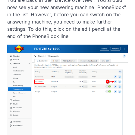
You are back in the "Device overview". You should
now see your new answering machine "PhoneBlock"
in the list. However, before you can switch on the
answering machine, you need to make further
settings. To do this, click on the edit pencil at the
end of the PhoneBlock line.