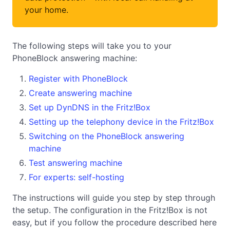
your home.
The following steps will take you to your
PhoneBlock answering machine:
Register with PhoneBlock
Create answering machine
Set up DynDNS in the Fritz!Box
Setting up the telephony device in the Fritz!Box
Switching on the PhoneBlock answering
machine
Test answering machine
For experts: self-hosting
The instructions will guide you step by step through
the setup. The configuration in the Fritz!Box is not
easy, but if you follow the procedure described here