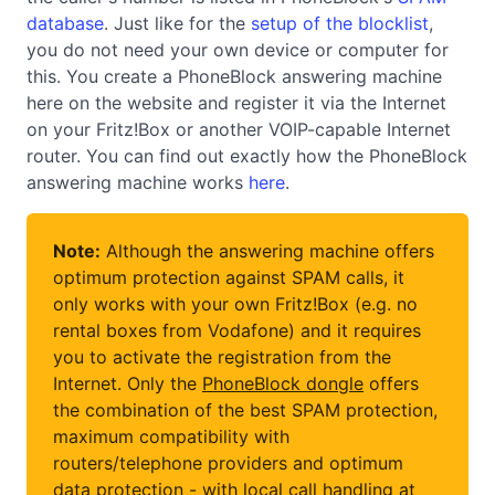
database
. Just like for the
setup of the blocklist
,
you do not need your own device or computer for
this. You create a PhoneBlock answering machine
here on the website and register it via the Internet
on your Fritz!Box or another VOIP-capable Internet
router. You can find out exactly how the PhoneBlock
answering machine works
here
.
Note:
Although the answering machine offers
optimum protection against SPAM calls, it
only works with your own Fritz!Box (e.g. no
rental boxes from Vodafone) and it requires
you to activate the registration from the
Internet. Only the
PhoneBlock dongle
offers
the combination of the best SPAM protection,
maximum compatibility with
routers/telephone providers and optimum
data protection - with local call handling at