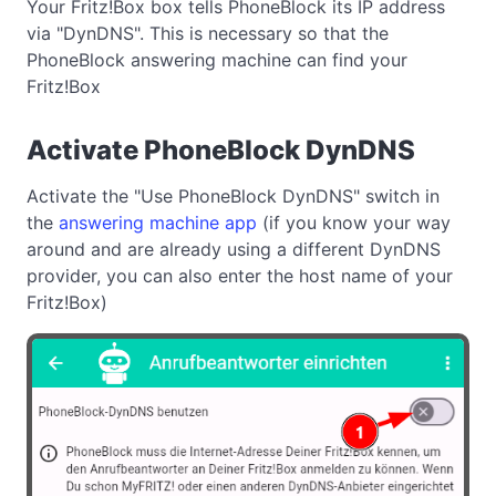
Your Fritz!Box box tells PhoneBlock its IP address
via "DynDNS". This is necessary so that the
PhoneBlock answering machine can find your
Fritz!Box
Activate PhoneBlock DynDNS
Activate the "Use PhoneBlock DynDNS" switch in
the
answering machine app
(if you know your way
around and are already using a different DynDNS
provider, you can also enter the host name of your
Fritz!Box)