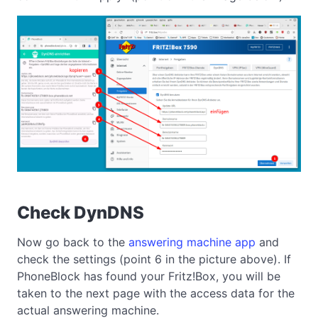
Check DynDNS
Now go back to the
answering machine app
and
check the settings (point 6 in the picture above). If
PhoneBlock has found your Fritz!Box, you will be
taken to the next page with the access data for the
actual answering machine.