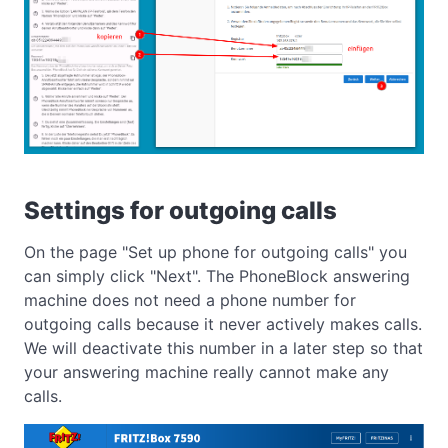
Settings for outgoing calls
On the page "Set up phone for outgoing calls" you
can simply click "Next". The PhoneBlock answering
machine does not need a phone number for
outgoing calls because it never actively makes calls.
We will deactivate this number in a later step so that
your answering machine really cannot make any
calls.