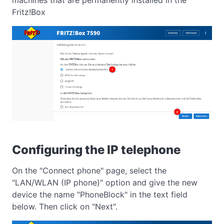
Fritz!Box
Configuring the IP telephone
On the "Connect phone" page, select the
"LAN/WLAN (IP phone)" option and give the new
device the name "PhoneBlock" in the text field
below. Then click on "Next".