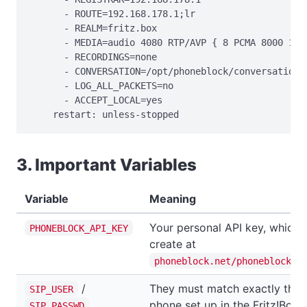
      - ROUTE=192.168.178.1;lr

      - REALM=fritz.box

      - MEDIA=audio 4080 RTP/AVP { 8 PCMA 8000 160 
      - RECORDINGS=none

      - CONVERSATION=/opt/phoneblock/conversation

      - LOG_ALL_PACKETS=no

      - ACCEPT_LOCAL=yes

    restart: unless-stopped
3. Important Variables
Variable
Meaning
Your personal API key, which 
PHONEBLOCK_API_KEY
create at
phoneblock.net/phoneblock/s
/
They must match exactly the 
SIP_USER
phone set up in the Fritz!Box.
SIP_PASSWD