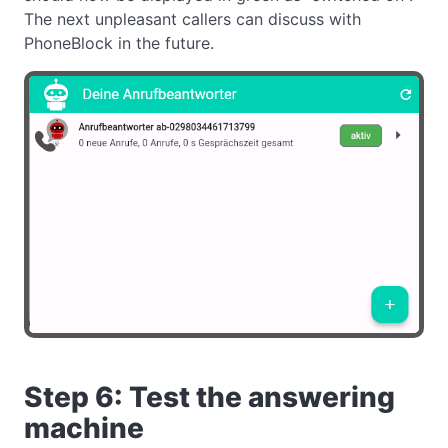
The next unpleasant callers can discuss with
PhoneBlock in the future.
Step 6: Test the answering
machine