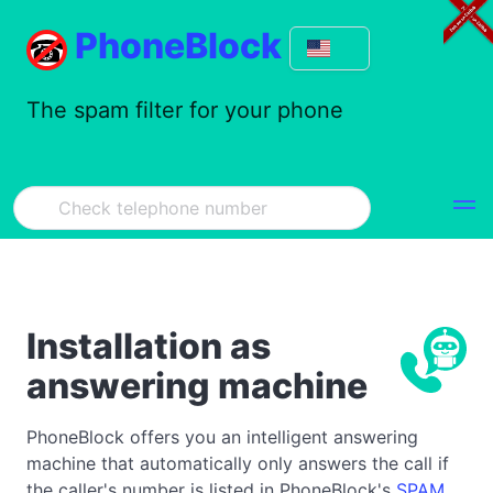
PhoneBlock
The spam filter for your phone
Installation as
answering machine
PhoneBlock offers you an intelligent answering
machine that automatically only answers the call if
the caller's number is listed in PhoneBlock's
SPAM