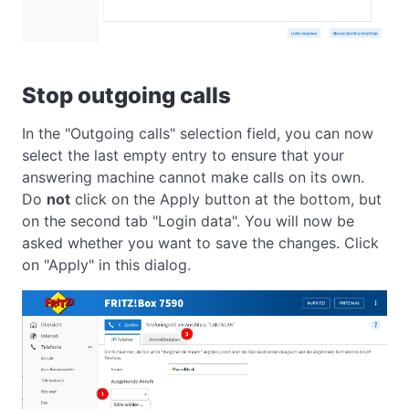
Stop outgoing calls
In the "Outgoing calls" selection field, you can now
select the last empty entry to ensure that your
answering machine cannot make calls on its own.
Do
not
click on the Apply button at the bottom, but
on the second tab "Login data". You will now be
asked whether you want to save the changes. Click
on "Apply" in this dialog.