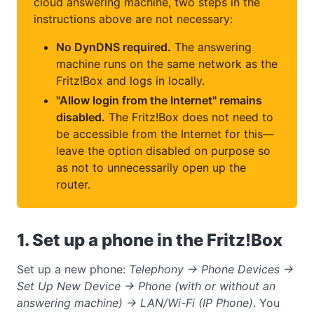
cloud answering machine, two steps in the
instructions above are not necessary:
No DynDNS required.
The answering
machine runs on the same network as the
Fritz!Box and logs in locally.
"Allow login from the Internet" remains
disabled.
The Fritz!Box does not need to
be accessible from the Internet for this—
leave the option disabled on purpose so
as not to unnecessarily open up the
router.
1. Set up a phone in the Fritz!Box
Set up a new phone:
Telephony → Phone Devices →
Set Up New Device → Phone (with or without an
answering machine) → LAN/Wi-Fi (IP Phone)
. You