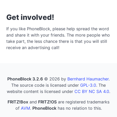
Get involved!
If you like PhoneBlock, please help spread the word
and share it with your friends. The more people who
take part, the less chance there is that you will still
receive an advertising call!
PhoneBlock 3.2.6
© 2026 by
Bernhard Haumacher
.
The source code is licensed under
GPL-3.0
. The
website content is licensed under
CC BY NC SA 4.0
.
FRITZ!Box
and
FRITZ!OS
are registered trademarks
of
AVM
.
PhoneBlock
has no relation to this.