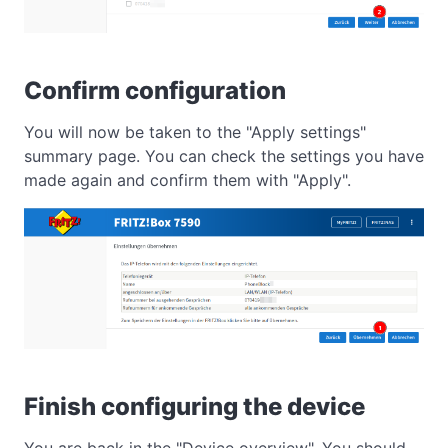
Confirm configuration
You will now be taken to the "Apply settings"
summary page. You can check the settings you have
made again and confirm them with "Apply".
Finish configuring the device