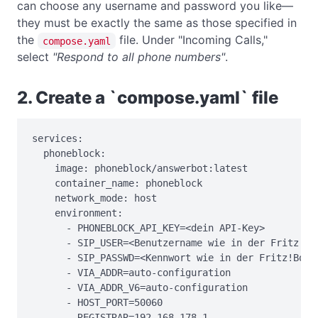
can choose any username and password you like—
they must be exactly the same as those specified in
the
file. Under "Incoming Calls,"
compose.yaml
select
"Respond to all phone numbers"
.
2. Create a `compose.yaml` file
services:

  phoneblock:

    image: phoneblock/answerbot:latest

    container_name: phoneblock

    network_mode: host

    environment:

      - PHONEBLOCK_API_KEY=<dein API-Key>

      - SIP_USER=<Benutzername wie in der Fritz!Box
      - SIP_PASSWD=<Kennwort wie in der Fritz!Box>

      - VIA_ADDR=auto-configuration

      - VIA_ADDR_V6=auto-configuration

      - HOST_PORT=50060

      - REGISTRAR=192.168.178.1
