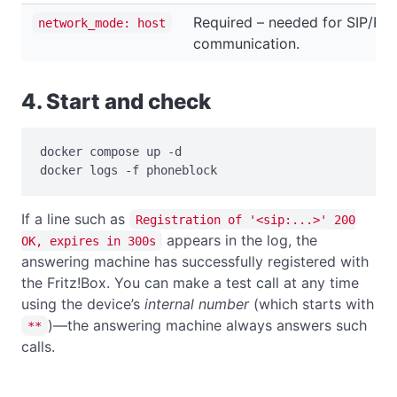
Required – needed for SIP/RT
network_mode: host
communication.
4. Start and check
docker compose up -d

docker logs -f phoneblock
If a line such as
Registration of '<sip:...>' 200
appears in the log, the
OK, expires in 300s
answering machine has successfully registered with
the Fritz!Box. You can make a test call at any time
using the device’s
internal number
(which starts with
)—the answering machine always answers such
**
calls.