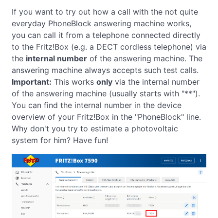
If you want to try out how a call with the not quite
everyday PhoneBlock answering machine works,
you can call it from a telephone connected directly
to the Fritz!Box (e.g. a DECT cordless telephone) via
the
internal number
of the answering machine. The
answering machine always accepts such test calls.
Important:
This works
only
via the internal number
of the answering machine (usually starts with "**").
You can find the internal number in the device
overview of your Fritz!Box in the "PhoneBlock" line.
Why don't you try to estimate a photovoltaic
system for him? Have fun!