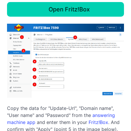
Open Fritz!Box
Copy the data for "Update-Url", "Domain name",
"User name" and "Password" from the
answering
machine app
and enter them in your
Fritz!Box
. And
confirm with "Apply" (point 5 in the image below).