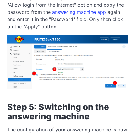
"Allow login from the Internet" option and copy the
password from the
answering machine app
again
and enter it in the "Password" field. Only then click
on the "Apply" button.
Step 5: Switching on the
answering machine
The configuration of your answering machine is now