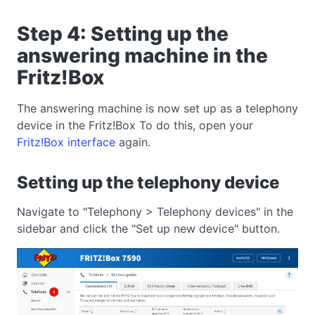
Step 4: Setting up the
answering machine in the
Fritz!Box
The answering machine is now set up as a telephony
device in the Fritz!Box To do this, open your
Fritz!Box interface
again.
Setting up the telephony device
Navigate to "Telephony > Telephony devices" in the
sidebar and click the "Set up new device" button.