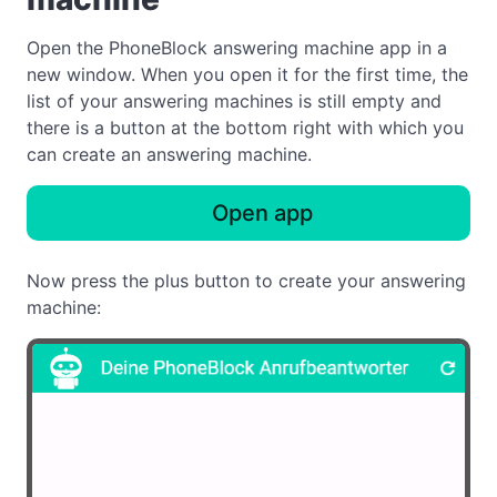
Open the PhoneBlock answering machine app in a
new window. When you open it for the first time, the
list of your answering machines is still empty and
there is a button at the bottom right with which you
can create an answering machine.
Open app
Now press the plus button to create your answering
machine: