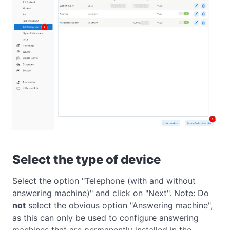
Select the type of device
Select the option "Telephone (with and without
answering machine)" and click on "Next". Note: Do
not
select the obvious option "Answering machine",
as this can only be used to configure answering
machines that are permanently installed in the