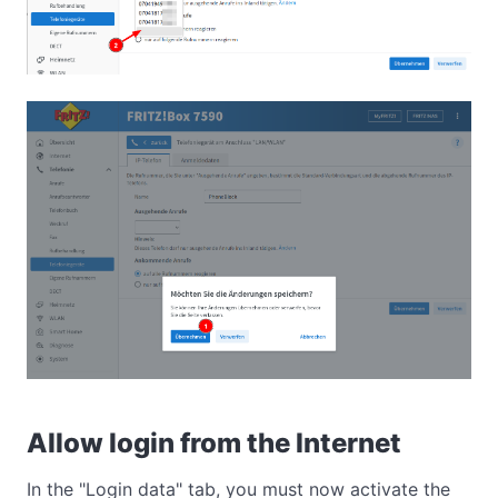
Allow login from the Internet
In the "Login data" tab, you must now activate the