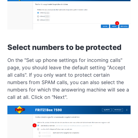
Select numbers to be protected
On the "Set up phone settings for incoming calls"
page, you should leave the default setting "Accept
all calls". If you only want to protect certain
numbers from SPAM calls, you can also select the
numbers for which the answering machine will see a
call at all. Click on "Next".