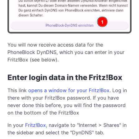
You will now receive access data for the
PhoneBlock DynDNS, which you can enter in your
Fritz!Box (see below).
Enter login data in the Fritz!Box
This link
opens a window for your Fritz!Box
. Log in
there with your Fritz!Box password. If you have
never done this before, you will find the password
on the bottom of the Fritz!Box
In your
Fritz!Box
, navigate to "Internet > Shares" in
the sidebar and select the "DynDNS" tab.