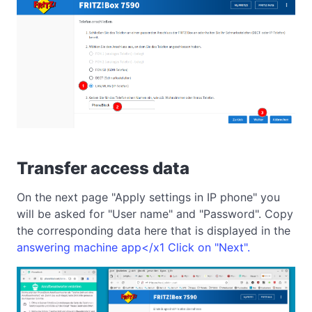
Transfer access data
On the next page "Apply settings in IP phone" you
will be asked for "User name" and "Password". Copy
the corresponding data here that is displayed in the
answering machine app</x1 Click on "Next".