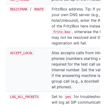
/
Fritz!Box address. Tip: If you'
REGISTRAR
ROUTE
your own DNS server (e.g., Pi-
hole/Unbound), enter the
IP a
of the Fritz!Box here instead o
, otherwise the ho
fritz.box
may not be resolved and the
registration will fail.
Also accepts calls from intern
ACCEPT_LOCAL
phones (numbers starting wit
required for the test call using
internal number. Set the value
if the answering machine is pa
group call (e.g., a doorbell tha
all phones).
Set to
for troubleshootin
LOG_ALL_PACKETS
yes
will log all SIP communication.