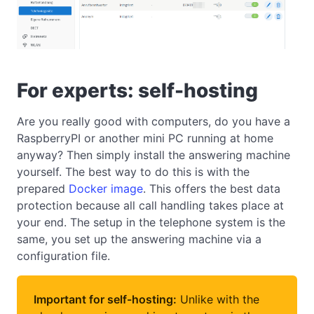
For experts: self-hosting
Are you really good with computers, do you have a
RaspberryPI or another mini PC running at home
anyway? Then simply install the answering machine
yourself. The best way to do this is with the
prepared
Docker image
. This offers the best data
protection because all call handling takes place at
your end. The setup in the telephone system is the
same, you set up the answering machine via a
configuration file.
Important for self-hosting:
Unlike with the