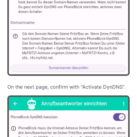
On the next page, confirm with "Activate DynDNS".