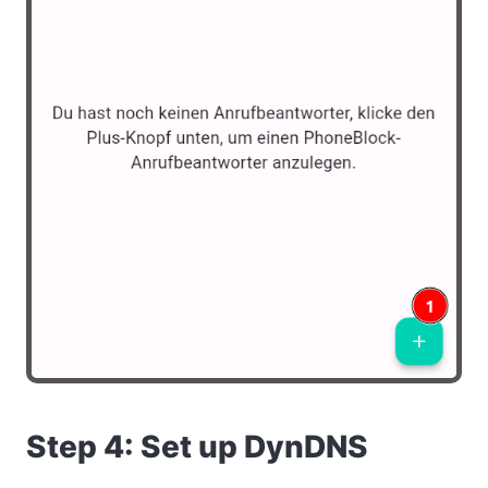
Step 4: Set up DynDNS