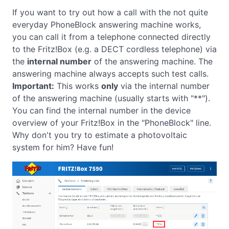
If you want to try out how a call with the not quite
everyday PhoneBlock answering machine works,
you can call it from a telephone connected directly
to the Fritz!Box (e.g. a DECT cordless telephone) via
the
internal number
of the answering machine. The
answering machine always accepts such test calls.
Important:
This works
only
via the internal number
of the answering machine (usually starts with "**").
You can find the internal number in the device
overview of your Fritz!Box in the "PhoneBlock" line.
Why don't you try to estimate a photovoltaic
system for him? Have fun!