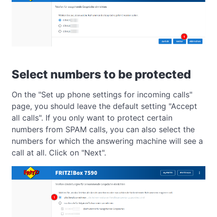
Select numbers to be protected
On the "Set up phone settings for incoming calls"
page, you should leave the default setting "Accept
all calls". If you only want to protect certain
numbers from SPAM calls, you can also select the
numbers for which the answering machine will see a
call at all. Click on "Next".