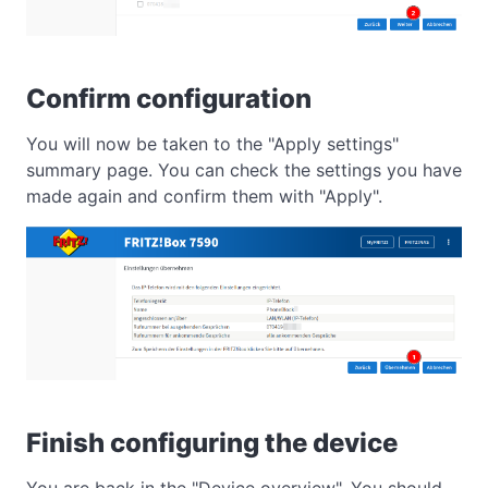
Confirm configuration
You will now be taken to the "Apply settings"
summary page. You can check the settings you have
made again and confirm them with "Apply".
Finish configuring the device