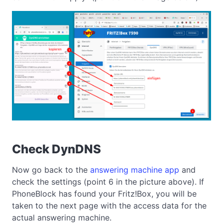
Check DynDNS
Now go back to the
answering machine app
and
check the settings (point 6 in the picture above). If
PhoneBlock has found your Fritz!Box, you will be
taken to the next page with the access data for the
actual answering machine.