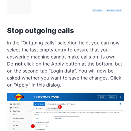
Stop outgoing calls
In the "Outgoing calls" selection field, you can now
select the last empty entry to ensure that your
answering machine cannot make calls on its own.
Do
not
click on the Apply button at the bottom, but
on the second tab "Login data". You will now be
asked whether you want to save the changes. Click
on "Apply" in this dialog.