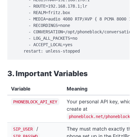
      - ROUTE=192.168.178.1;lr

      - REALM=fritz.box

      - MEDIA=audio 4080 RTP/AVP { 8 PCMA 8000 160 
      - RECORDINGS=none

      - CONVERSATION=/opt/phoneblock/conversation

      - LOG_ALL_PACKETS=no

      - ACCEPT_LOCAL=yes

    restart: unless-stopped
3. Important Variables
Variable
Meaning
Your personal API key, which 
PHONEBLOCK_API_KEY
create at
phoneblock.net/phoneblock/s
/
They must match exactly the 
SIP_USER
phone set up in the Fritz!Box.
SIP_PASSWD