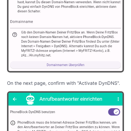
On the next page, confirm with "Activate DynDNS".