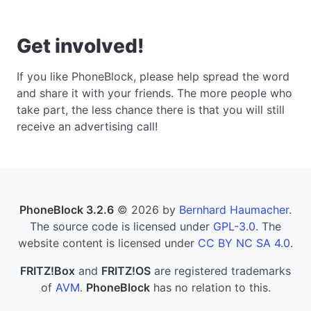
Get involved!
If you like PhoneBlock, please help spread the word
and share it with your friends. The more people who
take part, the less chance there is that you will still
receive an advertising call!
PhoneBlock 3.2.6
© 2026 by
Bernhard Haumacher
.
The source code is licensed under
GPL-3.0
. The
website content is licensed under
CC BY NC SA 4.0
.
FRITZ!Box
and
FRITZ!OS
are registered trademarks
of
AVM
.
PhoneBlock
has no relation to this.