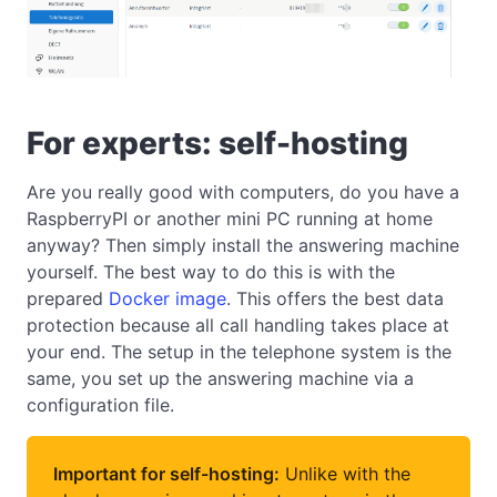
For experts: self-hosting
Are you really good with computers, do you have a
RaspberryPI or another mini PC running at home
anyway? Then simply install the answering machine
yourself. The best way to do this is with the
prepared
Docker image
. This offers the best data
protection because all call handling takes place at
your end. The setup in the telephone system is the
same, you set up the answering machine via a
configuration file.
Important for self-hosting:
Unlike with the