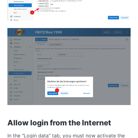
Allow login from the Internet
In the "Login data" tab, you must now activate the