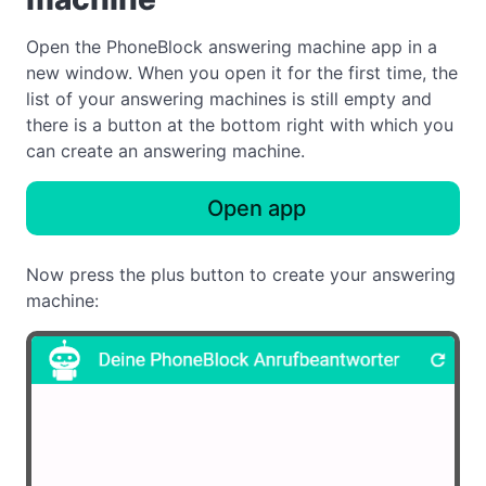
Open the PhoneBlock answering machine app in a
new window. When you open it for the first time, the
list of your answering machines is still empty and
there is a button at the bottom right with which you
can create an answering machine.
Open app
Now press the plus button to create your answering
machine: