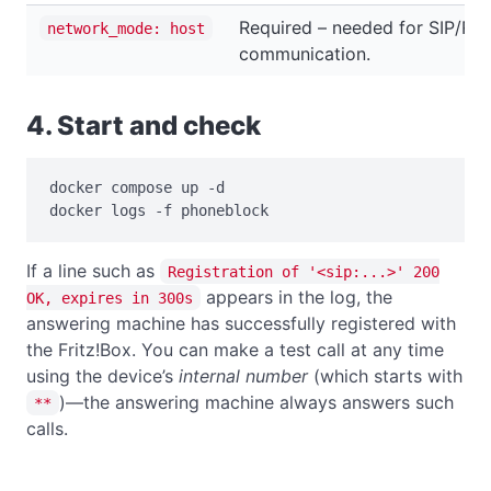
Required – needed for SIP/RT
network_mode: host
communication.
4. Start and check
docker compose up -d

docker logs -f phoneblock
If a line such as
Registration of '<sip:...>' 200
appears in the log, the
OK, expires in 300s
answering machine has successfully registered with
the Fritz!Box. You can make a test call at any time
using the device’s
internal number
(which starts with
)—the answering machine always answers such
**
calls.