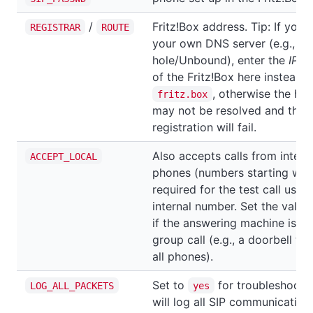
/
Fritz!Box address. Tip: If you'
REGISTRAR
ROUTE
your own DNS server (e.g., Pi-
hole/Unbound), enter the
IP a
of the Fritz!Box here instead o
, otherwise the ho
fritz.box
may not be resolved and the
registration will fail.
Also accepts calls from intern
ACCEPT_LOCAL
phones (numbers starting wit
required for the test call using
internal number. Set the value
if the answering machine is pa
group call (e.g., a doorbell tha
all phones).
Set to
for troubleshootin
LOG_ALL_PACKETS
yes
will log all SIP communication.