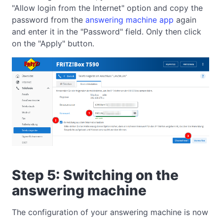
"Allow login from the Internet" option and copy the
password from the
answering machine app
again
and enter it in the "Password" field. Only then click
on the "Apply" button.
Step 5: Switching on the
answering machine
The configuration of your answering machine is now