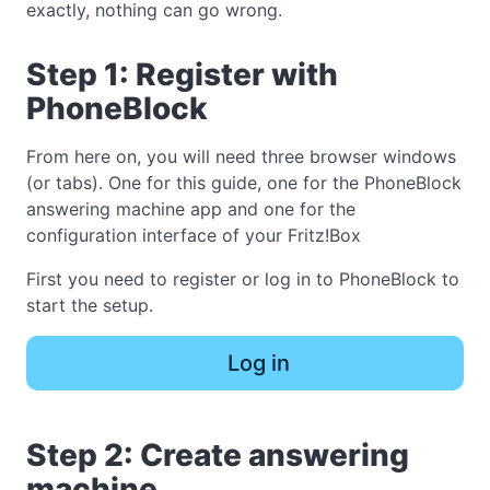
exactly, nothing can go wrong.
Step 1: Register with
PhoneBlock
From here on, you will need three browser windows
(or tabs). One for this guide, one for the PhoneBlock
answering machine app and one for the
configuration interface of your Fritz!Box
First you need to register or log in to PhoneBlock to
start the setup.
Log in
Step 2: Create answering
machine