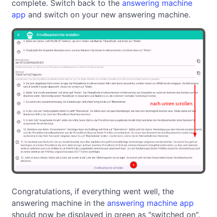
complete. Switch back to the
answering machine
app
and switch on your new answering machine.
Congratulations, if everything went well, the
answering machine in the
answering machine app
should now be displayed in green as "switched on".