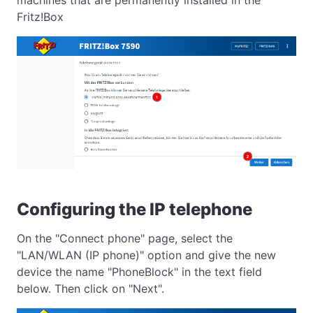
Fritz!Box
Configuring the IP telephone
On the "Connect phone" page, select the
"LAN/WLAN (IP phone)" option and give the new
device the name "PhoneBlock" in the text field
below. Then click on "Next".