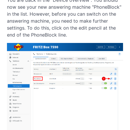
You are back in the "Device overview". You should
now see your new answering machine "PhoneBlock"
in the list. However, before you can switch on the
answering machine, you need to make further
settings. To do this, click on the edit pencil at the
end of the PhoneBlock line.