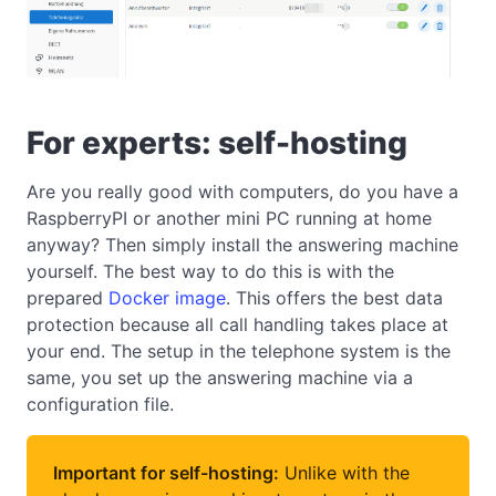
For experts: self-hosting
Are you really good with computers, do you have a
RaspberryPI or another mini PC running at home
anyway? Then simply install the answering machine
yourself. The best way to do this is with the
prepared
Docker image
. This offers the best data
protection because all call handling takes place at
your end. The setup in the telephone system is the
same, you set up the answering machine via a
configuration file.
Important for self-hosting:
Unlike with the