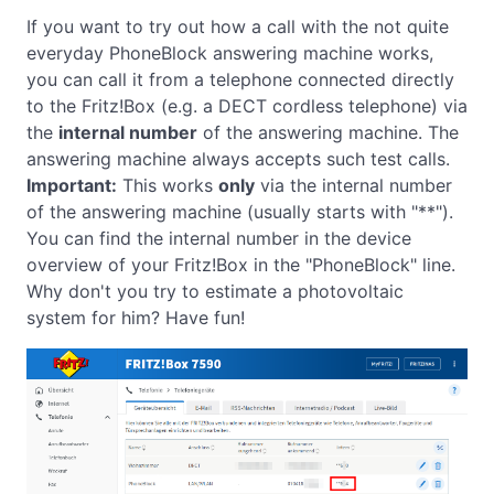
If you want to try out how a call with the not quite
everyday PhoneBlock answering machine works,
you can call it from a telephone connected directly
to the Fritz!Box (e.g. a DECT cordless telephone) via
the
internal number
of the answering machine. The
answering machine always accepts such test calls.
Important:
This works
only
via the internal number
of the answering machine (usually starts with "**").
You can find the internal number in the device
overview of your Fritz!Box in the "PhoneBlock" line.
Why don't you try to estimate a photovoltaic
system for him? Have fun!