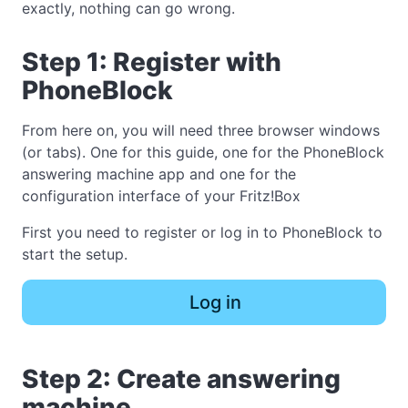
exactly, nothing can go wrong.
Step 1: Register with
PhoneBlock
From here on, you will need three browser windows
(or tabs). One for this guide, one for the PhoneBlock
answering machine app and one for the
configuration interface of your Fritz!Box
First you need to register or log in to PhoneBlock to
start the setup.
Log in
Step 2: Create answering
machine