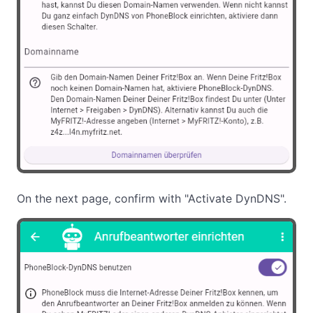
On the next page, confirm with "Activate DynDNS".