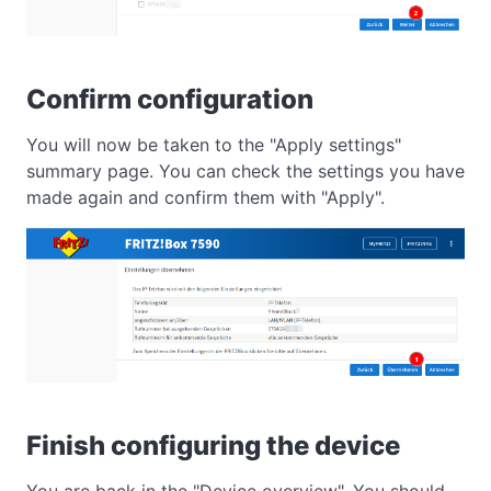
Confirm configuration
You will now be taken to the "Apply settings"
summary page. You can check the settings you have
made again and confirm them with "Apply".
Finish configuring the device