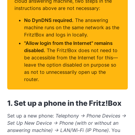
cloud answering machine, two steps in the
instructions above are not necessary:
No DynDNS required.
The answering
machine runs on the same network as the
Fritz!Box and logs in locally.
"Allow login from the Internet" remains
disabled.
The Fritz!Box does not need to
be accessible from the Internet for this—
leave the option disabled on purpose so
as not to unnecessarily open up the
router.
1. Set up a phone in the Fritz!Box
Set up a new phone:
Telephony → Phone Devices →
Set Up New Device → Phone (with or without an
answering machine) → LAN/Wi-Fi (IP Phone)
. You