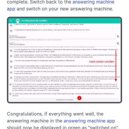
complete. Switch back to the
answering machine
app
and switch on your new answering machine.
Congratulations, if everything went well, the
answering machine in the
answering machine app
should now be displayed in green as "switched on".