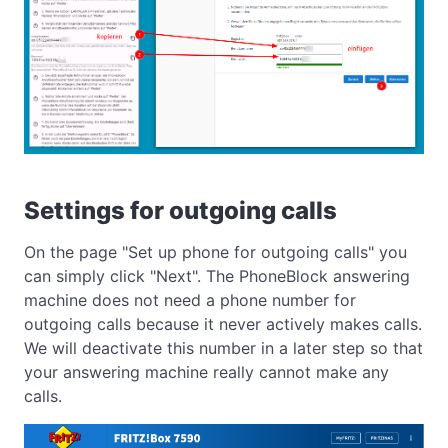
Settings for outgoing calls
On the page "Set up phone for outgoing calls" you
can simply click "Next". The PhoneBlock answering
machine does not need a phone number for
outgoing calls because it never actively makes calls.
We will deactivate this number in a later step so that
your answering machine really cannot make any
calls.