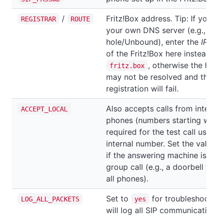
/
Fritz!Box address. Tip: If you'
REGISTRAR
ROUTE
your own DNS server (e.g., Pi-
hole/Unbound), enter the
IP a
of the Fritz!Box here instead o
, otherwise the ho
fritz.box
may not be resolved and the
registration will fail.
Also accepts calls from intern
ACCEPT_LOCAL
phones (numbers starting wit
required for the test call using
internal number. Set the value
if the answering machine is pa
group call (e.g., a doorbell tha
all phones).
Set to
for troubleshootin
LOG_ALL_PACKETS
yes
will log all SIP communication.