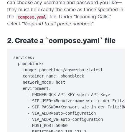
can choose any username and password you like—
they must be exactly the same as those specified in
the
file. Under "Incoming Calls,"
compose.yaml
select
"Respond to all phone numbers"
.
2. Create a `compose.yaml` file
services:

  phoneblock:

    image: phoneblock/answerbot:latest

    container_name: phoneblock

    network_mode: host

    environment:

      - PHONEBLOCK_API_KEY=<dein API-Key>

      - SIP_USER=<Benutzername wie in der Fritz!Box
      - SIP_PASSWD=<Kennwort wie in der Fritz!Box>

      - VIA_ADDR=auto-configuration

      - VIA_ADDR_V6=auto-configuration

      - HOST_PORT=50060

      - REGISTRAR=192.168.178.1
