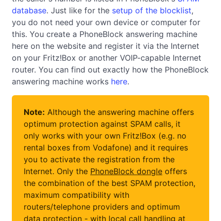
database
. Just like for the
setup of the blocklist
,
you do not need your own device or computer for
this. You create a PhoneBlock answering machine
here on the website and register it via the Internet
on your Fritz!Box or another VOIP-capable Internet
router. You can find out exactly how the PhoneBlock
answering machine works
here
.
Note:
Although the answering machine offers
optimum protection against SPAM calls, it
only works with your own Fritz!Box (e.g. no
rental boxes from Vodafone) and it requires
you to activate the registration from the
Internet. Only the
PhoneBlock dongle
offers
the combination of the best SPAM protection,
maximum compatibility with
routers/telephone providers and optimum
data protection - with local call handling at