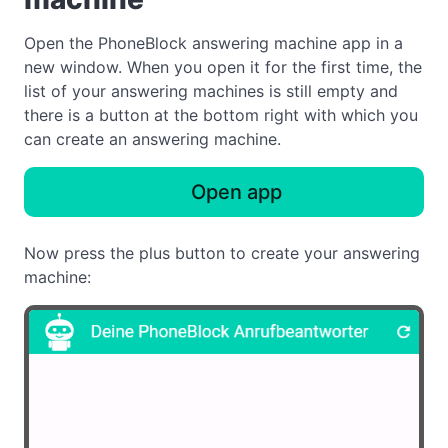
Open the PhoneBlock answering machine app in a
new window. When you open it for the first time, the
list of your answering machines is still empty and
there is a button at the bottom right with which you
can create an answering machine.
Open app
Now press the plus button to create your answering
machine: