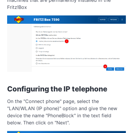
Fritz!Box
Configuring the IP telephone
On the "Connect phone" page, select the
"LAN/WLAN (IP phone)" option and give the new
device the name "PhoneBlock" in the text field
below. Then click on "Next".