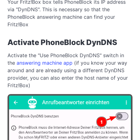
Your Fritz!Box box tells PhoneBlock its IP address
via "DynDNS". This is necessary so that the
PhoneBlock answering machine can find your
Fritz!Box
Activate PhoneBlock DynDNS
Activate the "Use PhoneBlock DynDNS" switch in
the
answering machine app
(if you know your way
around and are already using a different DynDNS
provider, you can also enter the host name of your
Fritz!Box)