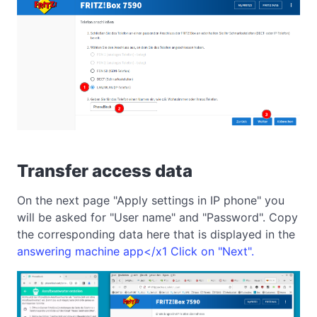
Transfer access data
On the next page "Apply settings in IP phone" you
will be asked for "User name" and "Password". Copy
the corresponding data here that is displayed in the
answering machine app</x1 Click on "Next".