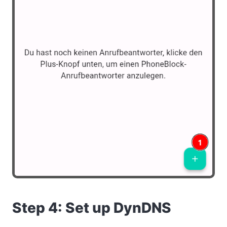
Step 4: Set up DynDNS