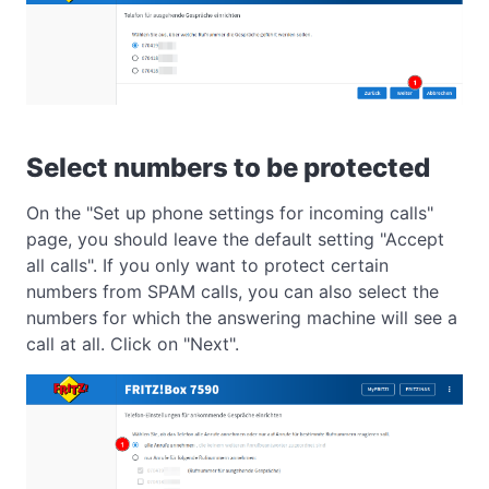
Select numbers to be protected
On the "Set up phone settings for incoming calls"
page, you should leave the default setting "Accept
all calls". If you only want to protect certain
numbers from SPAM calls, you can also select the
numbers for which the answering machine will see a
call at all. Click on "Next".