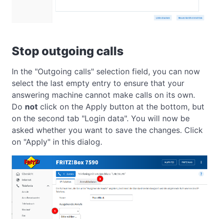
Stop outgoing calls
In the "Outgoing calls" selection field, you can now
select the last empty entry to ensure that your
answering machine cannot make calls on its own.
Do
not
click on the Apply button at the bottom, but
on the second tab "Login data". You will now be
asked whether you want to save the changes. Click
on "Apply" in this dialog.