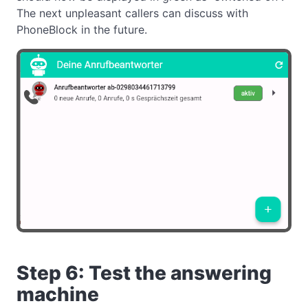
The next unpleasant callers can discuss with
PhoneBlock in the future.
Step 6: Test the answering
machine