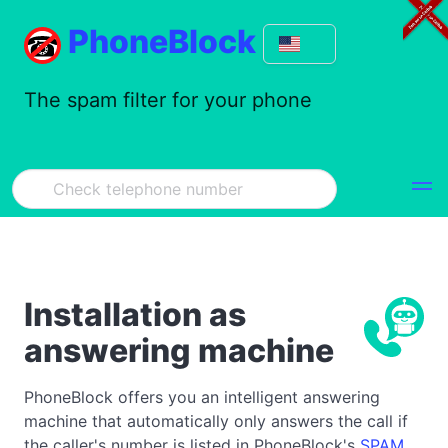
PhoneBlock
The spam filter for your phone
Installation as
answering machine
PhoneBlock offers you an intelligent answering
machine that automatically only answers the call if
the caller's number is listed in PhoneBlock's
SPAM