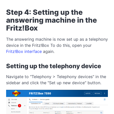
Step 4: Setting up the
answering machine in the
Fritz!Box
The answering machine is now set up as a telephony
device in the Fritz!Box To do this, open your
Fritz!Box interface
again.
Setting up the telephony device
Navigate to "Telephony > Telephony devices" in the
sidebar and click the "Set up new device" button.