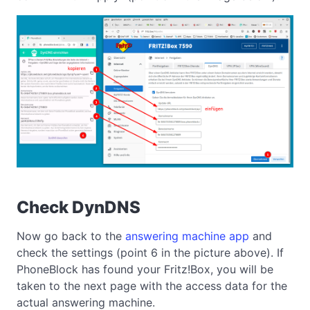
Check DynDNS
Now go back to the
answering machine app
and
check the settings (point 6 in the picture above). If
PhoneBlock has found your Fritz!Box, you will be
taken to the next page with the access data for the
actual answering machine.