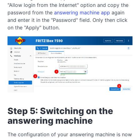
"Allow login from the Internet" option and copy the
password from the
answering machine app
again
and enter it in the "Password" field. Only then click
on the "Apply" button.
Step 5: Switching on the
answering machine
The configuration of your answering machine is now