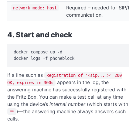
Required – needed for SIP/RT
network_mode: host
communication.
4. Start and check
docker compose up -d

docker logs -f phoneblock
If a line such as
Registration of '<sip:...>' 200
appears in the log, the
OK, expires in 300s
answering machine has successfully registered with
the Fritz!Box. You can make a test call at any time
using the device’s
internal number
(which starts with
)—the answering machine always answers such
**
calls.