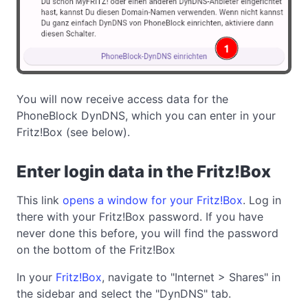
You will now receive access data for the
PhoneBlock DynDNS, which you can enter in your
Fritz!Box (see below).
Enter login data in the Fritz!Box
This link
opens a window for your Fritz!Box
. Log in
there with your Fritz!Box password. If you have
never done this before, you will find the password
on the bottom of the Fritz!Box
In your
Fritz!Box
, navigate to "Internet > Shares" in
the sidebar and select the "DynDNS" tab.