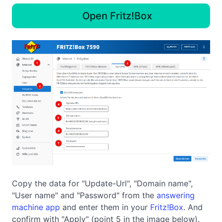
Open Fritz!Box
Copy the data for "Update-Url", "Domain name",
"User name" and "Password" from the
answering
machine app
and enter them in your
Fritz!Box
. And
confirm with "Apply" (point 5 in the image below).