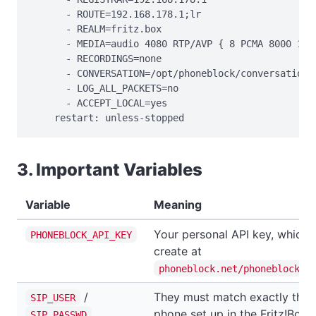
      - ROUTE=192.168.178.1;lr

      - REALM=fritz.box

      - MEDIA=audio 4080 RTP/AVP { 8 PCMA 8000 160 
      - RECORDINGS=none

      - CONVERSATION=/opt/phoneblock/conversation

      - LOG_ALL_PACKETS=no

      - ACCEPT_LOCAL=yes

    restart: unless-stopped
3. Important Variables
Variable
Meaning
Your personal API key, which 
PHONEBLOCK_API_KEY
create at
phoneblock.net/phoneblock/s
/
They must match exactly the 
SIP_USER
phone set up in the Fritz!Box.
SIP_PASSWD