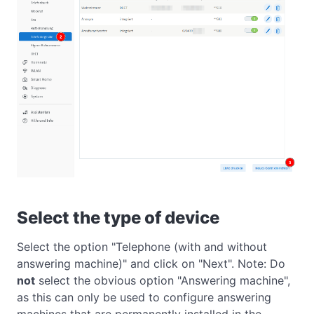
Select the type of device
Select the option "Telephone (with and without
answering machine)" and click on "Next". Note: Do
not
select the obvious option "Answering machine",
as this can only be used to configure answering
machines that are permanently installed in the