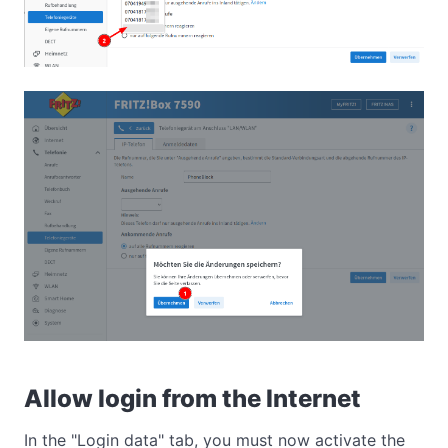
Allow login from the Internet
In the "Login data" tab, you must now activate the