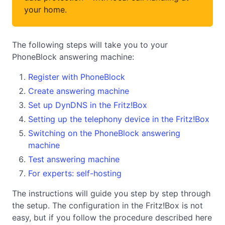
your home.
The following steps will take you to your
PhoneBlock answering machine:
Register with PhoneBlock
Create answering machine
Set up DynDNS in the Fritz!Box
Setting up the telephony device in the Fritz!Box
Switching on the PhoneBlock answering
machine
Test answering machine
For experts: self-hosting
The instructions will guide you step by step through
the setup. The configuration in the Fritz!Box is not
easy, but if you follow the procedure described here