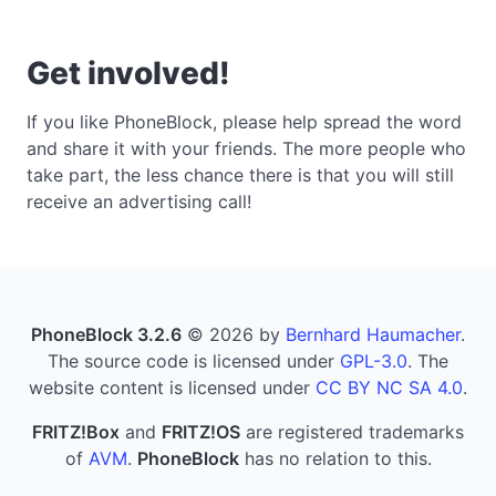
Get involved!
If you like PhoneBlock, please help spread the word
and share it with your friends. The more people who
take part, the less chance there is that you will still
receive an advertising call!
PhoneBlock 3.2.6
© 2026 by
Bernhard Haumacher
.
The source code is licensed under
GPL-3.0
. The
website content is licensed under
CC BY NC SA 4.0
.
FRITZ!Box
and
FRITZ!OS
are registered trademarks
of
AVM
.
PhoneBlock
has no relation to this.