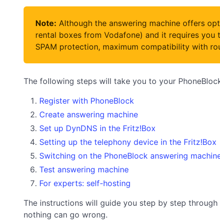
Note:
Although the answering machine offers opti
rental boxes from Vodafone) and it requires you t
SPAM protection, maximum compatibility with rout
The following steps will take you to your PhoneBlo
Register with PhoneBlock
Create answering machine
Set up DynDNS in the Fritz!Box
Setting up the telephony device in the Fritz!Box
Switching on the PhoneBlock answering machin
Test answering machine
For experts: self-hosting
The instructions will guide you step by step through 
nothing can go wrong.