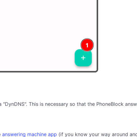
via "DynDNS". This is necessary so that the PhoneBlock answ
e
answering machine app
(if you know your way around and