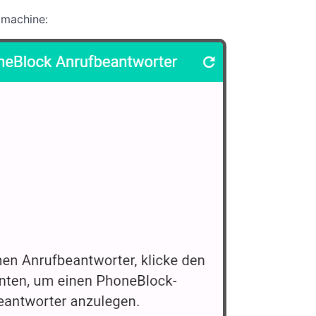
 machine: