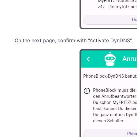
On the next page, confirm with "Activate DynDNS".