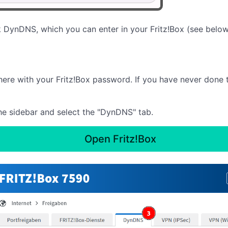
 DynDNS, which you can enter in your Fritz!Box (see below
there with your Fritz!Box password. If you have never done 
 the sidebar and select the "DynDNS" tab.
Open Fritz!Box