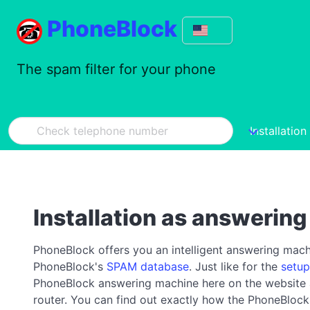
PhoneBlock
The spam filter for your phone
Installation
Installation as answerin
PhoneBlock offers you an intelligent answering machin
PhoneBlock's
SPAM database
. Just like for the
setup
PhoneBlock answering machine here on the website and
router. You can find out exactly how the PhoneBlo