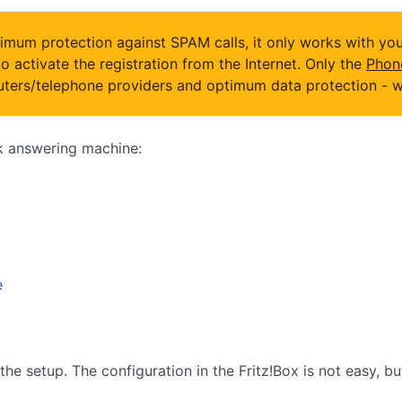
mum protection against SPAM calls, it only works with your
o activate the registration from the Internet. Only the
Phon
ers/telephone providers and optimum data protection - wit
ck answering machine:
e
the setup. The configuration in the Fritz!Box is not easy, b