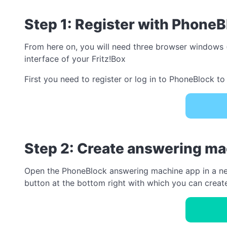
Step 1: Register with PhoneB
From here on, you will need three browser windows (
interface of your Fritz!Box
First you need to register or log in to PhoneBlock to 
Step 2: Create answering m
Open the PhoneBlock answering machine app in a new w
button at the bottom right with which you can crea