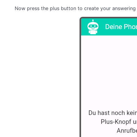
Now press the plus button to create your answering