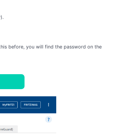
).
this before, you will find the password on the