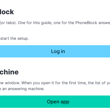
lock
or tabs). One for this guide, one for the PhoneBlock answ
start the setup.
Log in
achine
indow. When you open it for the first time, the list of yo
te an answering machine.
Open app