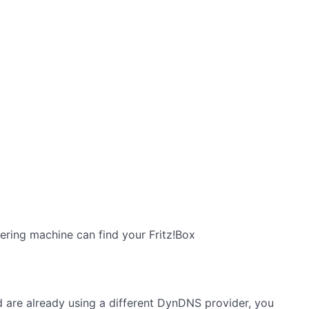
ering machine can find your Fritz!Box
 are already using a different DynDNS provider, you