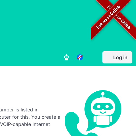
Log in
umber is listed in
ter for this. You create a
 VOIP-capable Internet