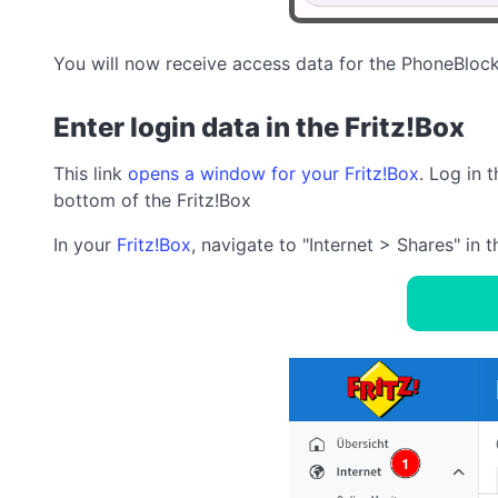
You will now receive access data for the PhoneBlock
Enter login data in the Fritz!Box
This link
opens a window for your Fritz!Box
. Log in 
bottom of the Fritz!Box
In your
Fritz!Box
, navigate to "Internet > Shares" in