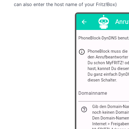
can also enter the host name of your Fritz!Box)