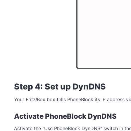
Step 4: Set up DynDNS
Your Fritz!Box box tells PhoneBlock its IP address 
Activate PhoneBlock DynDNS
Activate the "Use PhoneBlock DynDNS" switch in th