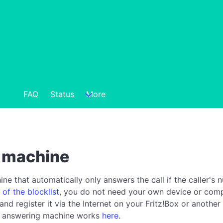
FAQ
Status
More
g machine
e that automatically only answers the call if the caller's n
 of the blocklist
, you do not need your own device or compu
 register it via the Internet on your Fritz!Box or another
ck answering machine works
here
.