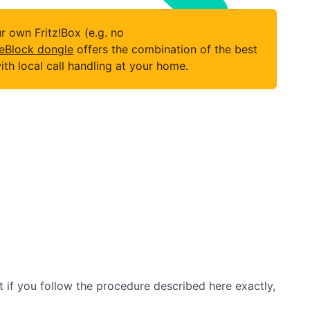
 own Fritz!Box (e.g. no
eBlock dongle
offers the combination of the best
h local call handling at your home.
ut if you follow the procedure described here exactly,