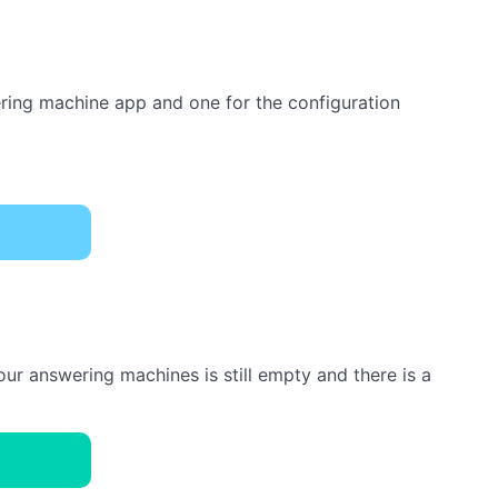
ering machine app and one for the configuration
ur answering machines is still empty and there is a