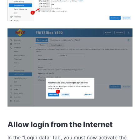
Allow login from the Internet
In the "Login data" tab, you must now activate the