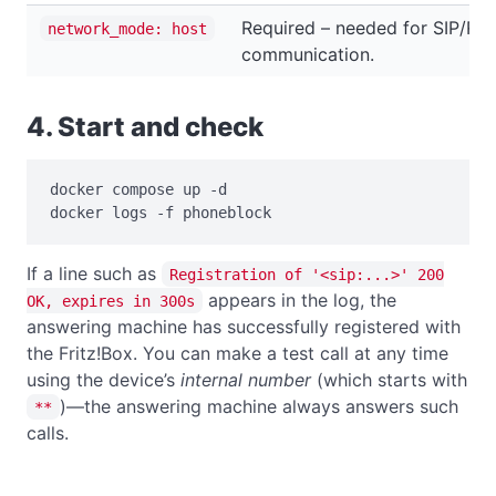
Required – needed for SIP/RT
network_mode: host
communication.
4. Start and check
docker compose up -d

docker logs -f phoneblock
If a line such as
Registration of '<sip:...>' 200
appears in the log, the
OK, expires in 300s
answering machine has successfully registered with
the Fritz!Box. You can make a test call at any time
using the device’s
internal number
(which starts with
)—the answering machine always answers such
**
calls.