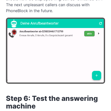
The next unpleasant callers can discuss with
PhoneBlock in the future.
Step 6: Test the answering
machine