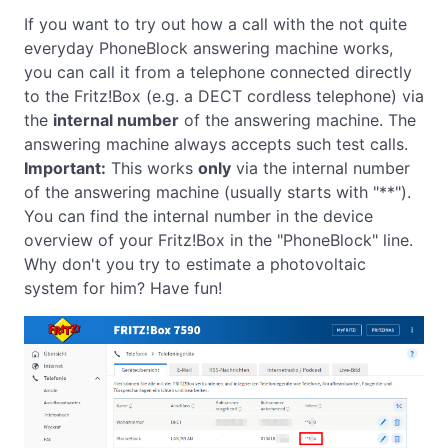
If you want to try out how a call with the not quite
everyday PhoneBlock answering machine works,
you can call it from a telephone connected directly
to the Fritz!Box (e.g. a DECT cordless telephone) via
the
internal number
of the answering machine. The
answering machine always accepts such test calls.
Important:
This works
only
via the internal number
of the answering machine (usually starts with "**").
You can find the internal number in the device
overview of your Fritz!Box in the "PhoneBlock" line.
Why don't you try to estimate a photovoltaic
system for him? Have fun!