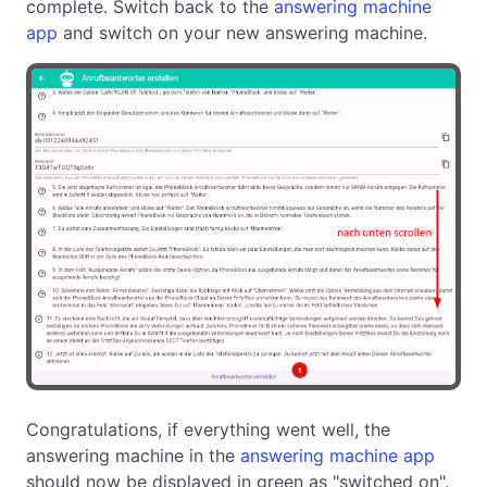
complete. Switch back to the
answering machine
app
and switch on your new answering machine.
Congratulations, if everything went well, the
answering machine in the
answering machine app
should now be displayed in green as "switched on".