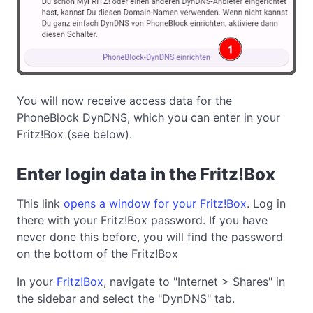
You will now receive access data for the
PhoneBlock DynDNS, which you can enter in your
Fritz!Box (see below).
Enter login data in the Fritz!Box
This link
opens a window for your Fritz!Box
. Log in
there with your Fritz!Box password. If you have
never done this before, you will find the password
on the bottom of the Fritz!Box
In your
Fritz!Box
, navigate to "Internet > Shares" in
the sidebar and select the "DynDNS" tab.