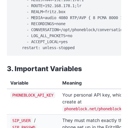
      - ROUTE=192.168.178.1;lr

      - REALM=fritz.box

      - MEDIA=audio 4080 RTP/AVP { 8 PCMA 8000 160 
      - RECORDINGS=none

      - CONVERSATION=/opt/phoneblock/conversation

      - LOG_ALL_PACKETS=no

      - ACCEPT_LOCAL=yes

    restart: unless-stopped
3. Important Variables
Variable
Meaning
Your personal API key, which 
PHONEBLOCK_API_KEY
create at
phoneblock.net/phoneblock/s
/
They must match exactly the 
SIP_USER
phone set up in the Fritz!Box.
SIP_PASSWD