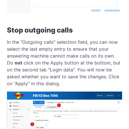
Stop outgoing calls
In the "Outgoing calls" selection field, you can now
select the last empty entry to ensure that your
answering machine cannot make calls on its own.
Do
not
click on the Apply button at the bottom, but
on the second tab "Login data". You will now be
asked whether you want to save the changes. Click
on "Apply" in this dialog.