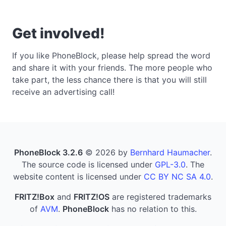
Get involved!
If you like PhoneBlock, please help spread the word
and share it with your friends. The more people who
take part, the less chance there is that you will still
receive an advertising call!
PhoneBlock 3.2.6
© 2026 by
Bernhard Haumacher
.
The source code is licensed under
GPL-3.0
. The
website content is licensed under
CC BY NC SA 4.0
.
FRITZ!Box
and
FRITZ!OS
are registered trademarks
of
AVM
.
PhoneBlock
has no relation to this.