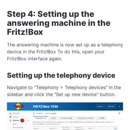
Step 4: Setting up the
answering machine in the
Fritz!Box
The answering machine is now set up as a telephony
device in the Fritz!Box To do this, open your
Fritz!Box interface
again.
Setting up the telephony device
Navigate to "Telephony > Telephony devices" in the
sidebar and click the "Set up new device" button.