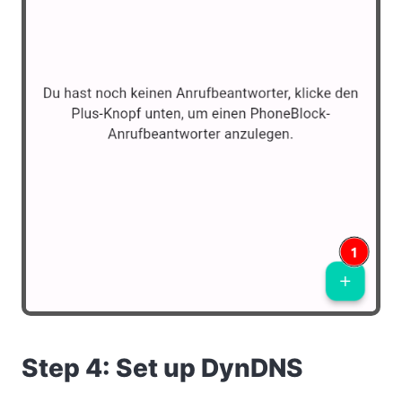
Step 4: Set up DynDNS