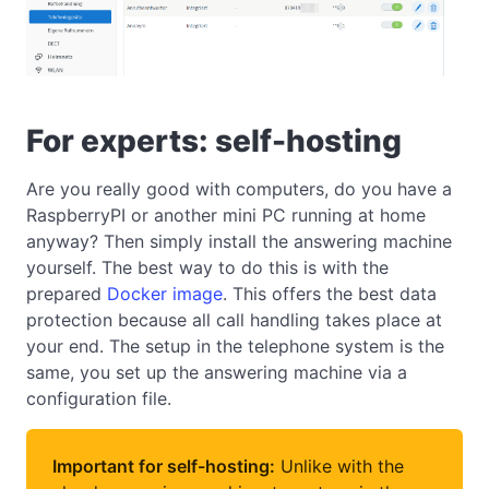
For experts: self-hosting
Are you really good with computers, do you have a
RaspberryPI or another mini PC running at home
anyway? Then simply install the answering machine
yourself. The best way to do this is with the
prepared
Docker image
. This offers the best data
protection because all call handling takes place at
your end. The setup in the telephone system is the
same, you set up the answering machine via a
configuration file.
Important for self-hosting:
Unlike with the