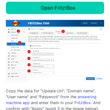
Open Fritz!Box
Copy the data for "Update-Url", "Domain name",
"User name" and "Password" from the
answering
machine app
and enter them in your
Fritz!Box
. And
confirm with "Apply" (point 5 in the image below).