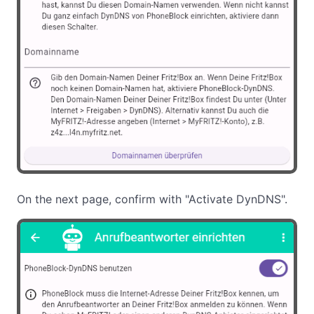
On the next page, confirm with "Activate DynDNS".