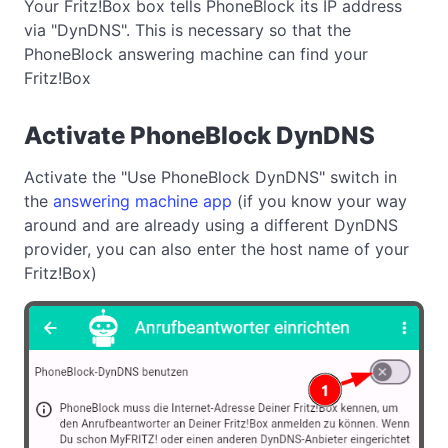
Your Fritz!Box box tells PhoneBlock its IP address
via "DynDNS". This is necessary so that the
PhoneBlock answering machine can find your
Fritz!Box
Activate PhoneBlock DynDNS
Activate the "Use PhoneBlock DynDNS" switch in
the
answering machine app
(if you know your way
around and are already using a different DynDNS
provider, you can also enter the host name of your
Fritz!Box)