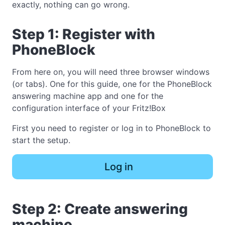
exactly, nothing can go wrong.
Step 1: Register with
PhoneBlock
From here on, you will need three browser windows
(or tabs). One for this guide, one for the PhoneBlock
answering machine app and one for the
configuration interface of your Fritz!Box
First you need to register or log in to PhoneBlock to
start the setup.
Log in
Step 2: Create answering
machine