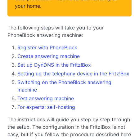
your home.
The following steps will take you to your
PhoneBlock answering machine:
Register with PhoneBlock
Create answering machine
Set up DynDNS in the Fritz!Box
Setting up the telephony device in the Fritz!Box
Switching on the PhoneBlock answering
machine
Test answering machine
For experts: self-hosting
The instructions will guide you step by step through
the setup. The configuration in the Fritz!Box is not
easy, but if you follow the procedure described here