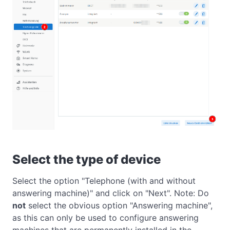
Select the type of device
Select the option "Telephone (with and without
answering machine)" and click on "Next". Note: Do
not
select the obvious option "Answering machine",
as this can only be used to configure answering
machines that are permanently installed in the