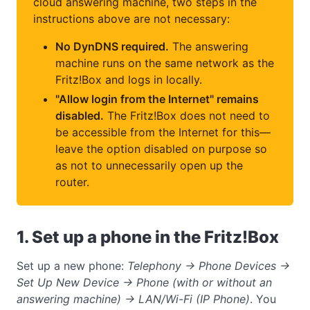
cloud answering machine, two steps in the
instructions above are not necessary:
No DynDNS required.
The answering
machine runs on the same network as the
Fritz!Box and logs in locally.
"Allow login from the Internet" remains
disabled.
The Fritz!Box does not need to
be accessible from the Internet for this—
leave the option disabled on purpose so
as not to unnecessarily open up the
router.
1. Set up a phone in the Fritz!Box
Set up a new phone:
Telephony → Phone Devices →
Set Up New Device → Phone (with or without an
answering machine) → LAN/Wi-Fi (IP Phone)
. You