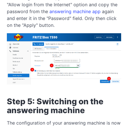
"Allow login from the Internet" option and copy the
password from the
answering machine app
again
and enter it in the "Password" field. Only then click
on the "Apply" button.
Step 5: Switching on the
answering machine
The configuration of your answering machine is now