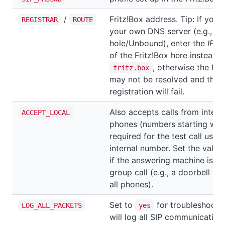
/
Fritz!Box address. Tip: If you'
REGISTRAR
ROUTE
your own DNS server (e.g., Pi-
hole/Unbound), enter the
IP a
of the Fritz!Box here instead o
, otherwise the ho
fritz.box
may not be resolved and the
registration will fail.
Also accepts calls from intern
ACCEPT_LOCAL
phones (numbers starting wit
required for the test call using
internal number. Set the value
if the answering machine is pa
group call (e.g., a doorbell tha
all phones).
Set to
for troubleshootin
LOG_ALL_PACKETS
yes
will log all SIP communication.