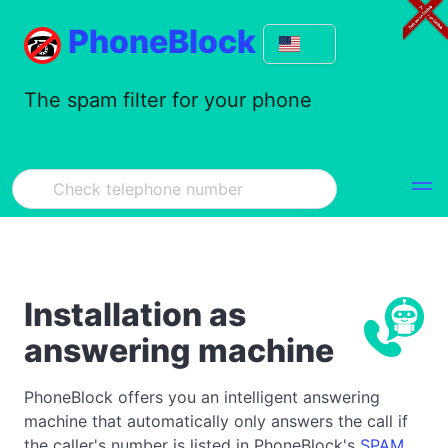
PhoneBlock
The spam filter for your phone
Installation as
answering machine
PhoneBlock offers you an intelligent answering
machine that automatically only answers the call if
the caller's number is listed in PhoneBlock's
SPAM