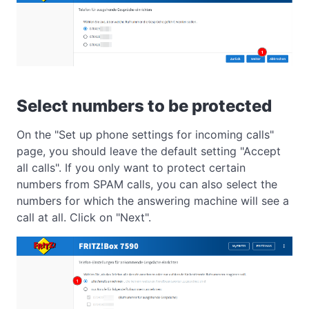
Select numbers to be protected
On the "Set up phone settings for incoming calls"
page, you should leave the default setting "Accept
all calls". If you only want to protect certain
numbers from SPAM calls, you can also select the
numbers for which the answering machine will see a
call at all. Click on "Next".