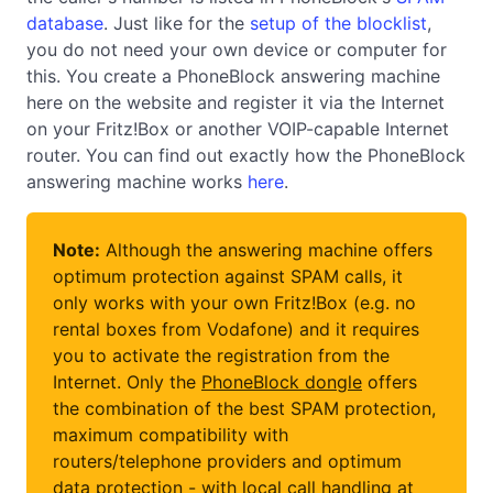
database
. Just like for the
setup of the blocklist
,
you do not need your own device or computer for
this. You create a PhoneBlock answering machine
here on the website and register it via the Internet
on your Fritz!Box or another VOIP-capable Internet
router. You can find out exactly how the PhoneBlock
answering machine works
here
.
Note:
Although the answering machine offers
optimum protection against SPAM calls, it
only works with your own Fritz!Box (e.g. no
rental boxes from Vodafone) and it requires
you to activate the registration from the
Internet. Only the
PhoneBlock dongle
offers
the combination of the best SPAM protection,
maximum compatibility with
routers/telephone providers and optimum
data protection - with local call handling at