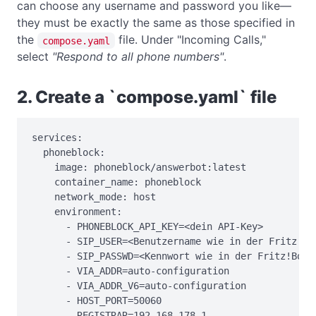
can choose any username and password you like—
they must be exactly the same as those specified in
the
file. Under "Incoming Calls,"
compose.yaml
select
"Respond to all phone numbers"
.
2. Create a `compose.yaml` file
services:

  phoneblock:

    image: phoneblock/answerbot:latest

    container_name: phoneblock

    network_mode: host

    environment:

      - PHONEBLOCK_API_KEY=<dein API-Key>

      - SIP_USER=<Benutzername wie in der Fritz!Box
      - SIP_PASSWD=<Kennwort wie in der Fritz!Box>

      - VIA_ADDR=auto-configuration

      - VIA_ADDR_V6=auto-configuration

      - HOST_PORT=50060

      - REGISTRAR=192.168.178.1
