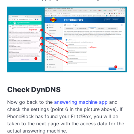
Check DynDNS
Now go back to the
answering machine app
and
check the settings (point 6 in the picture above). If
PhoneBlock has found your Fritz!Box, you will be
taken to the next page with the access data for the
actual answering machine.