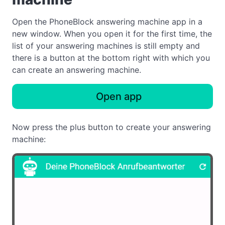
Open the PhoneBlock answering machine app in a
new window. When you open it for the first time, the
list of your answering machines is still empty and
there is a button at the bottom right with which you
can create an answering machine.
Open app
Now press the plus button to create your answering
machine: