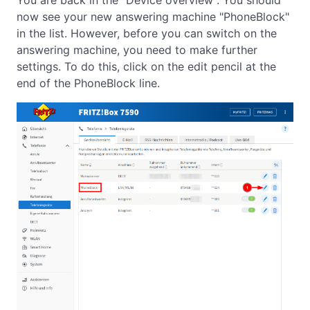
You are back in the "Device overview". You should
now see your new answering machine "PhoneBlock"
in the list. However, before you can switch on the
answering machine, you need to make further
settings. To do this, click on the edit pencil at the
end of the PhoneBlock line.