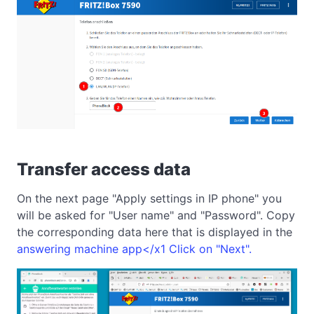
Transfer access data
On the next page "Apply settings in IP phone" you
will be asked for "User name" and "Password". Copy
the corresponding data here that is displayed in the
answering machine app</x1 Click on "Next".