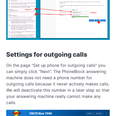
Settings for outgoing calls
On the page "Set up phone for outgoing calls" you
can simply click "Next". The PhoneBlock answering
machine does not need a phone number for
outgoing calls because it never actively makes calls.
We will deactivate this number in a later step so that
your answering machine really cannot make any
calls.