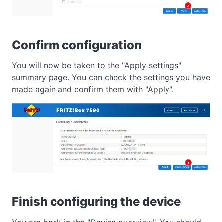
Confirm configuration
You will now be taken to the "Apply settings"
summary page. You can check the settings you have
made again and confirm them with "Apply".
Finish configuring the device