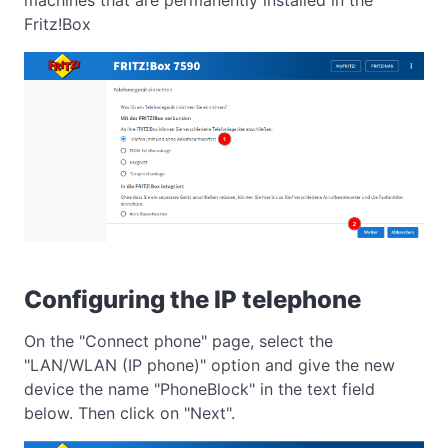
Fritz!Box
Configuring the IP telephone
On the "Connect phone" page, select the
"LAN/WLAN (IP phone)" option and give the new
device the name "PhoneBlock" in the text field
below. Then click on "Next".