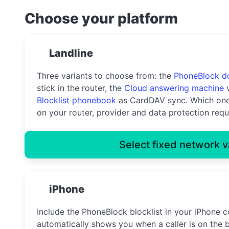
Choose your platform
Landline
Three variants to choose from: the
PhoneBlock d
stick in the router, the
Cloud answering machine
v
Blocklist phonebook
as CardDAV sync. Which one
on your router, provider and data protection requ
Select fixed network v
iPhone
Include the PhoneBlock blocklist in your iPhone c
automatically shows you when a caller is on the b