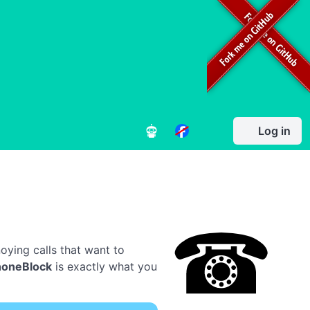
Log in
oying calls that want to
honeBlock
is exactly what you