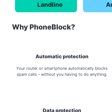
Landline
A
Why PhoneBlock?
Automatic protection
Your router or smartphone automatically blocks
spam calls - without you having to do anything.
Data protection