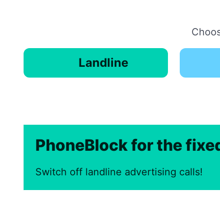
Choose
Landline
PhoneBlock for the fix
Switch off landline advertising calls!