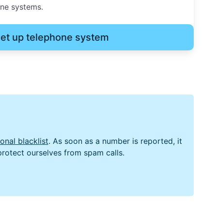
one systems.
et up telephone system
nal blacklist
. As soon as a number is reported, it
 protect ourselves from spam calls.