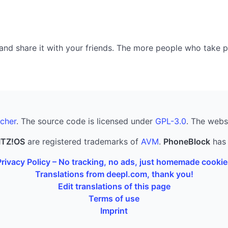
nd share it with your friends. The more people who take part
cher
. The source code is licensed under
GPL-3.0
. The webs
ITZ!OS
are registered trademarks of
AVM
.
PhoneBlock
has 
Privacy Policy – No tracking, no ads, just homemade cookie
Translations from deepl.com, thank you!
Edit translations of this page
Terms of use
Imprint