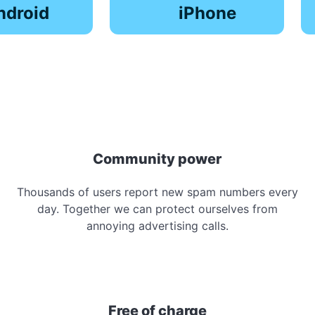
ndroid
iPhone
Community power
Thousands of users report new spam numbers every
day. Together we can protect ourselves from
annoying advertising calls.
Free of charge