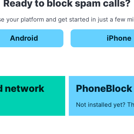
Ready to block spam calls?
 your platform and get started in just a few m
Android
iPhone
ed network
PhoneBlock 
Not installed yet? Th