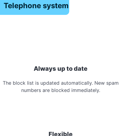
Telephone system
Always up to date
The block list is updated automatically. New spam
numbers are blocked immediately.
Flexible