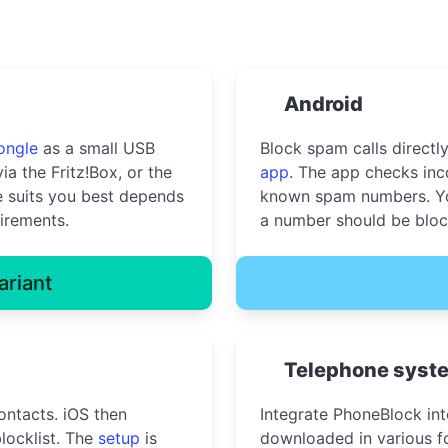
Android
ongle
as a small USB
Block spam calls directl
ia the Fritz!Box, or the
app
. The app checks inc
 suits you best depends
known spam numbers. Yo
irements.
a number should be bloc
ariant
Telephone syst
ontacts. iOS then
Integrate PhoneBlock in
locklist. The
setup
is
downloaded in various fo