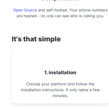
Open Source
and self-hosted. Your phone numbers
are hashed - no one can see who is calling you.
It's that simple
1. installation
Choose your platform and follow the
installation instructions. It only takes a few
minutes.