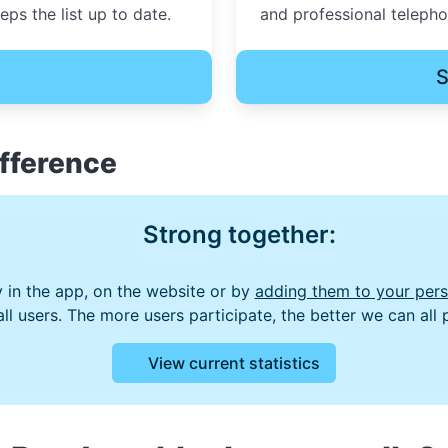
ps the list up to date.
and professional teleph
S
fference
Strong together:
 in the app, on the website or by
adding them to your perso
 all users. The more users participate, the better we can all
View current statistics