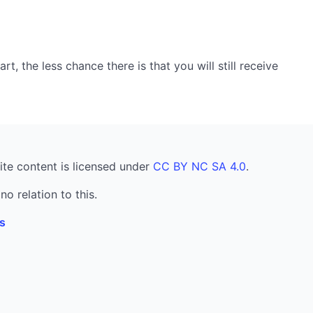
, the less chance there is that you will still receive
ite content is licensed under
CC BY NC SA 4.0
.
no relation to this.
s