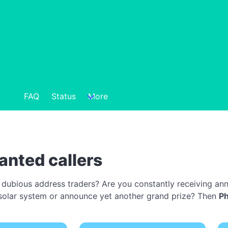
FAQ
Status
More
anted callers
 dubious address traders? Are you constantly receiving ann
 a solar system or announce yet another grand prize? Then
P