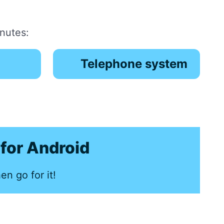
inutes:
Telephone system
for Android
en go for it!