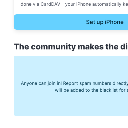
done via CardDAV - your iPhone automatically kee
Set up iPhone
The community makes the di
Anyone can join in! Report spam numbers directly
will be added to the blacklist for