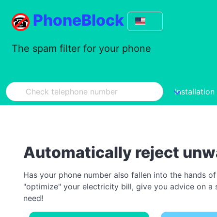
PhoneBlock
The spam filter for your phone
Installation
Automatically reject unw
Has your phone number also fallen into the hands of
"optimize" your electricity bill, give you advice on
need!