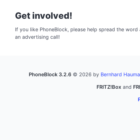
Get involved!
If you like PhoneBlock, please help spread the word a
an advertising call!
PhoneBlock 3.2.6
© 2026 by
Bernhard Hauma
FRITZ!Box
and
FR