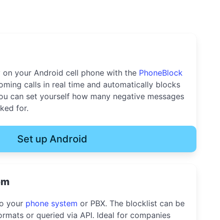
y on your Android cell phone with the
PhoneBlock
oming calls in real time and automatically blocks
u can set yourself how many negative messages
ked for.
Set up Android
em
to your
phone system
or PBX. The blocklist can be
rmats or queried via API. Ideal for companies