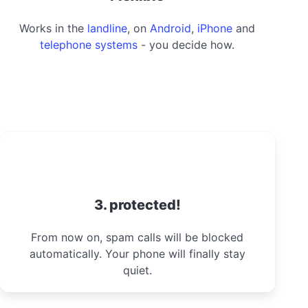
Works in the
landline
, on
Android
,
iPhone
and
telephone systems
- you decide how.
3. protected!
From now on, spam calls will be blocked
automatically. Your phone will finally stay
quiet.