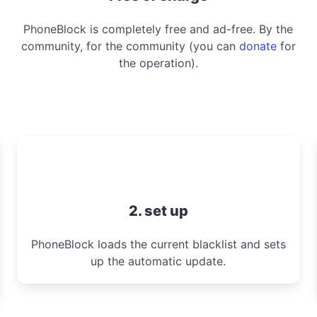
PhoneBlock is completely free and ad-free. By the
community, for the community (you can
donate
for
the operation).
2. set up
PhoneBlock loads the current blacklist and sets
up the automatic update.