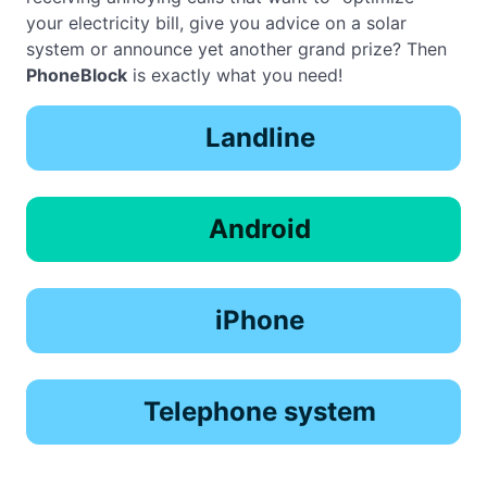
your electricity bill, give you advice on a solar
system or announce yet another grand prize? Then
PhoneBlock
is exactly what you need!
Landline
Android
iPhone
Telephone system