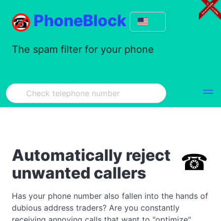
PhoneBlock
The spam filter for your phone
Automatically reject
unwanted callers
Has your phone number also fallen into the hands of
dubious address traders? Are you constantly
receiving annoying calls that want to "optimize"