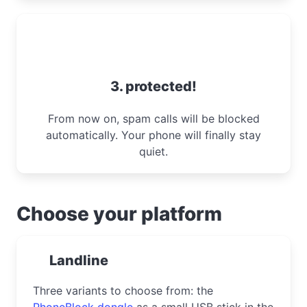
3. protected!
From now on, spam calls will be blocked
automatically. Your phone will finally stay
quiet.
Choose your platform
Landline
Three variants to choose from: the
PhoneBlock dongle
as a small USB stick in the