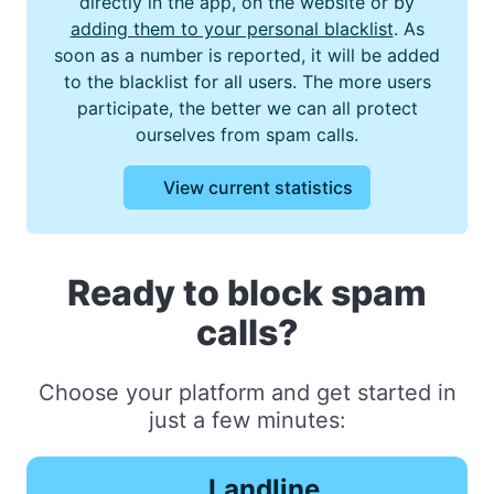
directly in the app, on the website or by
adding them to your personal blacklist
. As
soon as a number is reported, it will be added
to the blacklist for all users. The more users
participate, the better we can all protect
ourselves from spam calls.
View current statistics
Ready to block spam
calls?
Choose your platform and get started in
just a few minutes:
Landline