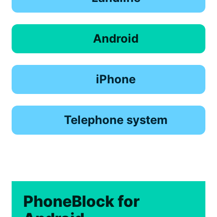
Android
iPhone
Telephone system
PhoneBlock for