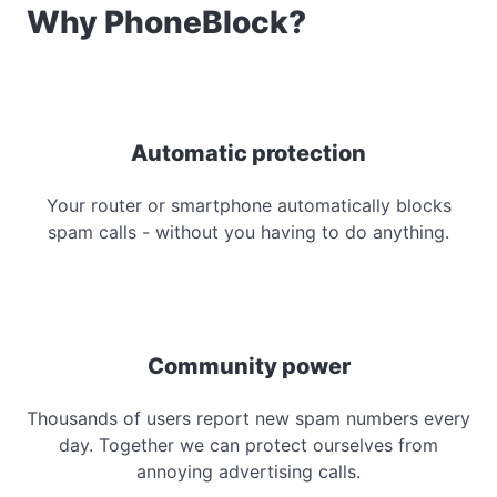
Why PhoneBlock?
Automatic protection
Your router or smartphone automatically blocks
spam calls - without you having to do anything.
Community power
Thousands of users report new spam numbers every
day. Together we can protect ourselves from
annoying advertising calls.