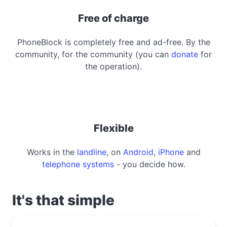
Free of charge
PhoneBlock is completely free and ad-free. By the
community, for the community (you can
donate
for
the operation).
Flexible
Works in the
landline
, on
Android
,
iPhone
and
telephone systems
- you decide how.
It's that simple