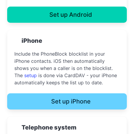
Set up Android
iPhone
Include the PhoneBlock blocklist in your
iPhone contacts. iOS then automatically
shows you when a caller is on the blocklist.
The
setup
is done via CardDAV - your iPhone
automatically keeps the list up to date.
Set up iPhone
Telephone system