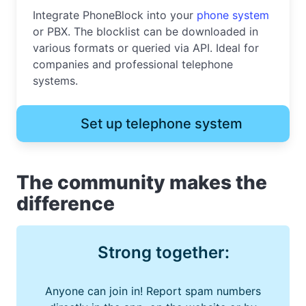
Integrate PhoneBlock into your
phone system
or PBX. The blocklist can be downloaded in
various formats or queried via API. Ideal for
companies and professional telephone
systems.
Set up telephone system
The community makes the
difference
Strong together:
Anyone can join in! Report spam numbers