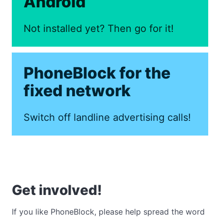
Android
Not installed yet? Then go for it!
PhoneBlock for the
fixed network
Switch off landline advertising calls!
Get involved!
If you like PhoneBlock, please help spread the word