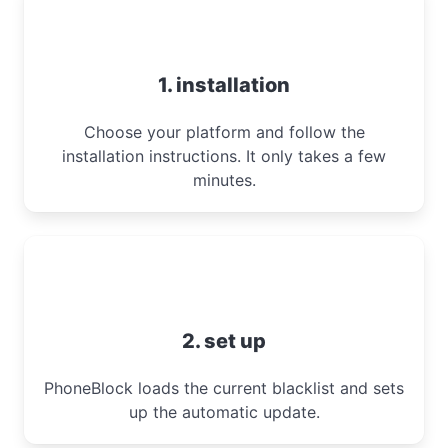
1. installation
Choose your platform and follow the
installation instructions. It only takes a few
minutes.
2. set up
PhoneBlock loads the current blacklist and sets
up the automatic update.