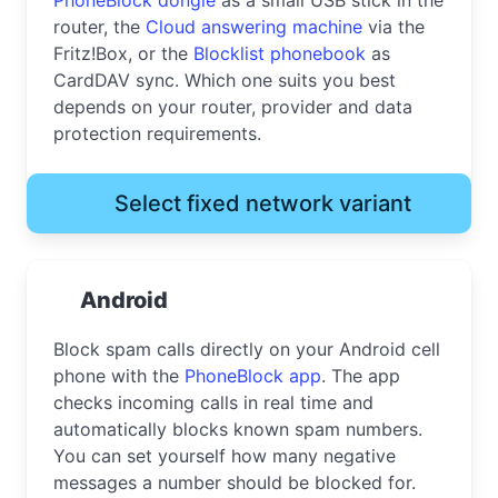
router, the
Cloud answering machine
via the
Fritz!Box, or the
Blocklist phonebook
as
CardDAV sync. Which one suits you best
depends on your router, provider and data
protection requirements.
Select fixed network variant
Android
Block spam calls directly on your Android cell
phone with the
PhoneBlock app
. The app
checks incoming calls in real time and
automatically blocks known spam numbers.
You can set yourself how many negative
messages a number should be blocked for.