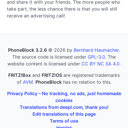
and share it with your friends. The more people who
take part, the less chance there is that you will still
receive an advertising call!
PhoneBlock 3.2.6
© 2026 by
Bernhard Haumacher
.
The source code is licensed under
GPL-3.0
. The
website content is licensed under
CC BY NC SA 4.0
.
FRITZ!Box
and
FRITZ!OS
are registered trademarks
of
AVM
.
PhoneBlock
has no relation to this.
Privacy Policy – No tracking, no ads, just homemade
cookies
Translations from deepl.com, thank you!
Edit translations of this page
Terms of use
Imprint