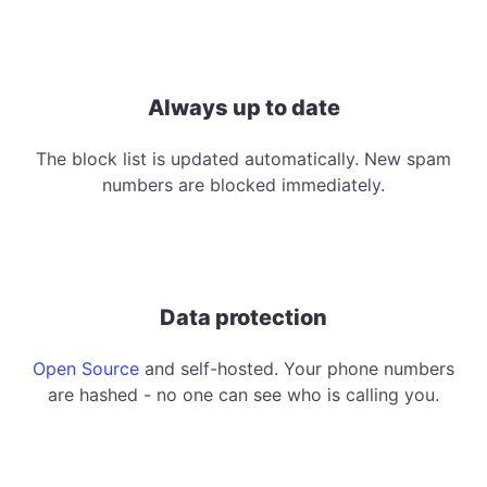
Always up to date
The block list is updated automatically. New spam
numbers are blocked immediately.
Data protection
Open Source
and self-hosted. Your phone numbers
are hashed - no one can see who is calling you.