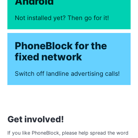
Android
Not installed yet? Then go for it!
PhoneBlock for the
fixed network
Switch off landline advertising calls!
Get involved!
If you like PhoneBlock, please help spread the word