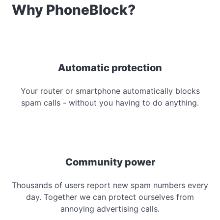
Why PhoneBlock?
Automatic protection
Your router or smartphone automatically blocks
spam calls - without you having to do anything.
Community power
Thousands of users report new spam numbers every
day. Together we can protect ourselves from
annoying advertising calls.