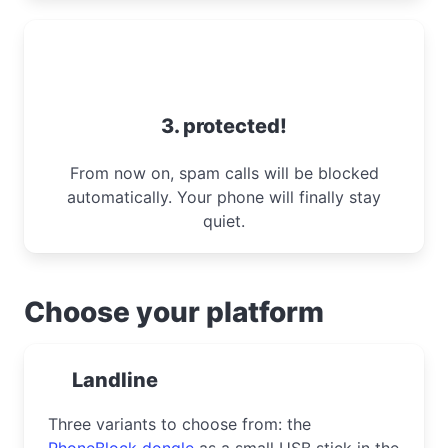
3. protected!
From now on, spam calls will be blocked
automatically. Your phone will finally stay
quiet.
Choose your platform
Landline
Three variants to choose from: the
PhoneBlock dongle
as a small USB stick in the