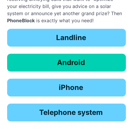
your electricity bill, give you advice on a solar
system or announce yet another grand prize? Then
PhoneBlock
is exactly what you need!
Landline
Android
iPhone
Telephone system