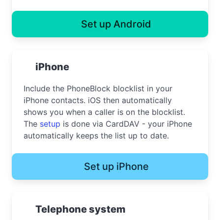
Set up Android
iPhone
Include the PhoneBlock blocklist in your
iPhone contacts. iOS then automatically
shows you when a caller is on the blocklist.
The
setup
is done via CardDAV - your iPhone
automatically keeps the list up to date.
Set up iPhone
Telephone system