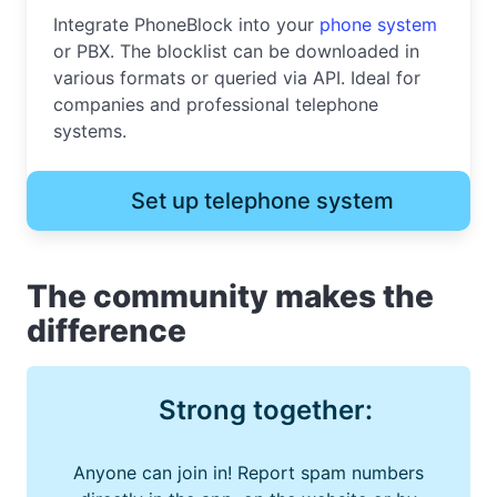
Integrate PhoneBlock into your
phone system
or PBX. The blocklist can be downloaded in
various formats or queried via API. Ideal for
companies and professional telephone
systems.
Set up telephone system
The community makes the
difference
Strong together:
Anyone can join in! Report spam numbers