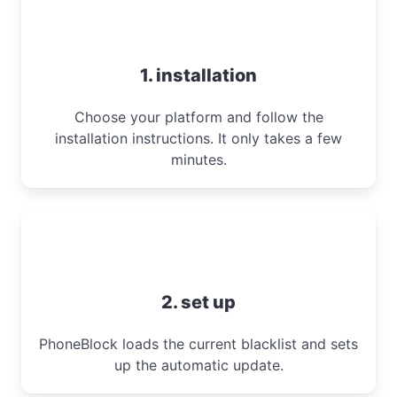
1. installation
Choose your platform and follow the
installation instructions. It only takes a few
minutes.
2. set up
PhoneBlock loads the current blacklist and sets
up the automatic update.