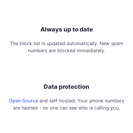
Always up to date
The block list is updated automatically. New spam
numbers are blocked immediately.
Data protection
Open Source
and self-hosted. Your phone numbers
are hashed - no one can see who is calling you.