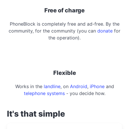
Free of charge
PhoneBlock is completely free and ad-free. By the
community, for the community (you can
donate
for
the operation).
Flexible
Works in the
landline
, on
Android
,
iPhone
and
telephone systems
- you decide how.
It's that simple