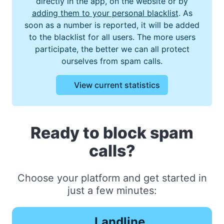
directly in the app, on the website or by
adding them to your personal blacklist
. As
soon as a number is reported, it will be added
to the blacklist for all users. The more users
participate, the better we can all protect
ourselves from spam calls.
View current statistics
Ready to block spam
calls?
Choose your platform and get started in
just a few minutes:
Landline