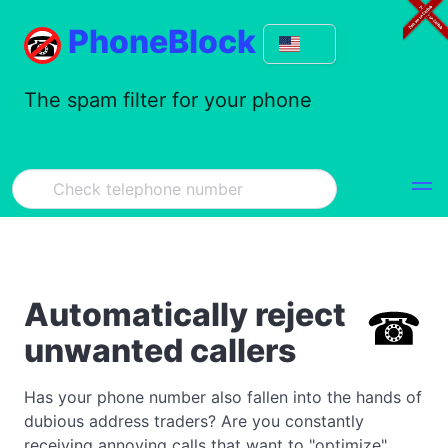
PhoneBlock
The spam filter for your phone
Automatically reject
unwanted callers
Has your phone number also fallen into the hands of
dubious address traders? Are you constantly
receiving annoying calls that want to "optimize"