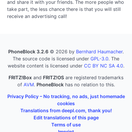
and share it with your friends. The more people who
take part, the less chance there is that you will still
receive an advertising call!
PhoneBlock 3.2.6
© 2026 by
Bernhard Haumacher
.
The source code is licensed under
GPL-3.0
. The
website content is licensed under
CC BY NC SA 4.0
.
FRITZ!Box
and
FRITZ!OS
are registered trademarks
of
AVM
.
PhoneBlock
has no relation to this.
Privacy Policy – No tracking, no ads, just homemade
cookies
Translations from deepl.com, thank you!
Edit translations of this page
Terms of use
Imprint