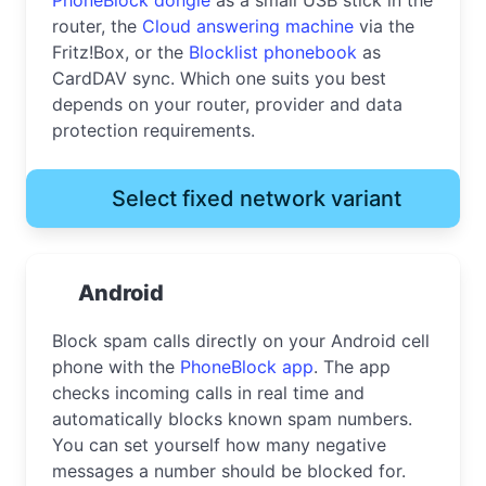
router, the
Cloud answering machine
via the
Fritz!Box, or the
Blocklist phonebook
as
CardDAV sync. Which one suits you best
depends on your router, provider and data
protection requirements.
Select fixed network variant
Android
Block spam calls directly on your Android cell
phone with the
PhoneBlock app
. The app
checks incoming calls in real time and
automatically blocks known spam numbers.
You can set yourself how many negative
messages a number should be blocked for.