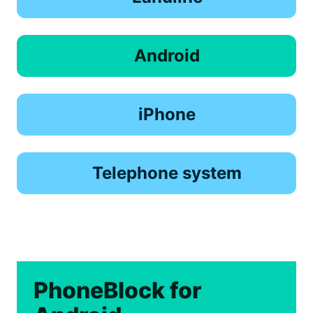
Android
iPhone
Telephone system
PhoneBlock for