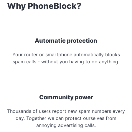
Why PhoneBlock?
Automatic protection
Your router or smartphone automatically blocks
spam calls - without you having to do anything.
Community power
Thousands of users report new spam numbers every
day. Together we can protect ourselves from
annoying advertising calls.