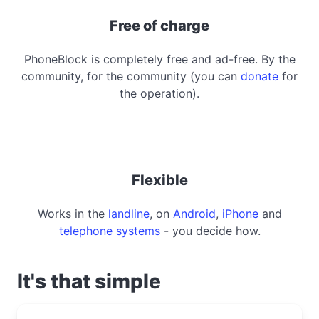
Free of charge
PhoneBlock is completely free and ad-free. By the
community, for the community (you can
donate
for
the operation).
Flexible
Works in the
landline
, on
Android
,
iPhone
and
telephone systems
- you decide how.
It's that simple