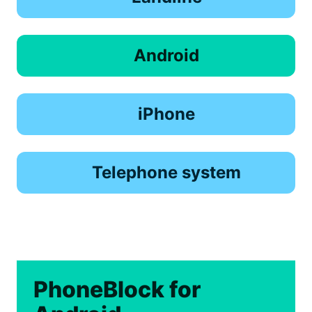
Android
iPhone
Telephone system
PhoneBlock for