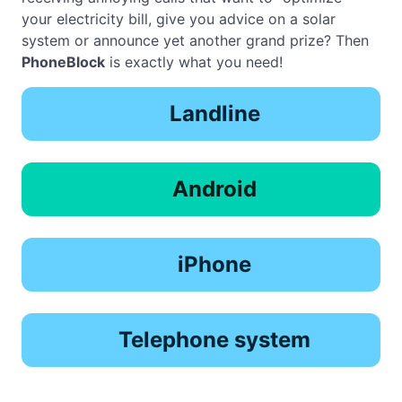
your electricity bill, give you advice on a solar
system or announce yet another grand prize? Then
PhoneBlock
is exactly what you need!
Landline
Android
iPhone
Telephone system