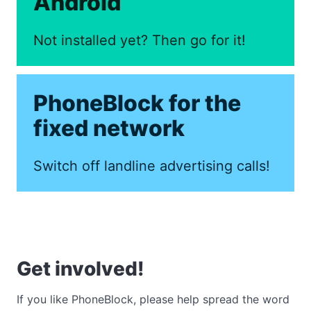
Android
Not installed yet? Then go for it!
PhoneBlock for the
fixed network
Switch off landline advertising calls!
Get involved!
If you like PhoneBlock, please help spread the word