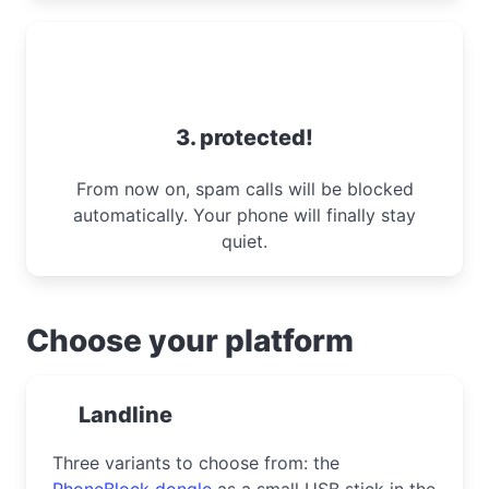
3. protected!
From now on, spam calls will be blocked
automatically. Your phone will finally stay
quiet.
Choose your platform
Landline
Three variants to choose from: the
PhoneBlock dongle
as a small USB stick in the