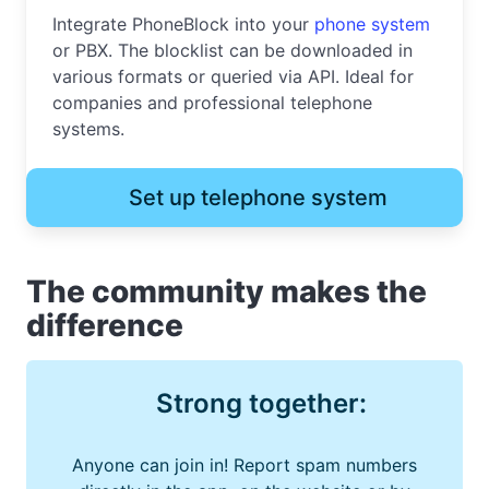
Integrate PhoneBlock into your
phone system
or PBX. The blocklist can be downloaded in
various formats or queried via API. Ideal for
companies and professional telephone
systems.
Set up telephone system
The community makes the
difference
Strong together:
Anyone can join in! Report spam numbers