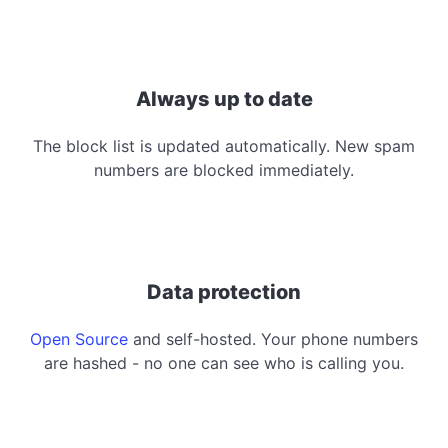
Always up to date
The block list is updated automatically. New spam
numbers are blocked immediately.
Data protection
Open Source
and self-hosted. Your phone numbers
are hashed - no one can see who is calling you.