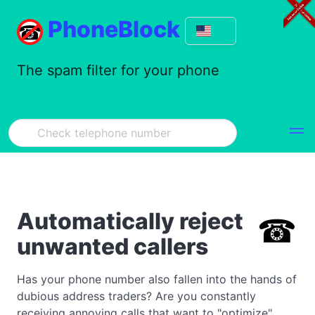
PhoneBlock
The spam filter for your phone
Automatically reject
unwanted callers
Has your phone number also fallen into the hands of
dubious address traders? Are you constantly
receiving annoying calls that want to "optimize"