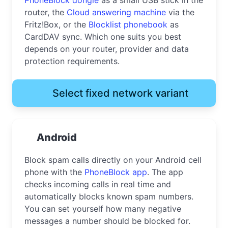
router, the
Cloud answering machine
via the
Fritz!Box, or the
Blocklist phonebook
as
CardDAV sync. Which one suits you best
depends on your router, provider and data
protection requirements.
Select fixed network variant
Android
Block spam calls directly on your Android cell
phone with the
PhoneBlock app
. The app
checks incoming calls in real time and
automatically blocks known spam numbers.
You can set yourself how many negative
messages a number should be blocked for.