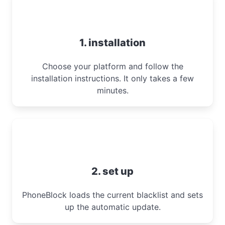
1. installation
Choose your platform and follow the
installation instructions. It only takes a few
minutes.
2. set up
PhoneBlock loads the current blacklist and sets
up the automatic update.