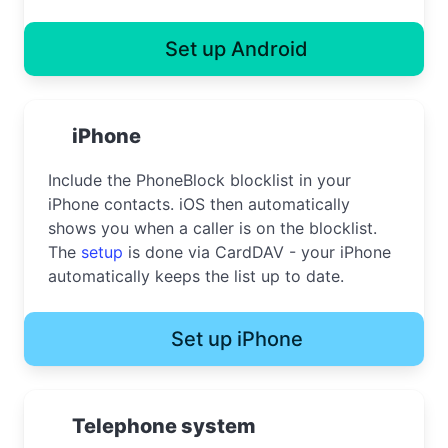
Set up Android
iPhone
Include the PhoneBlock blocklist in your
iPhone contacts. iOS then automatically
shows you when a caller is on the blocklist.
The
setup
is done via CardDAV - your iPhone
automatically keeps the list up to date.
Set up iPhone
Telephone system