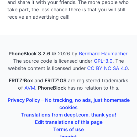
and share it with your friends. The more people who
take part, the less chance there is that you will still
receive an advertising call!
PhoneBlock 3.2.6
© 2026 by
Bernhard Haumacher
.
The source code is licensed under
GPL-3.0
. The
website content is licensed under
CC BY NC SA 4.0
.
FRITZ!Box
and
FRITZ!OS
are registered trademarks
of
AVM
.
PhoneBlock
has no relation to this.
Privacy Policy – No tracking, no ads, just homemade
cookies
Translations from deepl.com, thank you!
Edit translations of this page
Terms of use
Imprint