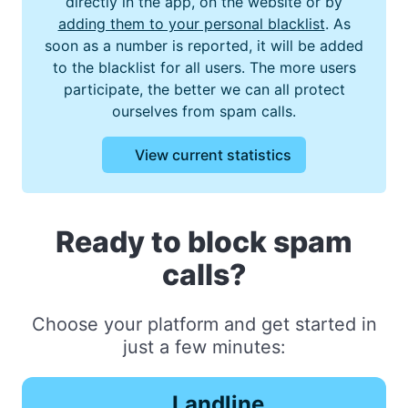
directly in the app, on the website or by
adding them to your personal blacklist
. As
soon as a number is reported, it will be added
to the blacklist for all users. The more users
participate, the better we can all protect
ourselves from spam calls.
View current statistics
Ready to block spam
calls?
Choose your platform and get started in
just a few minutes:
Landline