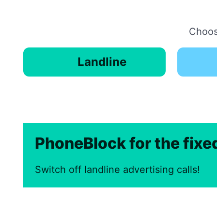
Choose
Landline
PhoneBlock for the fix
Switch off landline advertising calls!