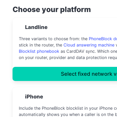
Choose your platform
Landline
Three variants to choose from: the
PhoneBlock d
stick in the router, the
Cloud answering machine
v
Blocklist phonebook
as CardDAV sync. Which one
on your router, provider and data protection requ
Select fixed network v
iPhone
Include the PhoneBlock blocklist in your iPhone c
automatically shows you when a caller is on the b