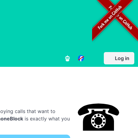
Log in
oying calls that want to
honeBlock
is exactly what you