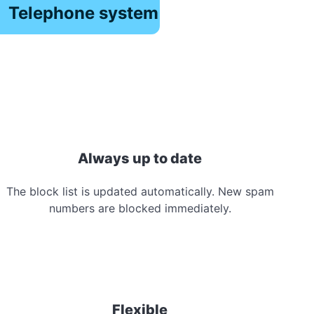
Telephone system
Always up to date
The block list is updated automatically. New spam
numbers are blocked immediately.
Flexible