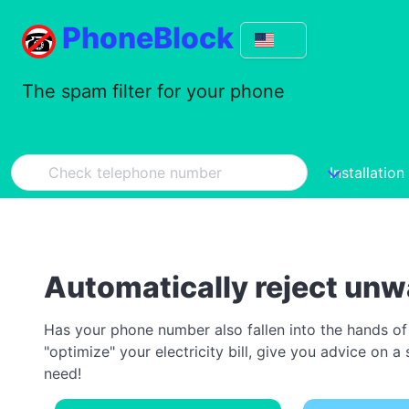
PhoneBlock
The spam filter for your phone
Installation
Automatically reject unw
Has your phone number also fallen into the hands of
"optimize" your electricity bill, give you advice on
need!