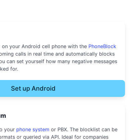
y on your Android cell phone with the
PhoneBlock
oming calls in real time and automatically blocks
u can set yourself how many negative messages
ked for.
Set up Android
em
to your
phone system
or PBX. The blocklist can be
rmats or queried via API. Ideal for companies