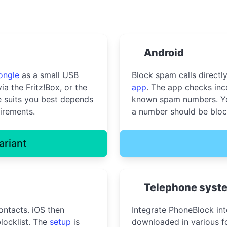
Android
ongle
as a small USB
Block spam calls directl
ia the Fritz!Box, or the
app
. The app checks inc
 suits you best depends
known spam numbers. Yo
irements.
a number should be bloc
ariant
Telephone syst
ontacts. iOS then
Integrate PhoneBlock in
locklist. The
setup
is
downloaded in various fo