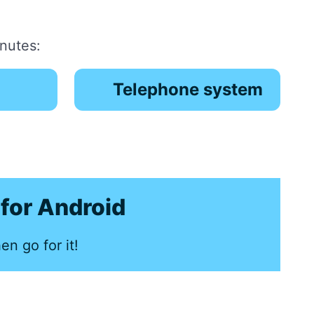
inutes:
Telephone system
for Android
en go for it!