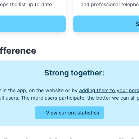
ps the list up to date.
and professional teleph
S
fference
Strong together:
 in the app, on the website or by
adding them to your perso
 all users. The more users participate, the better we can all
View current statistics