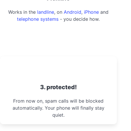
Works in the
landline
, on
Android
,
iPhone
and
telephone systems
- you decide how.
3. protected!
From now on, spam calls will be blocked
automatically. Your phone will finally stay
quiet.