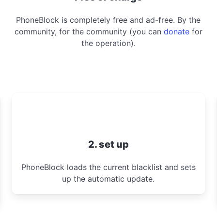
PhoneBlock is completely free and ad-free. By the
community, for the community (you can
donate
for
the operation).
2. set up
PhoneBlock loads the current blacklist and sets
up the automatic update.