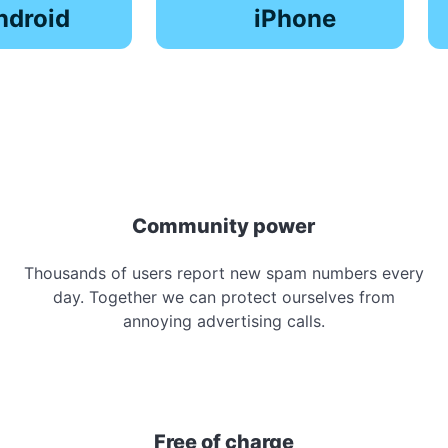
ndroid
iPhone
Community power
Thousands of users report new spam numbers every
day. Together we can protect ourselves from
annoying advertising calls.
Free of charge