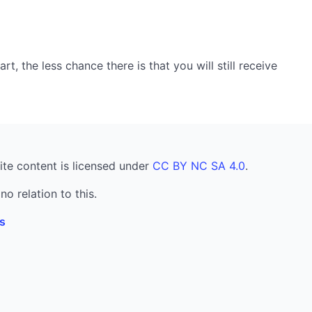
, the less chance there is that you will still receive
ite content is licensed under
CC BY NC SA 4.0
.
no relation to this.
s