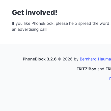
Get involved!
If you like PhoneBlock, please help spread the word a
an advertising call!
PhoneBlock 3.2.6
© 2026 by
Bernhard Hauma
FRITZ!Box
and
FR