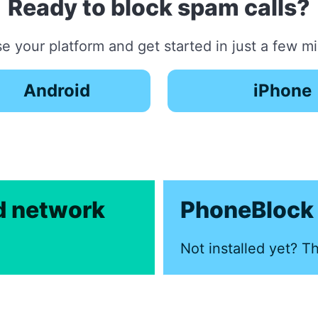
Ready to block spam calls?
 your platform and get started in just a few m
Android
iPhone
ed network
PhoneBlock 
Not installed yet? Th