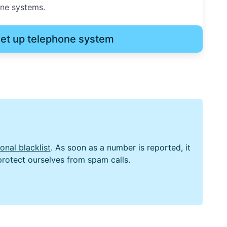
one systems.
et up telephone system
nal blacklist
. As soon as a number is reported, it
 protect ourselves from spam calls.