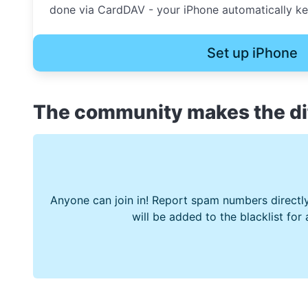
done via CardDAV - your iPhone automatically kee
Set up iPhone
The community makes the di
Anyone can join in! Report spam numbers directly
will be added to the blacklist for