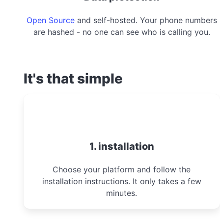
Open Source
and self-hosted. Your phone numbers
are hashed - no one can see who is calling you.
It's that simple
1. installation
Choose your platform and follow the
installation instructions. It only takes a few
minutes.