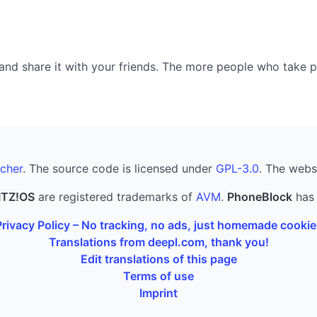
nd share it with your friends. The more people who take part
cher
. The source code is licensed under
GPL-3.0
. The webs
ITZ!OS
are registered trademarks of
AVM
.
PhoneBlock
has 
Privacy Policy – No tracking, no ads, just homemade cookie
Translations from deepl.com, thank you!
Edit translations of this page
Terms of use
Imprint