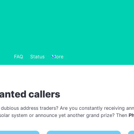
FAQ
Status
More
anted callers
 dubious address traders? Are you constantly receiving ann
 a solar system or announce yet another grand prize? Then
P