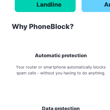
Landline
A
Why PhoneBlock?
Automatic protection
Your router or smartphone automatically blocks
spam calls - without you having to do anything.
Data protection