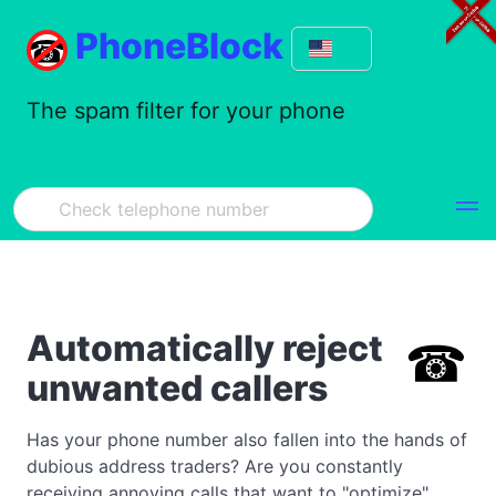
PhoneBlock
The spam filter for your phone
Automatically reject
unwanted callers
Has your phone number also fallen into the hands of
dubious address traders? Are you constantly
receiving annoying calls that want to "optimize"