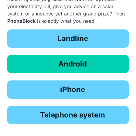
your electricity bill, give you advice on a solar
system or announce yet another grand prize? Then
PhoneBlock
is exactly what you need!
Landline
Android
iPhone
Telephone system