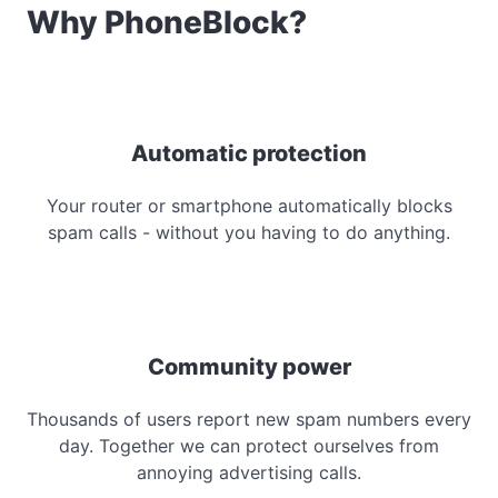
Why PhoneBlock?
Automatic protection
Your router or smartphone automatically blocks
spam calls - without you having to do anything.
Community power
Thousands of users report new spam numbers every
day. Together we can protect ourselves from
annoying advertising calls.