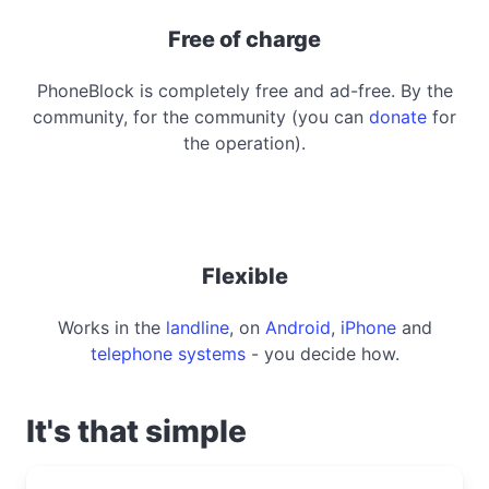
Free of charge
PhoneBlock is completely free and ad-free. By the
community, for the community (you can
donate
for
the operation).
Flexible
Works in the
landline
, on
Android
,
iPhone
and
telephone systems
- you decide how.
It's that simple