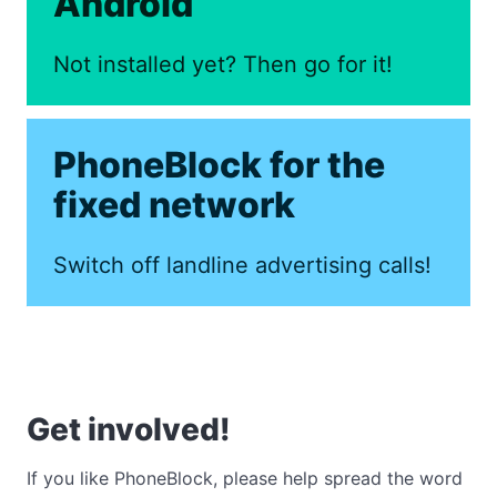
Android
Not installed yet? Then go for it!
PhoneBlock for the
fixed network
Switch off landline advertising calls!
Get involved!
If you like PhoneBlock, please help spread the word