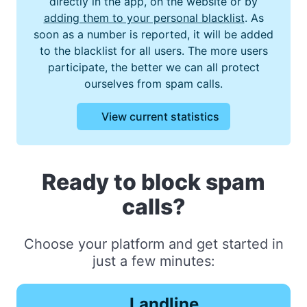
directly in the app, on the website or by
adding them to your personal blacklist
. As
soon as a number is reported, it will be added
to the blacklist for all users. The more users
participate, the better we can all protect
ourselves from spam calls.
View current statistics
Ready to block spam
calls?
Choose your platform and get started in
just a few minutes:
Landline