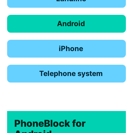
Android
iPhone
Telephone system
PhoneBlock for