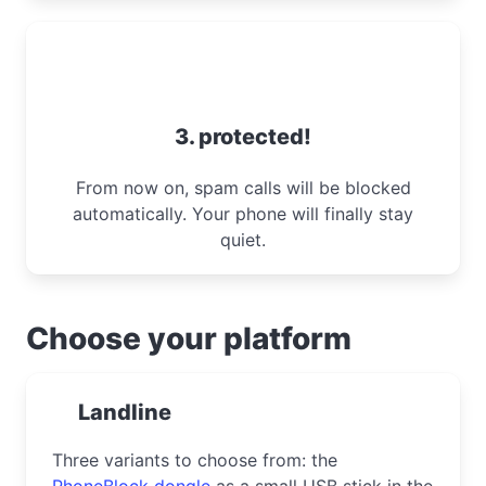
3. protected!
From now on, spam calls will be blocked
automatically. Your phone will finally stay
quiet.
Choose your platform
Landline
Three variants to choose from: the
PhoneBlock dongle
as a small USB stick in the