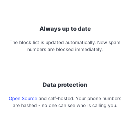
Always up to date
The block list is updated automatically. New spam
numbers are blocked immediately.
Data protection
Open Source
and self-hosted. Your phone numbers
are hashed - no one can see who is calling you.