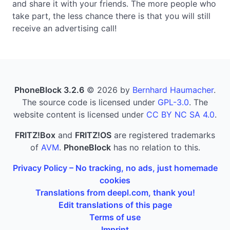
and share it with your friends. The more people who
take part, the less chance there is that you will still
receive an advertising call!
PhoneBlock 3.2.6
© 2026 by
Bernhard Haumacher
.
The source code is licensed under
GPL-3.0
. The
website content is licensed under
CC BY NC SA 4.0
.
FRITZ!Box
and
FRITZ!OS
are registered trademarks
of
AVM
.
PhoneBlock
has no relation to this.
Privacy Policy – No tracking, no ads, just homemade
cookies
Translations from deepl.com, thank you!
Edit translations of this page
Terms of use
Imprint