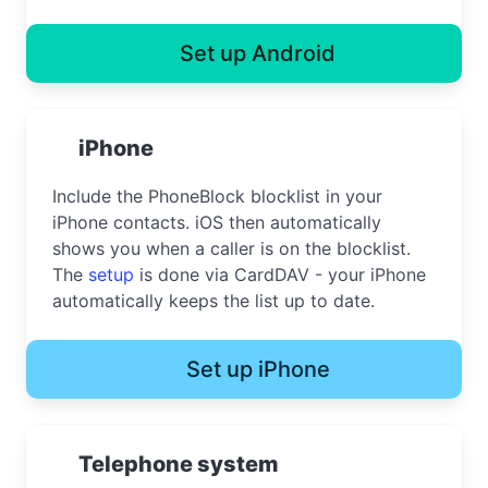
Set up Android
iPhone
Include the PhoneBlock blocklist in your
iPhone contacts. iOS then automatically
shows you when a caller is on the blocklist.
The
setup
is done via CardDAV - your iPhone
automatically keeps the list up to date.
Set up iPhone
Telephone system