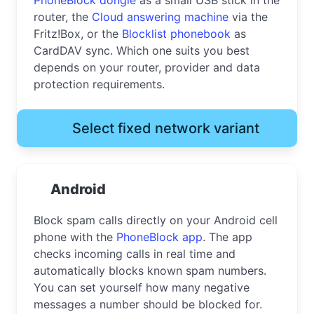
router, the
Cloud answering machine
via the
Fritz!Box, or the
Blocklist phonebook
as
CardDAV sync. Which one suits you best
depends on your router, provider and data
protection requirements.
Select fixed network variant
Android
Block spam calls directly on your Android cell
phone with the
PhoneBlock app
. The app
checks incoming calls in real time and
automatically blocks known spam numbers.
You can set yourself how many negative
messages a number should be blocked for.