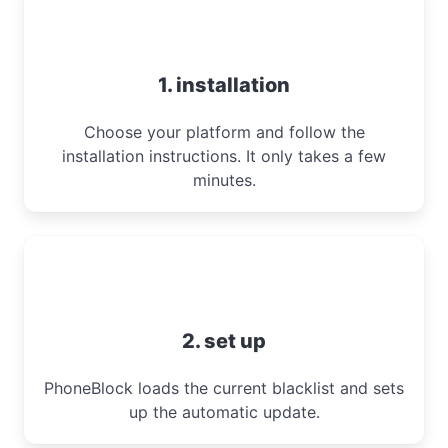
1. installation
Choose your platform and follow the
installation instructions. It only takes a few
minutes.
2. set up
PhoneBlock loads the current blacklist and sets
up the automatic update.