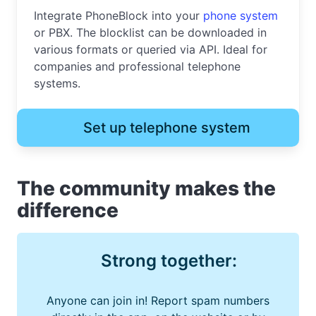
Integrate PhoneBlock into your
phone system
or PBX. The blocklist can be downloaded in
various formats or queried via API. Ideal for
companies and professional telephone
systems.
Set up telephone system
The community makes the
difference
Strong together:
Anyone can join in! Report spam numbers