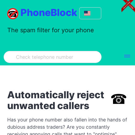
PhoneBlock
The spam filter for your phone
Automatically reject
unwanted callers
Has your phone number also fallen into the hands of
dubious address traders? Are you constantly
receiving annoying calls that want to "optimize"