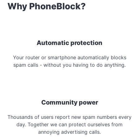
Why PhoneBlock?
Automatic protection
Your router or smartphone automatically blocks
spam calls - without you having to do anything.
Community power
Thousands of users report new spam numbers every
day. Together we can protect ourselves from
annoying advertising calls.