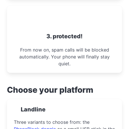
3. protected!
From now on, spam calls will be blocked
automatically. Your phone will finally stay
quiet.
Choose your platform
Landline
Three variants to choose from: the
PhoneBlock dongle
as a small USB stick in the