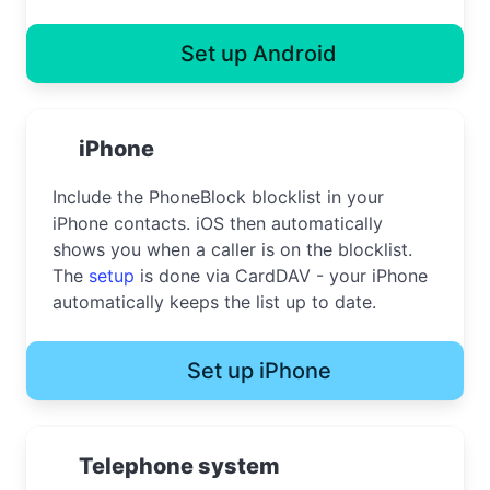
Set up Android
iPhone
Include the PhoneBlock blocklist in your
iPhone contacts. iOS then automatically
shows you when a caller is on the blocklist.
The
setup
is done via CardDAV - your iPhone
automatically keeps the list up to date.
Set up iPhone
Telephone system