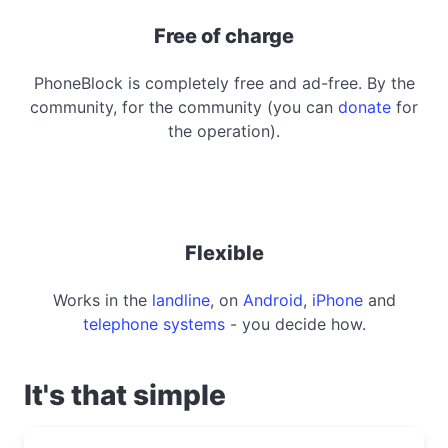
Free of charge
PhoneBlock is completely free and ad-free. By the
community, for the community (you can
donate
for
the operation).
Flexible
Works in the
landline
, on
Android
,
iPhone
and
telephone systems
- you decide how.
It's that simple