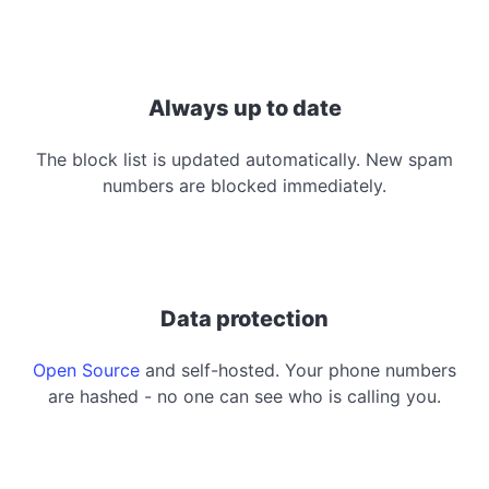
Always up to date
The block list is updated automatically. New spam
numbers are blocked immediately.
Data protection
Open Source
and self-hosted. Your phone numbers
are hashed - no one can see who is calling you.