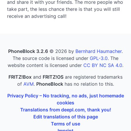
and share it with your friends. The more people who
take part, the less chance there is that you will still
receive an advertising call!
PhoneBlock 3.2.6
© 2026 by
Bernhard Haumacher
.
The source code is licensed under
GPL-3.0
. The
website content is licensed under
CC BY NC SA 4.0
.
FRITZ!Box
and
FRITZ!OS
are registered trademarks
of
AVM
.
PhoneBlock
has no relation to this.
Privacy Policy – No tracking, no ads, just homemade
cookies
Translations from deepl.com, thank you!
Edit translations of this page
Terms of use
Imprint