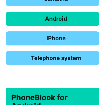
Android
iPhone
Telephone system
PhoneBlock for