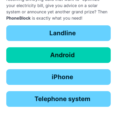
your electricity bill, give you advice on a solar
system or announce yet another grand prize? Then
PhoneBlock
is exactly what you need!
Landline
Android
iPhone
Telephone system