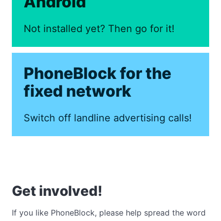
Android
Not installed yet? Then go for it!
PhoneBlock for the
fixed network
Switch off landline advertising calls!
Get involved!
If you like PhoneBlock, please help spread the word