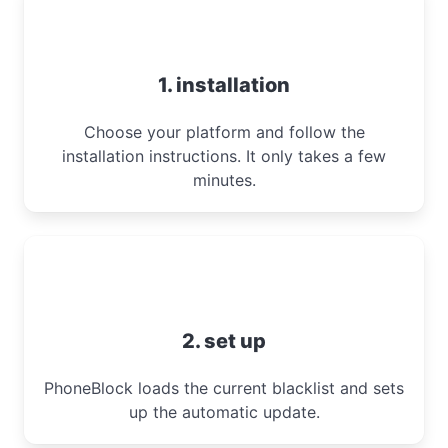
1. installation
Choose your platform and follow the
installation instructions. It only takes a few
minutes.
2. set up
PhoneBlock loads the current blacklist and sets
up the automatic update.