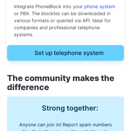
Integrate PhoneBlock into your
phone system
or PBX. The blocklist can be downloaded in
various formats or queried via API. Ideal for
companies and professional telephone
systems.
Set up telephone system
The community makes the
difference
Strong together:
Anyone can join in! Report spam numbers