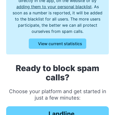
directly in the app, on the website or by
adding them to your personal blacklist
. As
soon as a number is reported, it will be added
to the blacklist for all users. The more users
participate, the better we can all protect
ourselves from spam calls.
View current statistics
Ready to block spam
calls?
Choose your platform and get started in
just a few minutes:
Landline