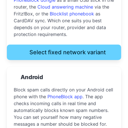
router, the
Cloud answering machine
via the
Fritz!Box, or the
Blocklist phonebook
as
CardDAV sync. Which one suits you best
depends on your router, provider and data
protection requirements.
Select fixed network variant
Android
Block spam calls directly on your Android cell
phone with the
PhoneBlock app
. The app
checks incoming calls in real time and
automatically blocks known spam numbers.
You can set yourself how many negative
messages a number should be blocked for.