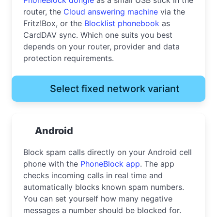
router, the
Cloud answering machine
via the
Fritz!Box, or the
Blocklist phonebook
as
CardDAV sync. Which one suits you best
depends on your router, provider and data
protection requirements.
Select fixed network variant
Android
Block spam calls directly on your Android cell
phone with the
PhoneBlock app
. The app
checks incoming calls in real time and
automatically blocks known spam numbers.
You can set yourself how many negative
messages a number should be blocked for.