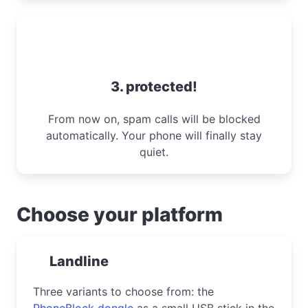
3. protected!
From now on, spam calls will be blocked
automatically. Your phone will finally stay
quiet.
Choose your platform
Landline
Three variants to choose from: the
PhoneBlock dongle
as a small USB stick in the