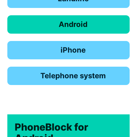
Android
iPhone
Telephone system
PhoneBlock for