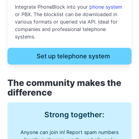
Integrate PhoneBlock into your
phone system
or PBX. The blocklist can be downloaded in
various formats or queried via API. Ideal for
companies and professional telephone
systems.
Set up telephone system
The community makes the
difference
Strong together:
Anyone can join in! Report spam numbers