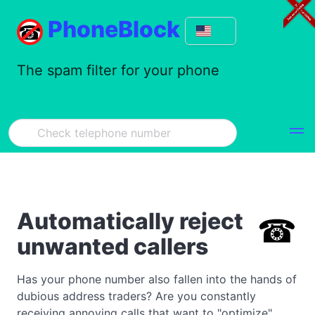
PhoneBlock
The spam filter for your phone
Automatically reject
unwanted callers
Has your phone number also fallen into the hands of
dubious address traders? Are you constantly
receiving annoying calls that want to "optimize"