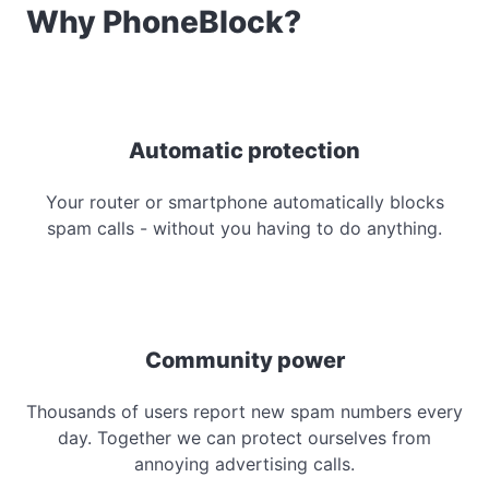
Why PhoneBlock?
Automatic protection
Your router or smartphone automatically blocks
spam calls - without you having to do anything.
Community power
Thousands of users report new spam numbers every
day. Together we can protect ourselves from
annoying advertising calls.