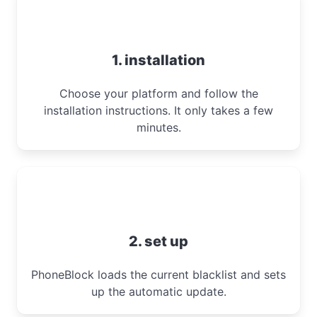
1. installation
Choose your platform and follow the
installation instructions. It only takes a few
minutes.
2. set up
PhoneBlock loads the current blacklist and sets
up the automatic update.