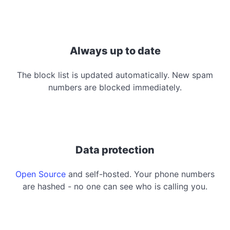
Always up to date
The block list is updated automatically. New spam
numbers are blocked immediately.
Data protection
Open Source
and self-hosted. Your phone numbers
are hashed - no one can see who is calling you.