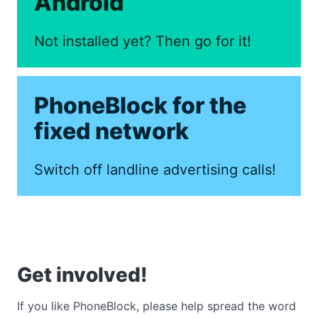
Android
Not installed yet? Then go for it!
PhoneBlock for the
fixed network
Switch off landline advertising calls!
Get involved!
If you like PhoneBlock, please help spread the word