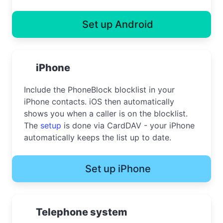
Set up Android
iPhone
Include the PhoneBlock blocklist in your
iPhone contacts. iOS then automatically
shows you when a caller is on the blocklist.
The
setup
is done via CardDAV - your iPhone
automatically keeps the list up to date.
Set up iPhone
Telephone system