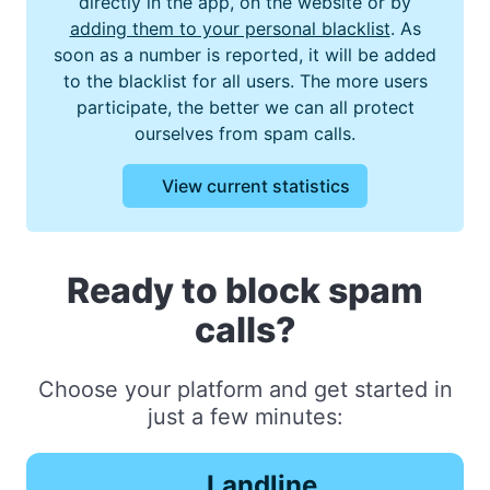
directly in the app, on the website or by
adding them to your personal blacklist
. As
soon as a number is reported, it will be added
to the blacklist for all users. The more users
participate, the better we can all protect
ourselves from spam calls.
View current statistics
Ready to block spam
calls?
Choose your platform and get started in
just a few minutes:
Landline