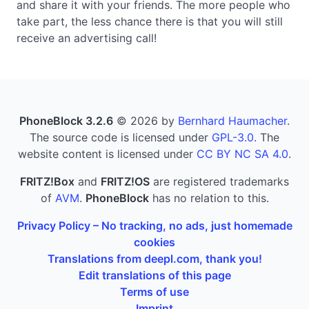
and share it with your friends. The more people who
take part, the less chance there is that you will still
receive an advertising call!
PhoneBlock 3.2.6
© 2026 by
Bernhard Haumacher
.
The source code is licensed under
GPL-3.0
. The
website content is licensed under
CC BY NC SA 4.0
.
FRITZ!Box
and
FRITZ!OS
are registered trademarks
of
AVM
.
PhoneBlock
has no relation to this.
Privacy Policy – No tracking, no ads, just homemade
cookies
Translations from deepl.com, thank you!
Edit translations of this page
Terms of use
Imprint