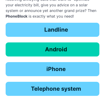
your electricity bill, give you advice on a solar
system or announce yet another grand prize? Then
PhoneBlock
is exactly what you need!
Landline
Android
iPhone
Telephone system