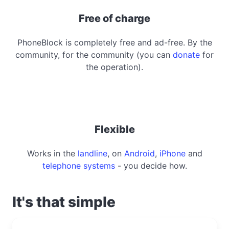
Free of charge
PhoneBlock is completely free and ad-free. By the
community, for the community (you can
donate
for
the operation).
Flexible
Works in the
landline
, on
Android
,
iPhone
and
telephone systems
- you decide how.
It's that simple