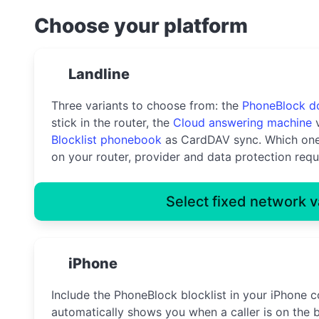
Choose your platform
Landline
Three variants to choose from: the
PhoneBlock d
stick in the router, the
Cloud answering machine
v
Blocklist phonebook
as CardDAV sync. Which one
on your router, provider and data protection requ
Select fixed network v
iPhone
Include the PhoneBlock blocklist in your iPhone c
automatically shows you when a caller is on the b