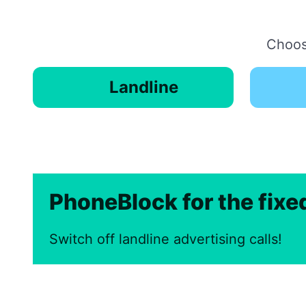
Choose
Landline
PhoneBlock for the fix
Switch off landline advertising calls!