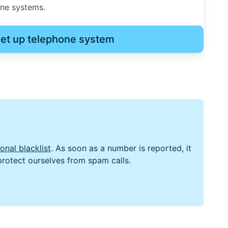
one systems.
et up telephone system
nal blacklist
. As soon as a number is reported, it
 protect ourselves from spam calls.