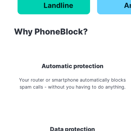
Landline
A
Why PhoneBlock?
Automatic protection
Your router or smartphone automatically blocks
spam calls - without you having to do anything.
Data protection