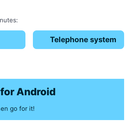
inutes:
Telephone system
for Android
en go for it!