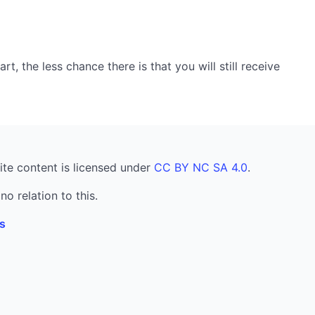
, the less chance there is that you will still receive
ite content is licensed under
CC BY NC SA 4.0
.
no relation to this.
s