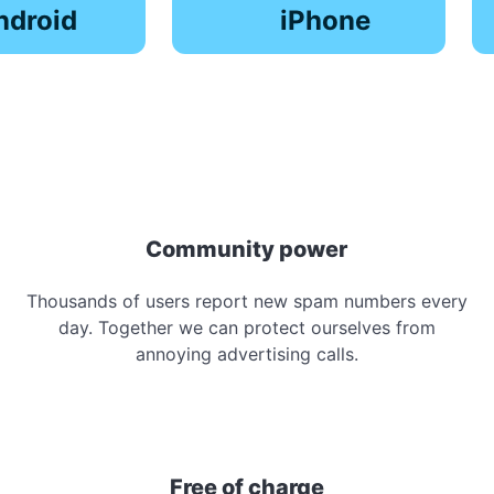
ndroid
iPhone
Community power
Thousands of users report new spam numbers every
day. Together we can protect ourselves from
annoying advertising calls.
Free of charge