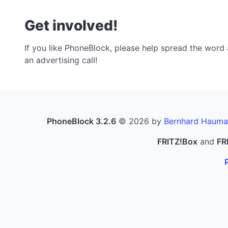
Get involved!
If you like PhoneBlock, please help spread the word a
an advertising call!
PhoneBlock 3.2.6
© 2026 by
Bernhard Hauma
FRITZ!Box
and
FR