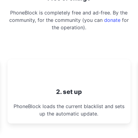
PhoneBlock is completely free and ad-free. By the
community, for the community (you can
donate
for
the operation).
2. set up
PhoneBlock loads the current blacklist and sets
up the automatic update.