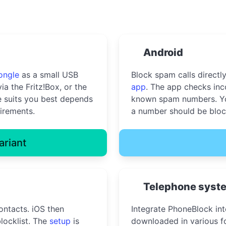
Android
ongle
as a small USB
Block spam calls directl
ia the Fritz!Box, or the
app
. The app checks inc
 suits you best depends
known spam numbers. Yo
irements.
a number should be bloc
ariant
Telephone syst
ontacts. iOS then
Integrate PhoneBlock in
locklist. The
setup
is
downloaded in various fo