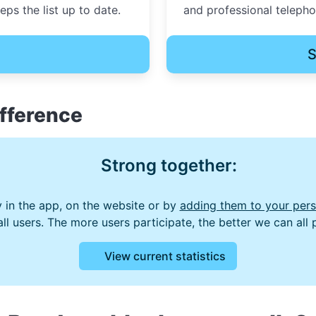
ps the list up to date.
and professional teleph
S
fference
Strong together:
 in the app, on the website or by
adding them to your perso
 all users. The more users participate, the better we can all
View current statistics