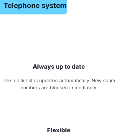
Telephone system
Always up to date
The block list is updated automatically. New spam
numbers are blocked immediately.
Flexible