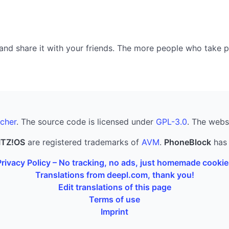
nd share it with your friends. The more people who take part
cher
. The source code is licensed under
GPL-3.0
. The webs
ITZ!OS
are registered trademarks of
AVM
.
PhoneBlock
has 
Privacy Policy – No tracking, no ads, just homemade cookie
Translations from deepl.com, thank you!
Edit translations of this page
Terms of use
Imprint