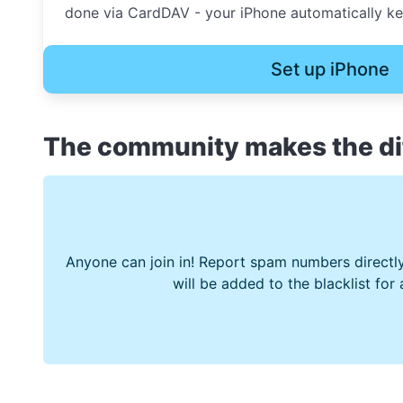
done via CardDAV - your iPhone automatically kee
Set up iPhone
The community makes the di
Anyone can join in! Report spam numbers directly
will be added to the blacklist for