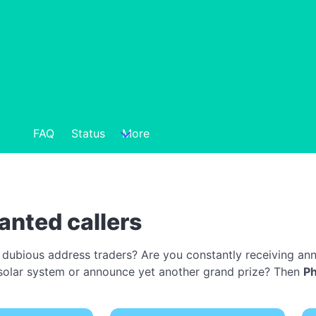
FAQ
Status
More
anted callers
 dubious address traders? Are you constantly receiving ann
 a solar system or announce yet another grand prize? Then
P