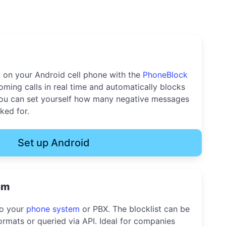
y on your Android cell phone with the
PhoneBlock
oming calls in real time and automatically blocks
u can set yourself how many negative messages
ked for.
Set up Android
em
to your
phone system
or PBX. The blocklist can be
rmats or queried via API. Ideal for companies