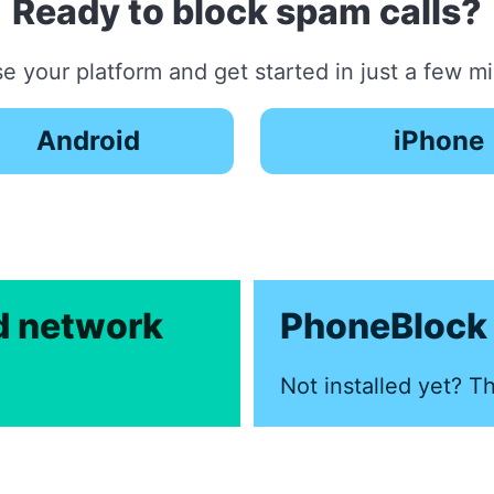
Ready to block spam calls?
 your platform and get started in just a few m
Android
iPhone
ed network
PhoneBlock 
Not installed yet? Th