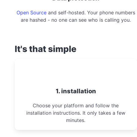
Open Source
and self-hosted. Your phone numbers
are hashed - no one can see who is calling you.
It's that simple
1. installation
Choose your platform and follow the
installation instructions. It only takes a few
minutes.