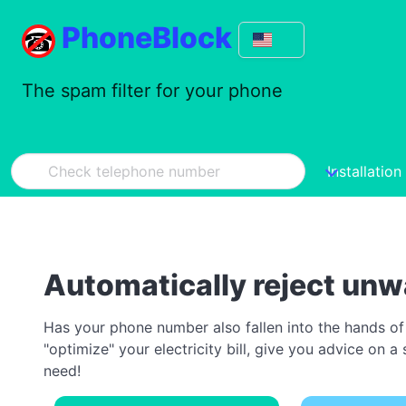
PhoneBlock
The spam filter for your phone
Installation
Automatically reject unw
Has your phone number also fallen into the hands of
"optimize" your electricity bill, give you advice on
need!