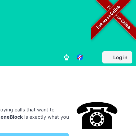
Log in
oying calls that want to
honeBlock
is exactly what you