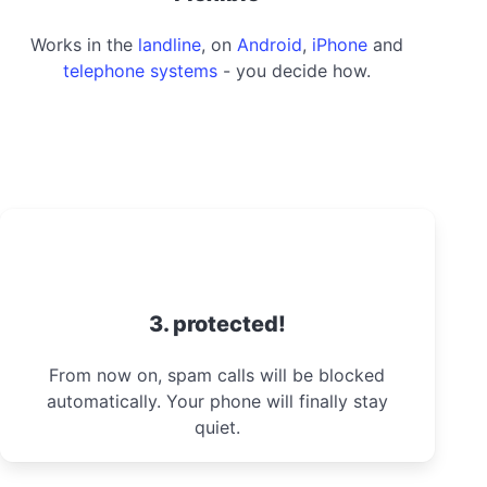
Works in the
landline
, on
Android
,
iPhone
and
telephone systems
- you decide how.
3. protected!
From now on, spam calls will be blocked
automatically. Your phone will finally stay
quiet.